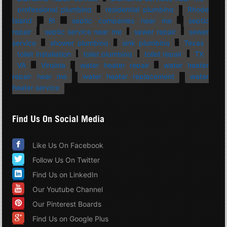
professional plumbing
residential plumbing
Rhode
Island
RI
septic companies near me
septic
repair
septic service near me
sewer repair
sewer
service
shower plumbing
sink plumbing
Texas
toilet installation
toilet plumbing
toilet repair
TX
VA
Virginia
water heater repair
water heater
repair near me
water heater replacement
water
heater service
Find Us On Social Media
Like Us On Facebook
Follow Us On Twitter
Find Us on LinkedIn
Our Youtube Channel
Our Pinterest Boards
Find Us on Google Plus