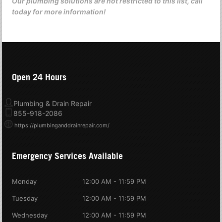
Our plumbing solutions are not restricted to this list, call
today for more information!
Open 24 Hours
Plumbing & Drain Repair
855-918-2086
https://plumbinganddrainrepair.com/
Emergency Services Available
Monday
12:00 AM - 11:59 PM
Tuesday
12:00 AM - 11:59 PM
Wednesday
12:00 AM - 11:59 PM