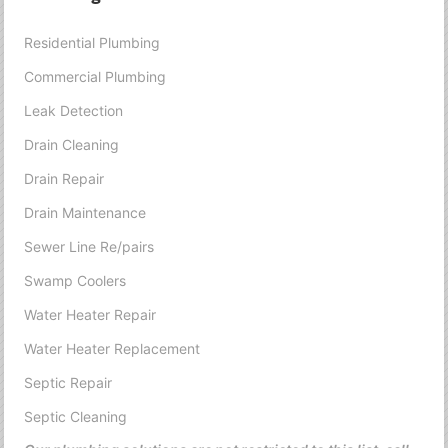
Residential Plumbing
Commercial Plumbing
Leak Detection
Drain Cleaning
Drain Repair
Drain Maintenance
Sewer Line Re/pairs
Swamp Coolers
Water Heater Repair
Water Heater Replacement
Septic Repair
Septic Cleaning