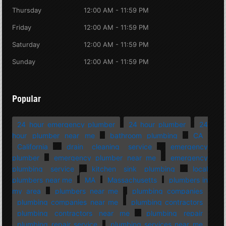
Thursday
12:00 AM - 11:59 PM
Friday
12:00 AM - 11:59 PM
Saturday
12:00 AM - 11:59 PM
Sunday
12:00 AM - 11:59 PM
Popular
24 hour emergency plumber
24 hour plumber
24
hour plumber near me
bathroom plumbing
CA
California
drain cleaning service
emergency
plumber
emergency plumber near me
emergency
plumbing service
kitchen sink plumbing
local
plumbers near me
MA
Massachusetts
plumbers in
my area
plumbers near me
plumbing companies
plumbing companies near me
plumbing contractors
plumbing contractors near me
plumbing repair
plumbing repair service
plumbing services near me