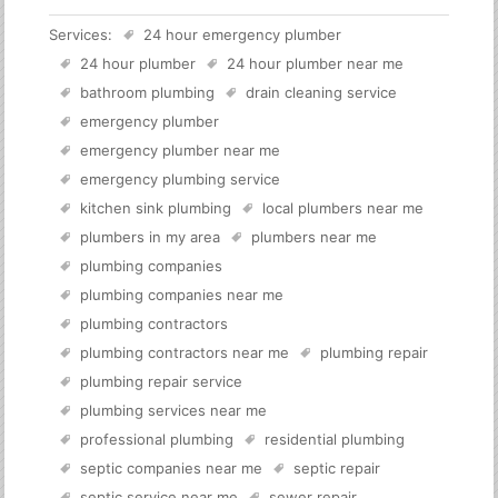
Services:
24 hour emergency plumber
24 hour plumber
24 hour plumber near me
bathroom plumbing
drain cleaning service
emergency plumber
emergency plumber near me
emergency plumbing service
kitchen sink plumbing
local plumbers near me
plumbers in my area
plumbers near me
plumbing companies
plumbing companies near me
plumbing contractors
plumbing contractors near me
plumbing repair
plumbing repair service
plumbing services near me
professional plumbing
residential plumbing
septic companies near me
septic repair
septic service near me
sewer repair