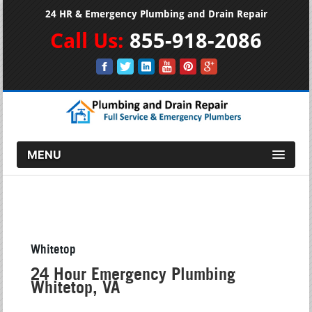
24 HR & Emergency Plumbing and Drain Repair
Call Us:
855-918-2086
MENU
Whitetop
24 Hour Emergency Plumbing
Whitetop, VA