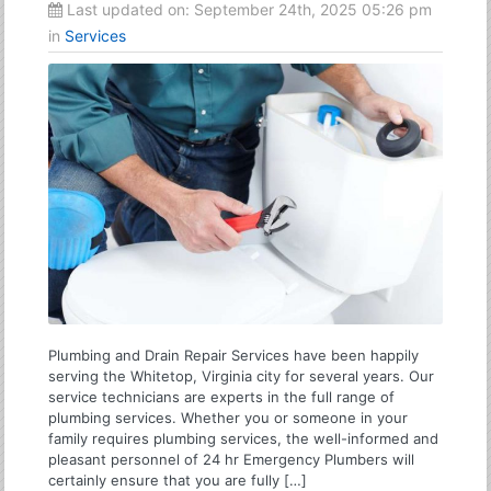
Last updated on:
September 24th, 2025 05:26 pm
in
Services
Plumbing and Drain Repair Services have been happily
serving the Whitetop, Virginia city for several years. Our
service technicians are experts in the full range of
plumbing services. Whether you or someone in your
family requires plumbing services, the well-informed and
pleasant personnel of 24 hr Emergency Plumbers will
certainly ensure that you are fully […]