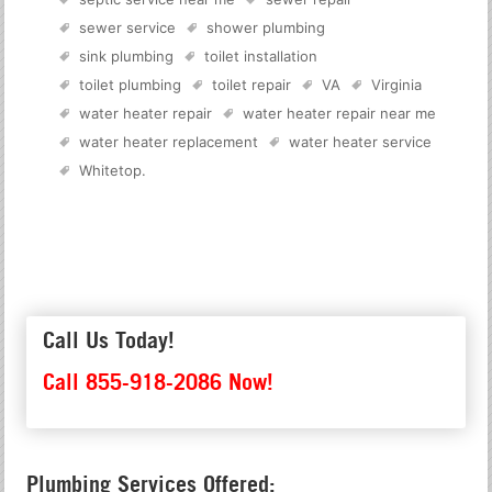
sewer service
shower plumbing
sink plumbing
toilet installation
toilet plumbing
toilet repair
VA
Virginia
water heater repair
water heater repair near me
water heater replacement
water heater service
Whitetop
.
Call Us Today!
Call 855-918-2086 Now!
Plumbing Services Offered: