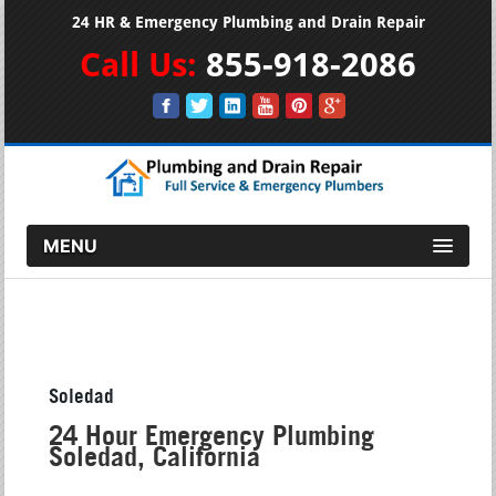
24 HR & Emergency Plumbing and Drain Repair
Call Us:
855-918-2086
MENU
Soledad
24 Hour Emergency Plumbing
Soledad, California