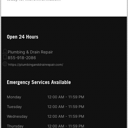
Open 24 Hours
Plumbing & Drain Repair
855-918-2086
https://plumbinganddrainrepair.com/
Emergency Services Available
Monday
12:00 AM - 11:59 PM
Tuesday
12:00 AM - 11:59 PM
Wednesday
12:00 AM - 11:59 PM
Thursday
12:00 AM - 11:59 PM