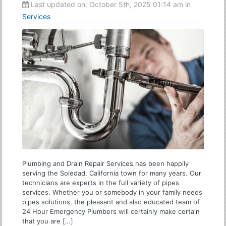
Last updated on:
October 5th, 2025 01:14 am
in
Services
Plumbing and Drain Repair Services has been happily
serving the Soledad, California town for many years. Our
technicians are experts in the full variety of pipes
services. Whether you or somebody in your family needs
pipes solutions, the pleasant and also educated team of
24 Hour Emergency Plumbers will certainly make certain
that you are […]