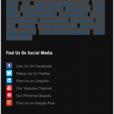
Island
RI
septic companies near me
septic
repair
septic service near me
sewer repair
sewer
service
shower plumbing
sink plumbing
Texas
toilet installation
toilet plumbing
toilet repair
TX
VA
Virginia
water heater repair
water heater
repair near me
water heater replacement
water
heater service
Find Us On Social Media
Like Us On Facebook
Follow Us On Twitter
Find Us on LinkedIn
Our Youtube Channel
Our Pinterest Boards
Find Us on Google Plus