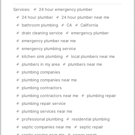
Services:
24 hour emergency plumber
24 hour plumber
24 hour plumber near me
bathroom plumbing
CA
California
drain cleaning service
emergency plumber
emergency plumber near me
emergency plumbing service
kitchen sink plumbing
local plumbers near me
plumbers in my area
plumbers near me
plumbing companies
plumbing companies near me
plumbing contractors
plumbing contractors near me
plumbing repair
plumbing repair service
plumbing services near me
professional plumbing
residential plumbing
septic companies near me
septic repair
septic service near me
sewer repair