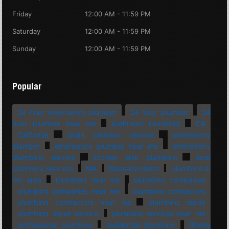
Friday
12:00 AM - 11:59 PM
Saturday
12:00 AM - 11:59 PM
Sunday
12:00 AM - 11:59 PM
Popular
24 hour emergency plumber
24 hour plumber
24
hour plumber near me
bathroom plumbing
CA
California
drain cleaning service
emergency
plumber
emergency plumber near me
emergency
plumbing service
kitchen sink plumbing
local
plumbers near me
MA
Massachusetts
plumbers in
my area
plumbers near me
plumbing companies
plumbing companies near me
plumbing contractors
plumbing contractors near me
plumbing repair
plumbing repair service
plumbing services near me
professional plumbing
residential plumbing
Rhode