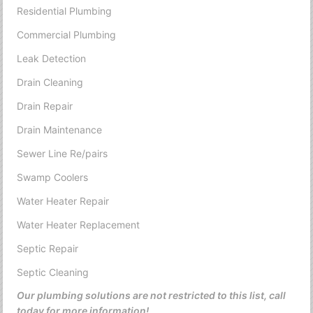
Residential Plumbing
Commercial Plumbing
Leak Detection
Drain Cleaning
Drain Repair
Drain Maintenance
Sewer Line Re/pairs
Swamp Coolers
Water Heater Repair
Water Heater Replacement
Septic Repair
Septic Cleaning
Our plumbing solutions are not restricted to this list, call
today for more information!