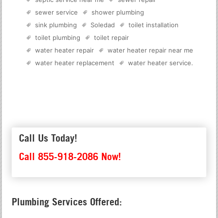
sewer service
shower plumbing
sink plumbing
Soledad
toilet installation
toilet plumbing
toilet repair
water heater repair
water heater repair near me
water heater replacement
water heater service
.
Call Us Today!
Call 855-918-2086 Now!
Plumbing Services Offered: