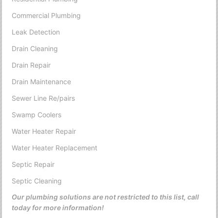
Commercial Plumbing
Leak Detection
Drain Cleaning
Drain Repair
Drain Maintenance
Sewer Line Re/pairs
Swamp Coolers
Water Heater Repair
Water Heater Replacement
Septic Repair
Septic Cleaning
Our plumbing solutions are not restricted to this list, call
today for more information!