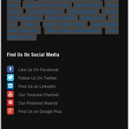
repair
septic service near me
sewer repair
sewer
service
shower plumbing
sink plumbing
Texas
toilet installation
toilet plumbing
toilet repair
TX
VA
Virginia
water heater repair
water heater
repair near me
water heater replacement
water
heater service
Find Us On Social Media
Like Us On Facebook
Follow Us On Twitter
Find Us on LinkedIn
Our Youtube Channel
Our Pinterest Boards
Find Us on Google Plus