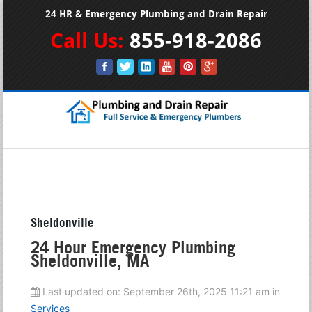
24 HR & Emergency Plumbing and Drain Repair
Call Us:
855-918-2086
Sheldonville
24 Hour Emergency Plumbing
Sheldonville, MA
Last updated on:
September 26th, 2025 11:21 am
in
Services