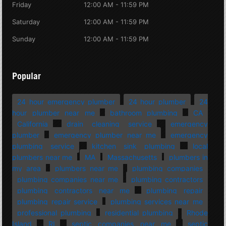
Friday
12:00 AM - 11:59 PM
Saturday
12:00 AM - 11:59 PM
Sunday
12:00 AM - 11:59 PM
Popular
24 hour emergency plumber
24 hour plumber
24
hour plumber near me
bathroom plumbing
CA
California
drain cleaning service
emergency
plumber
emergency plumber near me
emergency
plumbing service
kitchen sink plumbing
local
plumbers near me
MA
Massachusetts
plumbers in
my area
plumbers near me
plumbing companies
plumbing companies near me
plumbing contractors
plumbing contractors near me
plumbing repair
plumbing repair service
plumbing services near me
professional plumbing
residential plumbing
Rhode
Island
RI
septic companies near me
septic