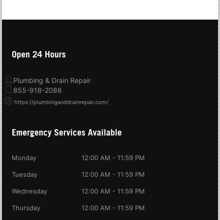
Open 24 Hours
Plumbing & Drain Repair
855-918-2086
https://plumbinganddrainrepair.com/
Emergency Services Available
Monday
12:00 AM - 11:59 PM
Tuesday
12:00 AM - 11:59 PM
Wednesday
12:00 AM - 11:59 PM
Thursday
12:00 AM - 11:59 PM