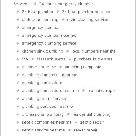
Services:
24 hour emergency plumber
24 hour plumber
24 hour plumber near me
bathroom plumbing
drain cleaning service
emergency plumber
emergency plumber near me
emergency plumbing service
kitchen sink plumbing
local plumbers near me
MA
Massachusetts
plumbers in my area
plumbers near me
plumbing companies
plumbing companies near me
plumbing contractors
plumbing contractors near me
plumbing repair
plumbing repair service
plumbing services near me
professional plumbing
residential plumbing
septic companies near me
septic repair
septic service near me
sewer repair