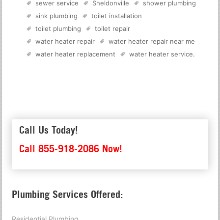
sewer service
Sheldonville
shower plumbing
sink plumbing
toilet installation
toilet plumbing
toilet repair
water heater repair
water heater repair near me
water heater replacement
water heater service
.
Call Us Today!
Call 855-918-2086 Now!
Plumbing Services Offered:
Residential Plumbing