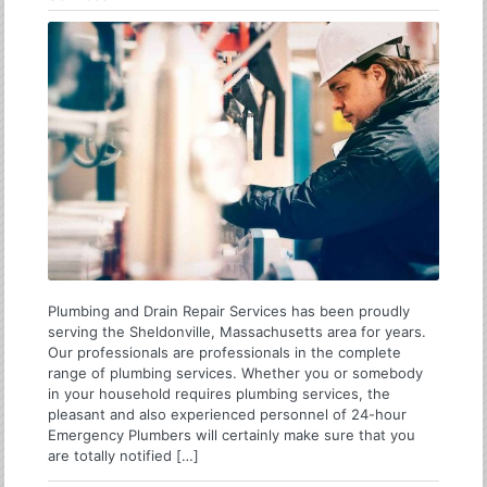
Plumbing and Drain Repair Services has been proudly
serving the Sheldonville, Massachusetts area for years.
Our professionals are professionals in the complete
range of plumbing services. Whether you or somebody
in your household requires plumbing services, the
pleasant and also experienced personnel of 24-hour
Emergency Plumbers will certainly make sure that you
are totally notified […]