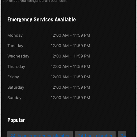
https://plumbinganddrainrepair.com/
Emergency Services Available
Monday
12:00 AM - 11:59 PM
Tuesday
12:00 AM - 11:59 PM
Wednesday
12:00 AM - 11:59 PM
Thursday
12:00 AM - 11:59 PM
Friday
12:00 AM - 11:59 PM
Saturday
12:00 AM - 11:59 PM
Sunday
12:00 AM - 11:59 PM
Popular
24 hour emergency plumber
24 hour plumber
24