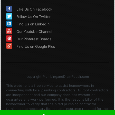
Like Us On Facebook
Follow Us On Twitter
Find Us on LinkedIn
Our Youtube Channel
Our Pinterest Boards
Find Us on Google Plus
copyright PlumbingandDrainRepair.com
This website is a free service to assist homeowners in
connecting with local plumbing contractors. All roof contractors
are independent and our company does not warrant or
guarantee any work performed. It is the responsibility of the
homeowner to verify that the hired plumbing contractor
furnishes the necessary license and insurance required for the
work being performed. All persons depicted in a photo or video