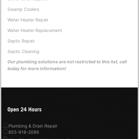
Swamp Coolers
Water Heater Repair
Water Heater Replacement
Septic Repair
Septic Cleaning
Our plumbing solutions are not restricted to this list, call
today for more information!
Open 24 Hours
Plumbing & Drain Repair
855-918-2086