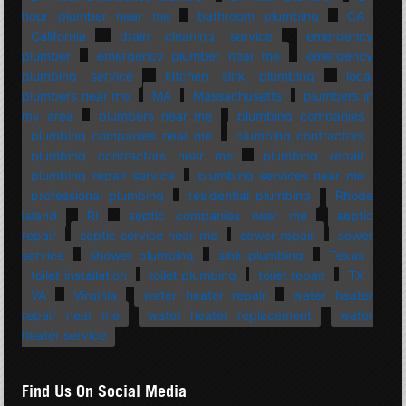
hour plumber near me
bathroom plumbing
CA
California
drain cleaning service
emergency
plumber
emergency plumber near me
emergency
plumbing service
kitchen sink plumbing
local
plumbers near me
MA
Massachusetts
plumbers in
my area
plumbers near me
plumbing companies
plumbing companies near me
plumbing contractors
plumbing contractors near me
plumbing repair
plumbing repair service
plumbing services near me
professional plumbing
residential plumbing
Rhode
Island
RI
septic companies near me
septic
repair
septic service near me
sewer repair
sewer
service
shower plumbing
sink plumbing
Texas
toilet installation
toilet plumbing
toilet repair
TX
VA
Virginia
water heater repair
water heater
repair near me
water heater replacement
water
heater service
Find Us On Social Media