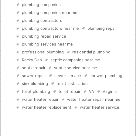
plumbing companies
plumbing companies near me
plumbing contractors
plumbing contractors near me
plumbing repair
plumbing repair service
plumbing services near me
professional plumbing
residential plumbing
Rocky Gap
septic companies near me
septic repair
septic service near me
sewer repair
sewer service
shower plumbing
sink plumbing
toilet installation
toilet plumbing
toilet repair
VA
Virginia
water heater repair
water heater repair near me
water heater replacement
water heater service
.