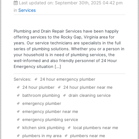
Last updated on:
September 30th, 2025 04:42 pm
in
Services
Plumbing and Drain Repair Services have been happily
offering services to the Rocky Gap, Virginia area for
years. Our service technicians are specialists in the full
series of plumbing solutions. Whether you or a person in
your household is in need of plumbing services, the
well-informed and also friendly personnel of 24 Hour
Emergency situation […]
Services:
24 hour emergency plumber
24 hour plumber
24 hour plumber near me
bathroom plumbing
drain cleaning service
emergency plumber
emergency plumber near me
emergency plumbing service
kitchen sink plumbing
local plumbers near me
plumbers in my area
plumbers near me