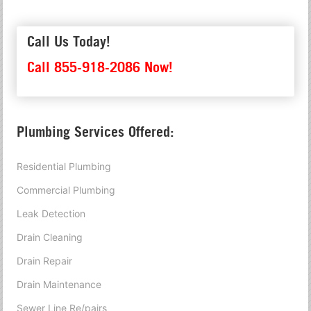
Call Us Today!
Call 855-918-2086 Now!
Plumbing Services Offered:
Residential Plumbing
Commercial Plumbing
Leak Detection
Drain Cleaning
Drain Repair
Drain Maintenance
Sewer Line Re/pairs