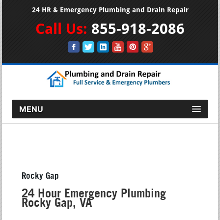
24 HR & Emergency Plumbing and Drain Repair
Call Us:
855-918-2086
MENU
Rocky Gap
24 Hour Emergency Plumbing
Rocky Gap, VA