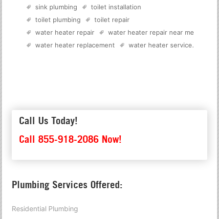
sink plumbing
toilet installation
toilet plumbing
toilet repair
water heater repair
water heater repair near me
water heater replacement
water heater service
.
Call Us Today!
Call 855-918-2086 Now!
Plumbing Services Offered:
Residential Plumbing