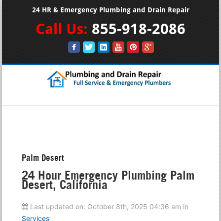
24 HR & Emergency Plumbing and Drain Repair
Call Us:
855-918-2086
Palm Desert
24 Hour Emergency Plumbing Palm
Desert, California
Last updated on:
October 8th, 2025 04:36 am
in
Services