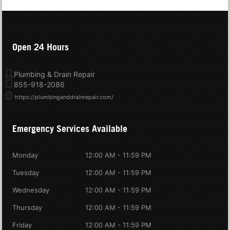
Open 24 Hours
Plumbing & Drain Repair
855-918-2086
https://plumbinganddrainrepair.com/
Emergency Services Available
Monday
12:00 AM - 11:59 PM
Tuesday
12:00 AM - 11:59 PM
Wednesday
12:00 AM - 11:59 PM
Thursday
12:00 AM - 11:59 PM
Friday
12:00 AM - 11:59 PM