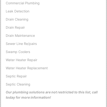
Commercial Plumbing
Leak Detection
Drain Cleaning
Drain Repair
Drain Maintenance
Sewer Line Re/pairs
Swamp Coolers
Water Heater Repair
Water Heater Replacement
Septic Repair
Septic Cleaning
Our plumbing solutions are not restricted to this list, call
today for more information!