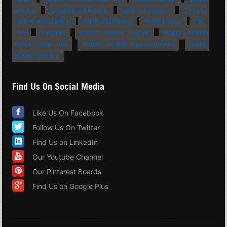
service
shower plumbing
sink plumbing
Texas
toilet installation
toilet plumbing
toilet repair
TX
VA
Virginia
water heater repair
water heater
repair near me
water heater replacement
water
heater service
Find Us On Social Media
Like Us On Facebook
Follow Us On Twitter
Find Us on LinkedIn
Our Youtube Channel
Our Pinterest Boards
Find Us on Google Plus