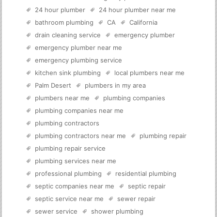
24 hour plumber
24 hour plumber near me
bathroom plumbing
CA
California
drain cleaning service
emergency plumber
emergency plumber near me
emergency plumbing service
kitchen sink plumbing
local plumbers near me
Palm Desert
plumbers in my area
plumbers near me
plumbing companies
plumbing companies near me
plumbing contractors
plumbing contractors near me
plumbing repair
plumbing repair service
plumbing services near me
professional plumbing
residential plumbing
septic companies near me
septic repair
septic service near me
sewer repair
sewer service
shower plumbing