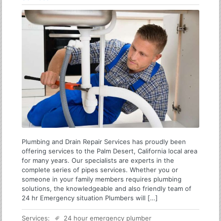
Plumbing and Drain Repair Services has proudly been
offering services to the Palm Desert, California local area
for many years. Our specialists are experts in the
complete series of pipes services. Whether you or
someone in your family members requires plumbing
solutions, the knowledgeable and also friendly team of
24 hr Emergency situation Plumbers will […]
Services:
24 hour emergency plumber