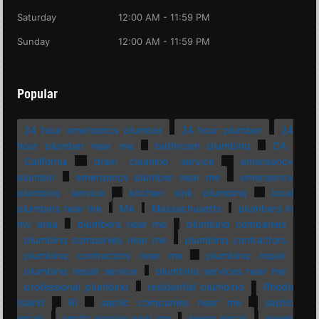
Saturday
12:00 AM - 11:59 PM
Sunday
12:00 AM - 11:59 PM
Popular
24 hour emergency plumber
24 hour plumber
24
hour plumber near me
bathroom plumbing
CA
California
drain cleaning service
emergency
plumber
emergency plumber near me
emergency
plumbing service
kitchen sink plumbing
local
plumbers near me
MA
Massachusetts
plumbers in
my area
plumbers near me
plumbing companies
plumbing companies near me
plumbing contractors
plumbing contractors near me
plumbing repair
plumbing repair service
plumbing services near me
professional plumbing
residential plumbing
Rhode
Island
RI
septic companies near me
septic
repair
septic service near me
sewer repair
sewer