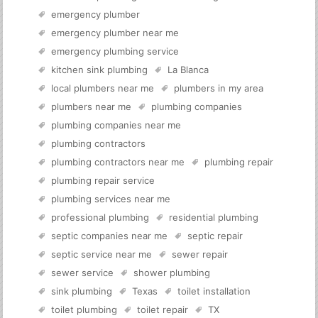
emergency plumber
emergency plumber near me
emergency plumbing service
kitchen sink plumbing
La Blanca
local plumbers near me
plumbers in my area
plumbers near me
plumbing companies
plumbing companies near me
plumbing contractors
plumbing contractors near me
plumbing repair
plumbing repair service
plumbing services near me
professional plumbing
residential plumbing
septic companies near me
septic repair
septic service near me
sewer repair
sewer service
shower plumbing
sink plumbing
Texas
toilet installation
toilet plumbing
toilet repair
TX