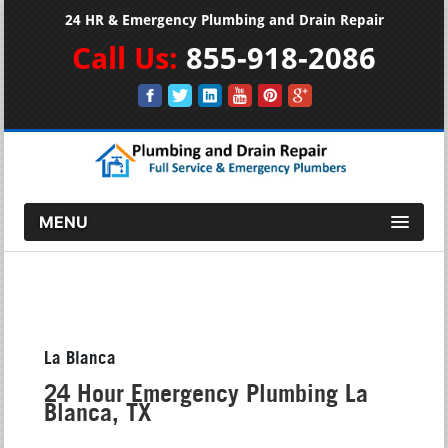
24 HR & Emergency Plumbing and Drain Repair
Call Us:
855-918-2086
MENU
La Blanca
24 Hour Emergency Plumbing La
Blanca, TX