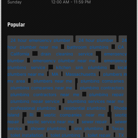
Sunday
12:00 AM - 11:59 PM
Popular
24 hour emergency plumber
24 hour plumber
24
hour plumber near me
bathroom plumbing
CA
California
drain cleaning service
emergency
plumber
emergency plumber near me
emergency
plumbing service
kitchen sink plumbing
local
plumbers near me
MA
Massachusetts
plumbers in
my area
plumbers near me
plumbing companies
plumbing companies near me
plumbing contractors
plumbing contractors near me
plumbing repair
plumbing repair service
plumbing services near me
professional plumbing
residential plumbing
Rhode
Island
RI
septic companies near me
septic
repair
septic service near me
sewer repair
sewer
service
shower plumbing
sink plumbing
Texas
toilet installation
toilet plumbing
toilet repair
TX