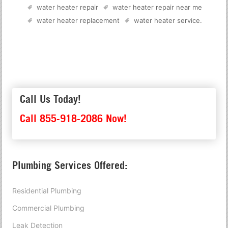
water heater repair
water heater repair near me
water heater replacement
water heater service
.
Call Us Today!
Call 855-918-2086 Now!
Plumbing Services Offered:
Residential Plumbing
Commercial Plumbing
Leak Detection