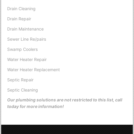
Drain Cleaning
Drain Repair
Drain Maintenance
Sewer Line Re/pairs
Swamp Coolers
Water Heater Repair
Water Heater Replacement
Septic Repair
Septic Cleaning
Our plumbing solutions are not restricted to this list, call
today for more information!