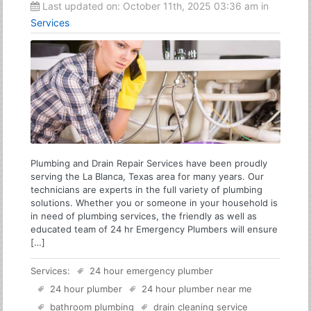
Last updated on:
October 11th, 2025 03:36 am
in
Services
Plumbing and Drain Repair Services have been proudly
serving the La Blanca, Texas area for many years. Our
technicians are experts in the full variety of plumbing
solutions. Whether you or someone in your household is
in need of plumbing services, the friendly as well as
educated team of 24 hr Emergency Plumbers will ensure
[…]
Services:
24 hour emergency plumber
24 hour plumber
24 hour plumber near me
bathroom plumbing
drain cleaning service