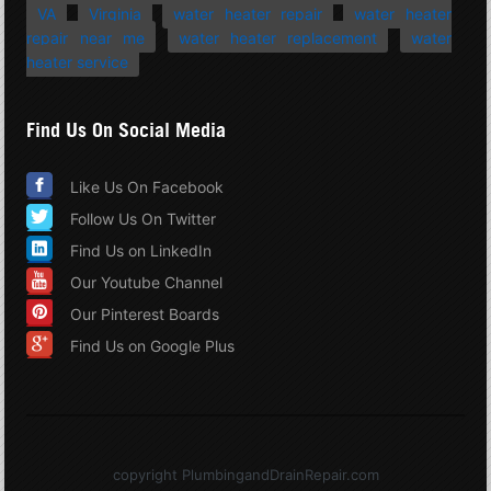
VA
Virginia
water heater repair
water heater
repair near me
water heater replacement
water
heater service
Find Us On Social Media
Like Us On Facebook
Follow Us On Twitter
Find Us on LinkedIn
Our Youtube Channel
Our Pinterest Boards
Find Us on Google Plus
copyright PlumbingandDrainRepair.com