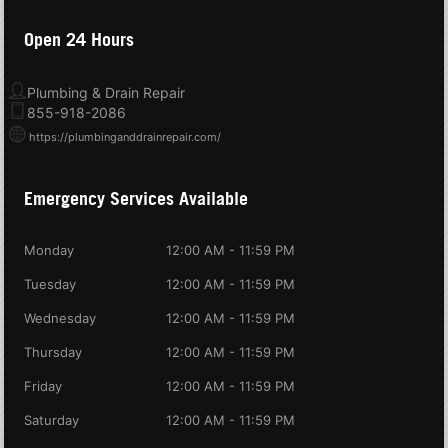
Open 24 Hours
Plumbing & Drain Repair
855-918-2086
https://plumbinganddrainrepair.com/
Emergency Services Available
Monday
12:00 AM - 11:59 PM
Tuesday
12:00 AM - 11:59 PM
Wednesday
12:00 AM - 11:59 PM
Thursday
12:00 AM - 11:59 PM
Friday
12:00 AM - 11:59 PM
Saturday
12:00 AM - 11:59 PM