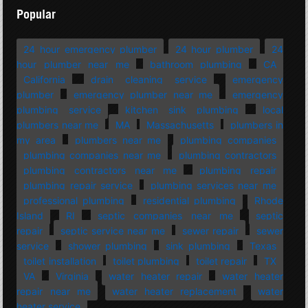
Popular
24 hour emergency plumber
24 hour plumber
24
hour plumber near me
bathroom plumbing
CA
California
drain cleaning service
emergency
plumber
emergency plumber near me
emergency
plumbing service
kitchen sink plumbing
local
plumbers near me
MA
Massachusetts
plumbers in
my area
plumbers near me
plumbing companies
plumbing companies near me
plumbing contractors
plumbing contractors near me
plumbing repair
plumbing repair service
plumbing services near me
professional plumbing
residential plumbing
Rhode
Island
RI
septic companies near me
septic
repair
septic service near me
sewer repair
sewer
service
shower plumbing
sink plumbing
Texas
toilet installation
toilet plumbing
toilet repair
TX
VA
Virginia
water heater repair
water heater
repair near me
water heater replacement
water
heater service