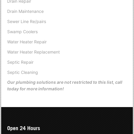
Drain Repair
Drain Maintenance
Sewer Line Re/pairs
Swamp Coolers
Water Heater Repair
Water Heater Replacement
Septic Repair
Septic Cleaning
Our plumbing solutions are not restricted to this list, call
today for more information!
Open 24 Hours