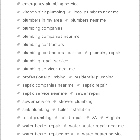
emergency plumbing service
kitchen sink plumbing
local plumbers near me
plumbers in my area
plumbers near me
plumbing companies
plumbing companies near me
plumbing contractors
plumbing contractors near me
plumbing repair
plumbing repair service
plumbing services near me
professional plumbing
residential plumbing
septic companies near me
septic repair
septic service near me
sewer repair
sewer service
shower plumbing
sink plumbing
toilet installation
toilet plumbing
toilet repair
VA
Virginia
water heater repair
water heater repair near me
water heater replacement
water heater service
.