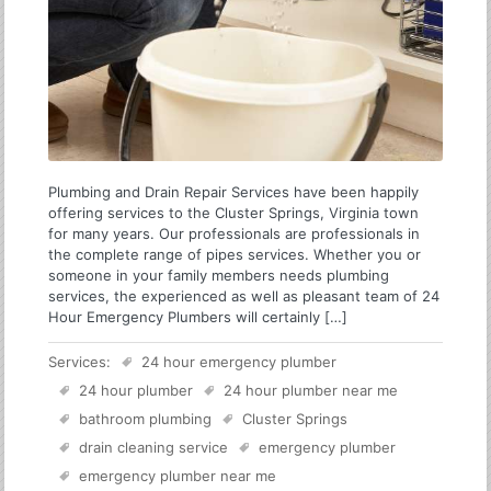
Plumbing and Drain Repair Services have been happily
offering services to the Cluster Springs, Virginia town
for many years. Our professionals are professionals in
the complete range of pipes services. Whether you or
someone in your family members needs plumbing
services, the experienced as well as pleasant team of 24
Hour Emergency Plumbers will certainly […]
Services:
24 hour emergency plumber
24 hour plumber
24 hour plumber near me
bathroom plumbing
Cluster Springs
drain cleaning service
emergency plumber
emergency plumber near me