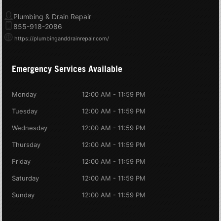
Plumbing & Drain Repair
855-918-2086
https://plumbinganddrainrepair.com/
Emergency Services Available
Monday
12:00 AM - 11:59 PM
Tuesday
12:00 AM - 11:59 PM
Wednesday
12:00 AM - 11:59 PM
Thursday
12:00 AM - 11:59 PM
Friday
12:00 AM - 11:59 PM
Saturday
12:00 AM - 11:59 PM
Sunday
12:00 AM - 11:59 PM