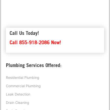
Call Us Today!
Call 855-918-2086 Now!
Plumbing Services Offered:
Residential Plumbing
Commercial Plumbing
Leak Detection
Drain Cleaning