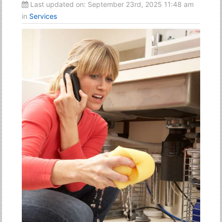
Last updated on:
September 23rd, 2025 11:48 am
in
Services