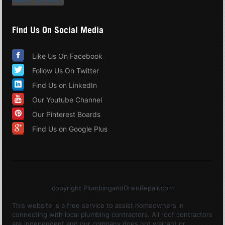
Find Us On Social Media
Like Us On Facebook
Follow Us On Twitter
Find Us on LinkedIn
Our Youtube Channel
Our Pinterest Boards
Find Us on Google Plus
copyright PlumbingandDrainRepair.com
This website is a free service to assist homeowners in
connecting with local plumbing contractors. All roof contractors
are independent and our company does not warrant or