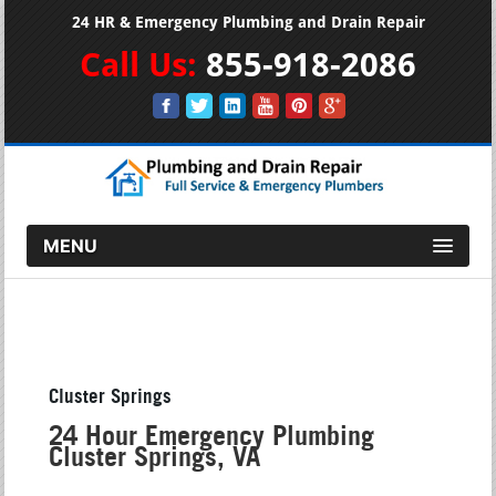
24 HR & Emergency Plumbing and Drain Repair
Call Us:
855-918-2086
MENU
Cluster Springs
24 Hour Emergency Plumbing
Cluster Springs, VA