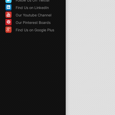
Follow Us On Twitter
Find Us on LinkedIn
Our Youtube Channel
Our Pinterest Boards
Find Us on Google Plus