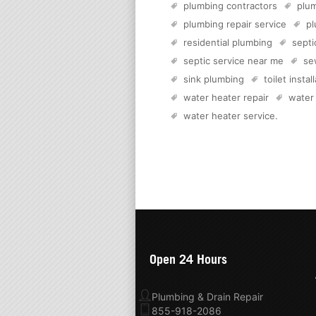
plumbing contractors
plum
plumbing repair service
pl
residential plumbing
sept
septic service near me
se
sink plumbing
toilet instal
water heater repair
water
water heater service
.
Open 24 Hours
Plumbing & Drain Repair
855-918-2086