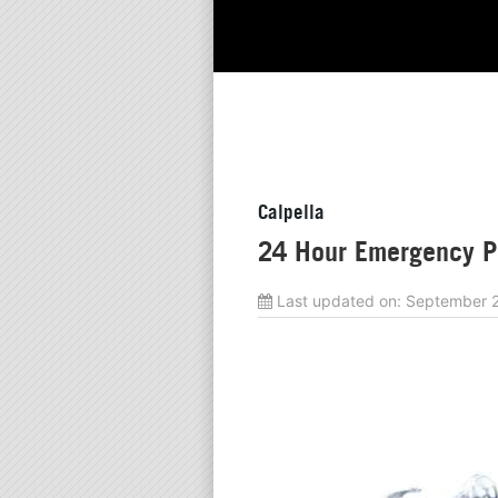
Calpella
24 Hour Emergency Pl
Last updated on:
September 2