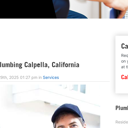
Ca
Req
on 
umbing Calpella, California
at 
Ca
9th, 2025 01:27 pm
in
Services
Plumb
Reside