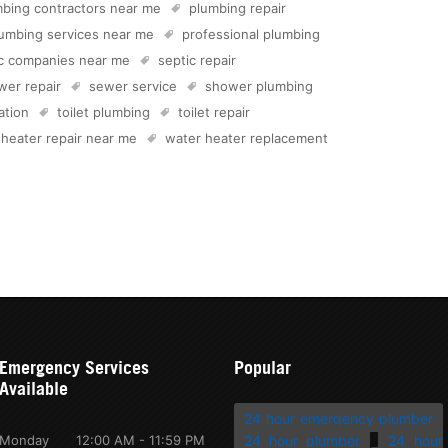
bing contractors near me
plumbing repair
umbing services near me
professional plumbing
ic companies near me
septic repair
wer repair
sewer service
shower plumbing
lation
toilet plumbing
toilet repair
 heater repair near me
water heater replacement
Emergency Services
Popular
Available
24 hour emergency plumber
Monday
12:00 AM - 11:59 PM
24 hour plumber
24 hour