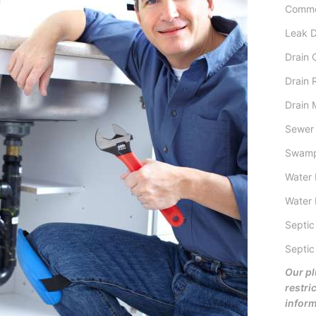
Comme
Leak D
Drain 
Drain 
Drain 
Sewer 
Swamp
Water 
Water 
Septic
Septic
Our pl
restric
inform