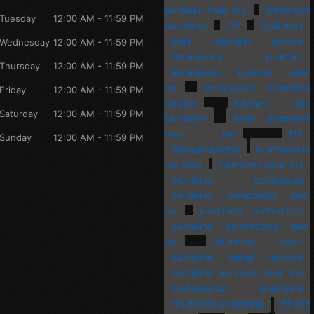
plumber near me
bathroom
Tuesday
12:00 AM - 11:59 PM
plumbing
CA
California
drain cleaning service
Wednesday
12:00 AM - 11:59 PM
emergency plumber
Thursday
12:00 AM - 11:59 PM
emergency plumber near
me
emergency plumbing
Friday
12:00 AM - 11:59 PM
service
kitchen sink
Saturday
12:00 AM - 11:59 PM
plumbing
local plumbers
near me
MA
Sunday
12:00 AM - 11:59 PM
Massachusetts
plumbers in
my area
plumbers near me
plumbing companies
plumbing companies near
me
plumbing contractors
plumbing contractors near
me
plumbing repair
plumbing repair service
plumbing services near me
professional plumbing
residential plumbing
Rhode