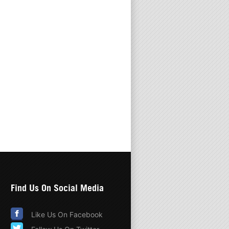
Find Us On Social Media
Like Us On Facebook