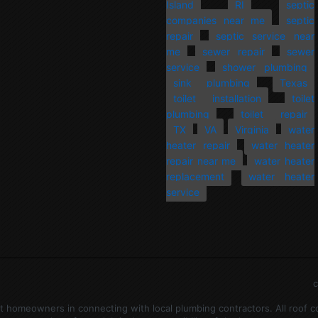
Island
RI
septic
companies near me
septic
repair
septic service near
me
sewer repair
sewer
service
shower plumbing
sink plumbing
Texas
toilet installation
toilet
plumbing
toilet repair
TX
VA
Virginia
water
heater repair
water heater
repair near me
water heater
replacement
water heater
service
c
ist homeowners in connecting with local plumbing contractors. All roof 