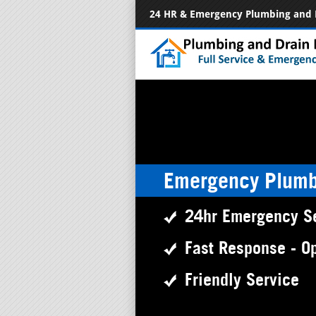
24 HR & Emergency Plumbing and 
Emergency Plumb
24hr Emergency S
Fast Response - O
Friendly Service