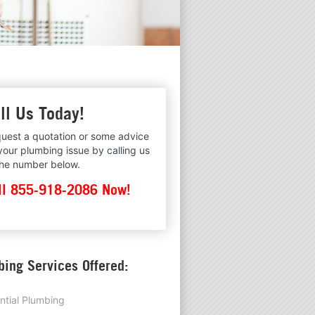
ll Us Today!
uest a quotation or some advice
your plumbing issue by calling us
the number below.
ll 855-918-2086 Now!
ing Services Offered:
ntial Plumbing