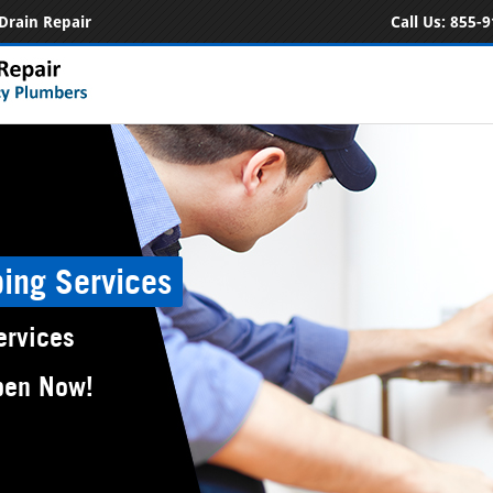
Drain Repair
Call Us:
855-9
ing Services
ervices
pen Now!