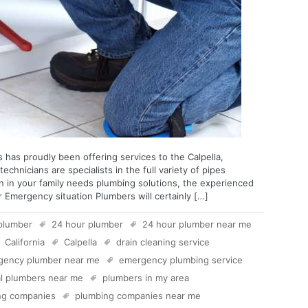
 has proudly been offering services to the Calpella,
technicians are specialists in the full variety of pipes
n in your family needs plumbing solutions, the experienced
r Emergency situation Plumbers will certainly […]
plumber
24 hour plumber
24 hour plumber near me
California
Calpella
drain cleaning service
gency plumber near me
emergency plumbing service
al plumbers near me
plumbers in my area
ng companies
plumbing companies near me