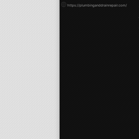
https://plumbinganddrainrepair.com/