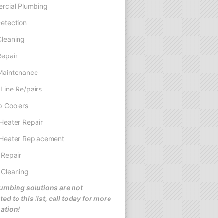
rcial Plumbing
etection
Cleaning
Repair
Maintenance
Line Re/pairs
 Coolers
Heater Repair
Heater Replacement
 Repair
 Cleaning
umbing solutions are not
ted to this list, call today for more
ation!