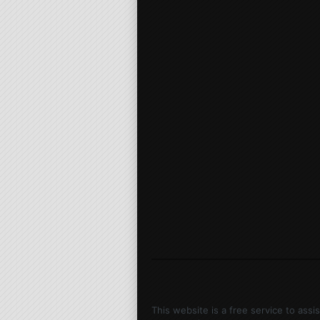
This website is a free service to ass