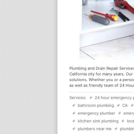
Plumbing and Drain Repair Services
California city for many years. Our 
solutions. Whether you or a perso
as well as friendly team of 24 Hou
Services:
24 hour emergency 
bathroom plumbing
CA
emergency plumber
emer
kitchen sink plumbing
loc
plumbers near me
plumbi