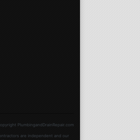
opyright PlumbingandDrainRepair.com
contractors are independent and our