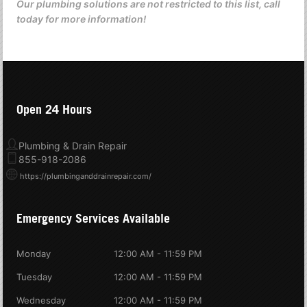
Our plumbing solutions are not restricted to this list, call
today for more information!
Open 24 Hours
Plumbing & Drain Repair
855-918-2086
https://plumbinganddrainrepair.com/
Emergency Services Available
Monday
12:00 AM - 11:59 PM
Tuesday
12:00 AM - 11:59 PM
Wednesday
12:00 AM - 11:59 PM