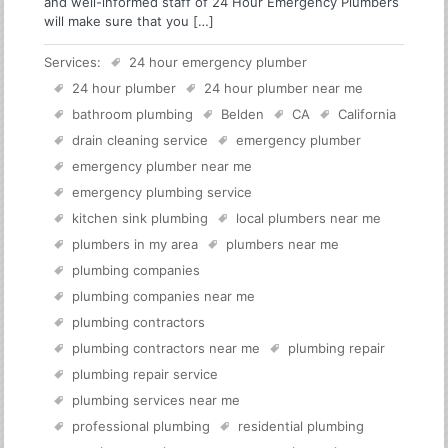
and well-informed staff of 24 Hour Emergency Plumbers
will make sure that you […]
Services:
24 hour emergency plumber
24 hour plumber
24 hour plumber near me
bathroom plumbing
Belden
CA
California
drain cleaning service
emergency plumber
emergency plumber near me
emergency plumbing service
kitchen sink plumbing
local plumbers near me
plumbers in my area
plumbers near me
plumbing companies
plumbing companies near me
plumbing contractors
plumbing contractors near me
plumbing repair
plumbing repair service
plumbing services near me
professional plumbing
residential plumbing