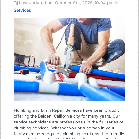
Last updated on:
October 9th, 2025 10:04 pm
in
Services
Plumbing and Drain Repair Services have been proudly
offering the Belden, California city for many years. Our
service technicians are professionals in the full series of
plumbing services. Whether you or a person in your
family members requires plumbing solutions, the friendly