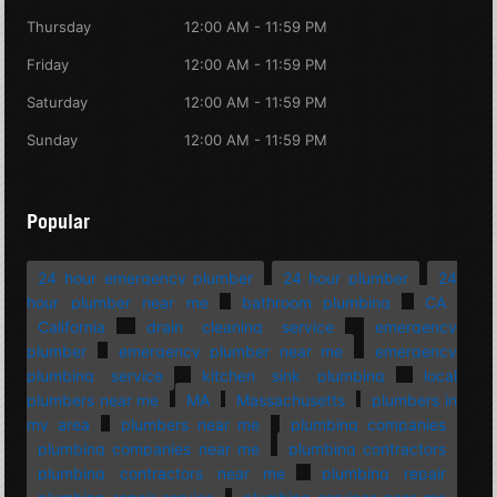
Thursday
12:00 AM - 11:59 PM
Friday
12:00 AM - 11:59 PM
Saturday
12:00 AM - 11:59 PM
Sunday
12:00 AM - 11:59 PM
Popular
24 hour emergency plumber
24 hour plumber
24
hour plumber near me
bathroom plumbing
CA
California
drain cleaning service
emergency
plumber
emergency plumber near me
emergency
plumbing service
kitchen sink plumbing
local
plumbers near me
MA
Massachusetts
plumbers in
my area
plumbers near me
plumbing companies
plumbing companies near me
plumbing contractors
plumbing contractors near me
plumbing repair