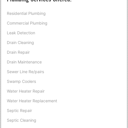
Residential Plumbing
Commercial Plumbing
Leak Detection
Drain Cleaning
Drain Repair
Drain Maintenance
Sewer Line Re/pairs
Swamp Coolers
Water Heater Repair
Water Heater Replacement
Septic Repair
Septic Cleaning