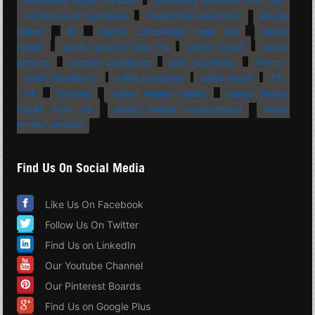
plumbing repair service
plumbing services near me
professional plumbing
residential plumbing
Rhode
Island
RI
septic companies near me
septic
repair
septic service near me
sewer repair
sewer
service
shower plumbing
sink plumbing
Texas
toilet installation
toilet plumbing
toilet repair
TX
VA
Virginia
water heater repair
water heater
repair near me
water heater replacement
water
heater service
Find Us On Social Media
Like Us On Facebook
Follow Us On Twitter
Find Us on LinkedIn
Our Youtube Channel
Our Pinterest Boards
Find Us on Google Plus