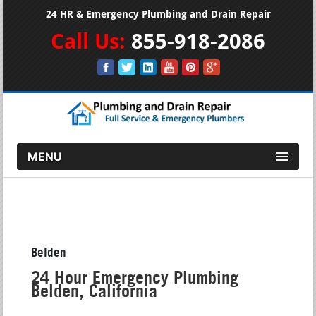
24 HR & Emergency Plumbing and Drain Repair
Call Us:
855-918-2086
MENU
Belden
24 Hour Emergency Plumbing
Belden, California