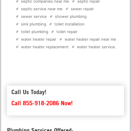
septic companies near me
septic repair
septic service near me
sewer repair
sewer service
shower plumbing
sink plumbing
toilet installation
toilet plumbing
toilet repair
water heater repair
water heater repair near me
water heater replacement
water heater service
.
Call Us Today!
Call 855-918-2086 Now!
Plumbing Services Offered: