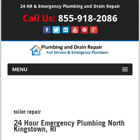
24 HR & Emergency Plumbing and Drain Repair
Call Us:
855-918-2086
MENU
toilet repair
24 Hour Emergency Plumbing North
Kingstown, RI