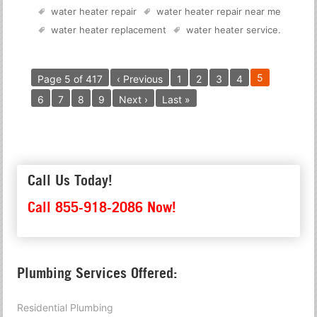
water heater repair
water heater repair near me
water heater replacement
water heater service
.
5
Page 5 of 417
‹ Previous
1
2
3
4
6
7
8
9
Next ›
Last »
Call Us Today!
Call 855-918-2086 Now!
Plumbing Services Offered:
Residential Plumbing