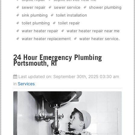
sewer repair
sewer service
shower plumbing
sink plumbing
toilet installation
toilet plumbing
toilet repair
water heater repair
water heater repair near me
water heater replacement
water heater service
.
24 Hour Emergency Plumbing
Portsmouth, RI
Last updated on:
September 30th, 2025 03:30 am
in
Services