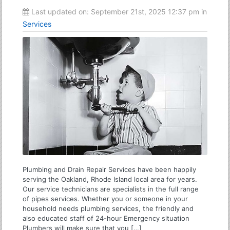
Last updated on:
September 21st, 2025 12:37 pm
in
Services
Plumbing and Drain Repair Services have been happily
serving the Oakland, Rhode Island local area for years.
Our service technicians are specialists in the full range
of pipes services. Whether you or someone in your
household needs plumbing services, the friendly and
also educated staff of 24-hour Emergency situation
Plumbers will make sure that you […]