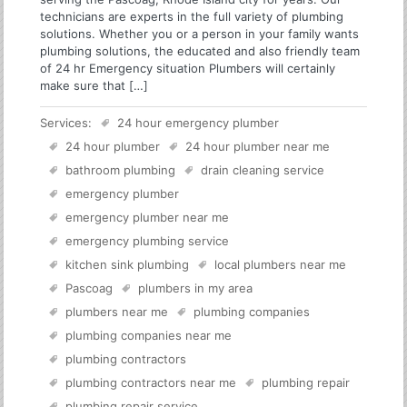
technicians are experts in the full variety of plumbing
solutions. Whether you or a person in your family wants
plumbing solutions, the educated and also friendly team
of 24 hr Emergency situation Plumbers will certainly
make sure that […]
Services:
24 hour emergency plumber
24 hour plumber
24 hour plumber near me
bathroom plumbing
drain cleaning service
emergency plumber
emergency plumber near me
emergency plumbing service
kitchen sink plumbing
local plumbers near me
Pascoag
plumbers in my area
plumbers near me
plumbing companies
plumbing companies near me
plumbing contractors
plumbing contractors near me
plumbing repair
plumbing repair service