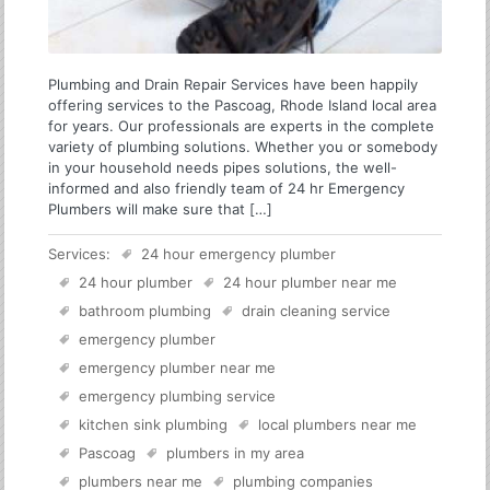
Plumbing and Drain Repair Services have been happily
offering services to the Pascoag, Rhode Island local area
for years. Our professionals are experts in the complete
variety of plumbing solutions. Whether you or somebody
in your household needs pipes solutions, the well-
informed and also friendly team of 24 hr Emergency
Plumbers will make sure that […]
Services:
24 hour emergency plumber
24 hour plumber
24 hour plumber near me
bathroom plumbing
drain cleaning service
emergency plumber
emergency plumber near me
emergency plumbing service
kitchen sink plumbing
local plumbers near me
Pascoag
plumbers in my area
plumbers near me
plumbing companies