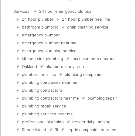
Services:
24 hour emergency plumber
24 hour plumber
24 hour plumber near me
bathroom plumbing
drain cleaning service
emergency plumber
emergency plumber near me
emergency plumbing service
kitchen sink plumbing
local plumbers near me
Oakland
plumbers in my area
plumbers near me
plumbing companies
plumbing companies near me
plumbing contractors
plumbing contractors near me
plumbing repair
plumbing repair service
plumbing services near me
professional plumbing
residential plumbing
Rhode Island
RI
septic companies near me