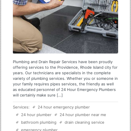
Plumbing and Drain Repair Services have been proudly
offering services to the Providence, Rhode Island city for
years. Our technicians are specialists in the complete
variety of plumbing services. Whether you or someone in
your family requires pipes services, the friendly as well
as educated personnel of 24 Hour Emergency Plumbers
will certainly make sure […]
Services:
24 hour emergency plumber
24 hour plumber
24 hour plumber near me
bathroom plumbing
drain cleaning service
emergency plumber