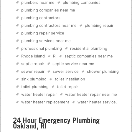
plumbers near me
plumbing companies
plumbing companies near me
plumbing contractors
plumbing contractors near me
plumbing repair
plumbing repair service
plumbing services near me
professional plumbing
residential plumbing
Rhode Island
RI
septic companies near me
septic repair
septic service near me
sewer repair
sewer service
shower plumbing
sink plumbing
toilet installation
toilet plumbing
toilet repair
water heater repair
water heater repair near me
water heater replacement
water heater service
.
24 Hour Emergency Plumbing
Oakland, RI