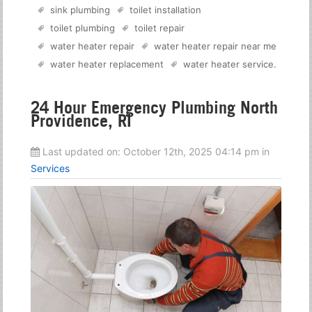
sink plumbing
toilet installation
toilet plumbing
toilet repair
water heater repair
water heater repair near me
water heater replacement
water heater service
.
24 Hour Emergency Plumbing North
Providence, RI
Last updated on:
October 12th, 2025 04:14 pm
in
Services