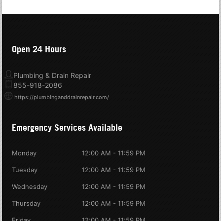
Open 24 Hours
Plumbing & Drain Repair
855-918-2086
https://plumbinganddrainrepair.com/
Emergency Services Available
Monday
12:00 AM - 11:59 PM
Tuesday
12:00 AM - 11:59 PM
Wednesday
12:00 AM - 11:59 PM
Thursday
12:00 AM - 11:59 PM
Friday
12:00 AM - 11:59 PM