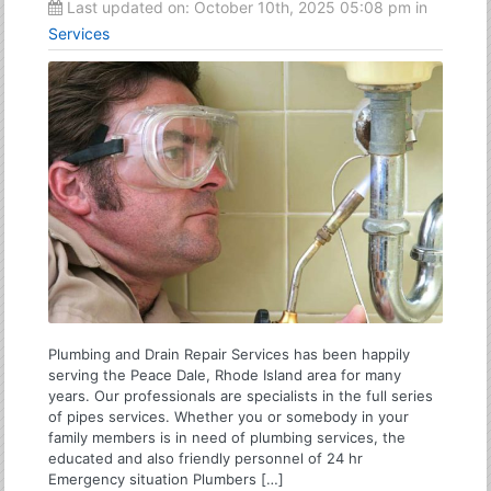
Last updated on:
October 10th, 2025 05:08 pm
in
Services
Plumbing and Drain Repair Services has been happily
serving the Peace Dale, Rhode Island area for many
years. Our professionals are specialists in the full series
of pipes services. Whether you or somebody in your
family members is in need of plumbing services, the
educated and also friendly personnel of 24 hr
Emergency situation Plumbers […]