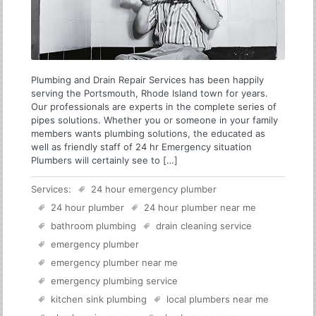
Plumbing and Drain Repair Services has been happily
serving the Portsmouth, Rhode Island town for years.
Our professionals are experts in the complete series of
pipes solutions. Whether you or someone in your family
members wants plumbing solutions, the educated as
well as friendly staff of 24 hr Emergency situation
Plumbers will certainly see to […]
Services:
24 hour emergency plumber
24 hour plumber
24 hour plumber near me
bathroom plumbing
drain cleaning service
emergency plumber
emergency plumber near me
emergency plumbing service
kitchen sink plumbing
local plumbers near me