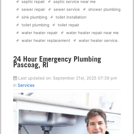
septic repair
septic service near me
sewer repair
sewer service
shower plumbing
sink plumbing
toilet installation
toilet plumbing
toilet repair
water heater repair
water heater repair near me
water heater replacement
water heater service
.
24 Hour Emergency Plumbing
Pascoag, RI
Last updated on:
September 21st, 2025 07:39 pm
in
Services