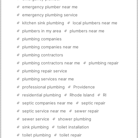
emergency plumber near me
emergency plumbing service
kitchen sink plumbing
local plumbers near me
plumbers in my area
plumbers near me
plumbing companies
plumbing companies near me
plumbing contractors
plumbing contractors near me
plumbing repair
plumbing repair service
plumbing services near me
professional plumbing
Providence
residential plumbing
Rhode Island
RI
septic companies near me
septic repair
septic service near me
sewer repair
sewer service
shower plumbing
sink plumbing
toilet installation
toilet plumbing
toilet repair