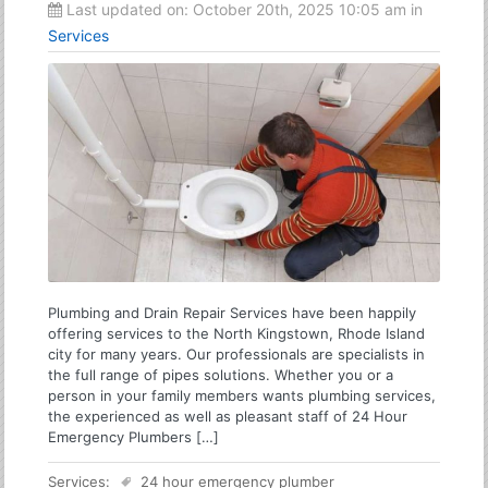
Last updated on:
October 20th, 2025 10:05 am
in
Services
Plumbing and Drain Repair Services have been happily
offering services to the North Kingstown, Rhode Island
city for many years. Our professionals are specialists in
the full range of pipes solutions. Whether you or a
person in your family members wants plumbing services,
the experienced as well as pleasant staff of 24 Hour
Emergency Plumbers […]
Services:
24 hour emergency plumber