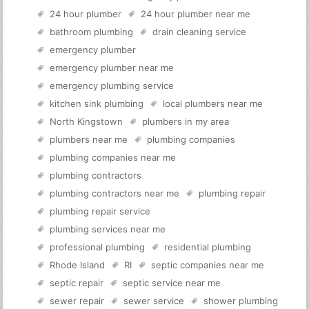
24 hour plumber
24 hour plumber near me
bathroom plumbing
drain cleaning service
emergency plumber
emergency plumber near me
emergency plumbing service
kitchen sink plumbing
local plumbers near me
North Kingstown
plumbers in my area
plumbers near me
plumbing companies
plumbing companies near me
plumbing contractors
plumbing contractors near me
plumbing repair
plumbing repair service
plumbing services near me
professional plumbing
residential plumbing
Rhode Island
RI
septic companies near me
septic repair
septic service near me
sewer repair
sewer service
shower plumbing