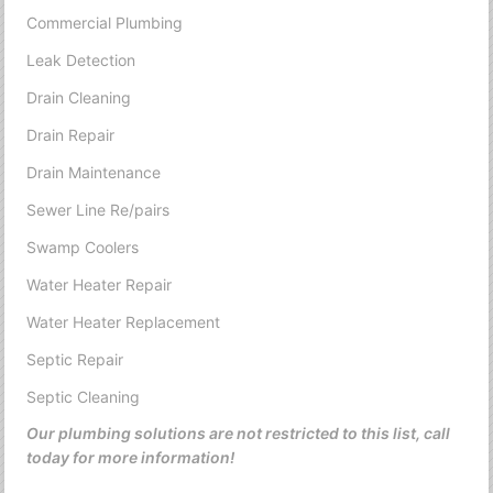
Commercial Plumbing
Leak Detection
Drain Cleaning
Drain Repair
Drain Maintenance
Sewer Line Re/pairs
Swamp Coolers
Water Heater Repair
Water Heater Replacement
Septic Repair
Septic Cleaning
Our plumbing solutions are not restricted to this list, call
today for more information!