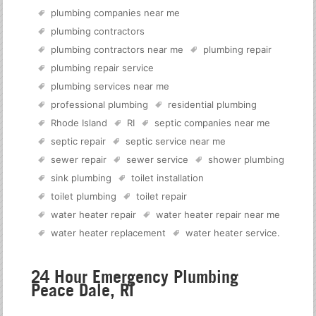
plumbing companies near me
plumbing contractors
plumbing contractors near me
plumbing repair
plumbing repair service
plumbing services near me
professional plumbing
residential plumbing
Rhode Island
RI
septic companies near me
septic repair
septic service near me
sewer repair
sewer service
shower plumbing
sink plumbing
toilet installation
toilet plumbing
toilet repair
water heater repair
water heater repair near me
water heater replacement
water heater service
.
24 Hour Emergency Plumbing
Peace Dale, RI