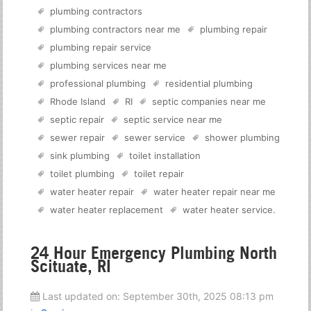
plumbing contractors
plumbing contractors near me
plumbing repair
plumbing repair service
plumbing services near me
professional plumbing
residential plumbing
Rhode Island
RI
septic companies near me
septic repair
septic service near me
sewer repair
sewer service
shower plumbing
sink plumbing
toilet installation
toilet plumbing
toilet repair
water heater repair
water heater repair near me
water heater replacement
water heater service
.
24 Hour Emergency Plumbing North
Scituate, RI
Last updated on:
September 30th, 2025 08:13 pm