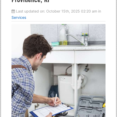
Last updated on:
October 15th, 2025 02:20 am
in
Services