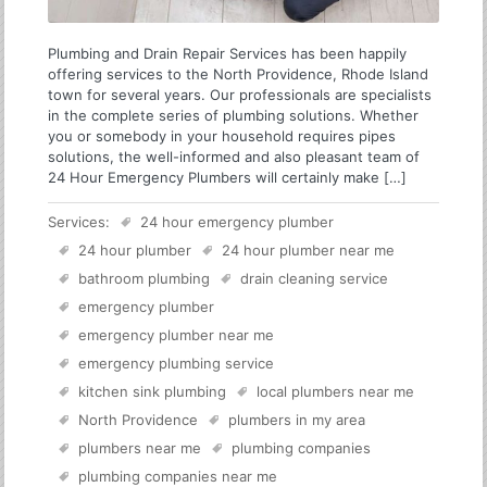
Plumbing and Drain Repair Services has been happily
offering services to the North Providence, Rhode Island
town for several years. Our professionals are specialists
in the complete series of plumbing solutions. Whether
you or somebody in your household requires pipes
solutions, the well-informed and also pleasant team of
24 Hour Emergency Plumbers will certainly make […]
Services:
24 hour emergency plumber
24 hour plumber
24 hour plumber near me
bathroom plumbing
drain cleaning service
emergency plumber
emergency plumber near me
emergency plumbing service
kitchen sink plumbing
local plumbers near me
North Providence
plumbers in my area
plumbers near me
plumbing companies
plumbing companies near me