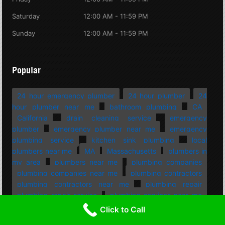
Saturday
12:00 AM - 11:59 PM
Sunday
12:00 AM - 11:59 PM
Popular
24 hour emergency plumber
24 hour plumber
24
hour plumber near me
bathroom plumbing
CA
California
drain cleaning service
emergency
plumber
emergency plumber near me
emergency
plumbing service
kitchen sink plumbing
local
plumbers near me
MA
Massachusetts
plumbers in
my area
plumbers near me
plumbing companies
plumbing companies near me
plumbing contractors
plumbing contractors near me
plumbing repair
plumbing repair service
plumbing services near me
professional plumbing
residential plumbing
Rhode
Click to Call
Island
RI
septic companies near me
septic