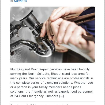
in
Services
Plumbing and Drain Repair Services have been happily
serving the North Scituate, Rhode Island local area for
many years. Our service technicians are professionals in
the complete series of plumbing solutions. Whether you
or a person in your family members needs pipes
solutions, the friendly as well as experienced personnel
of 24 Hour Emergency Plumbers […]