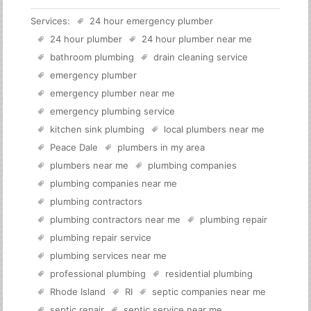
Services:
24 hour emergency plumber
24 hour plumber
24 hour plumber near me
bathroom plumbing
drain cleaning service
emergency plumber
emergency plumber near me
emergency plumbing service
kitchen sink plumbing
local plumbers near me
Peace Dale
plumbers in my area
plumbers near me
plumbing companies
plumbing companies near me
plumbing contractors
plumbing contractors near me
plumbing repair
plumbing repair service
plumbing services near me
professional plumbing
residential plumbing
Rhode Island
RI
septic companies near me
septic repair
septic service near me