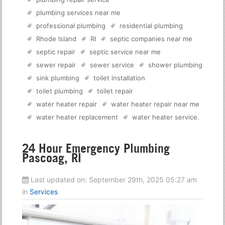
plumbing services near me
professional plumbing
residential plumbing
Rhode Island
RI
septic companies near me
septic repair
septic service near me
sewer repair
sewer service
shower plumbing
sink plumbing
toilet installation
toilet plumbing
toilet repair
water heater repair
water heater repair near me
water heater replacement
water heater service
.
24 Hour Emergency Plumbing
Pascoag, RI
Last updated on:
September 29th, 2025 05:27 am
in
Services