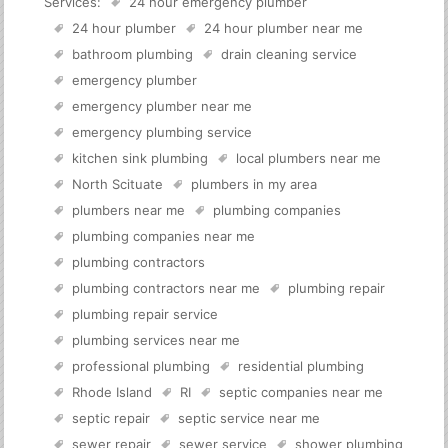
Services:
24 hour emergency plumber
24 hour plumber
24 hour plumber near me
bathroom plumbing
drain cleaning service
emergency plumber
emergency plumber near me
emergency plumbing service
kitchen sink plumbing
local plumbers near me
North Scituate
plumbers in my area
plumbers near me
plumbing companies
plumbing companies near me
plumbing contractors
plumbing contractors near me
plumbing repair
plumbing repair service
plumbing services near me
professional plumbing
residential plumbing
Rhode Island
RI
septic companies near me
septic repair
septic service near me
sewer repair
sewer service
shower plumbing