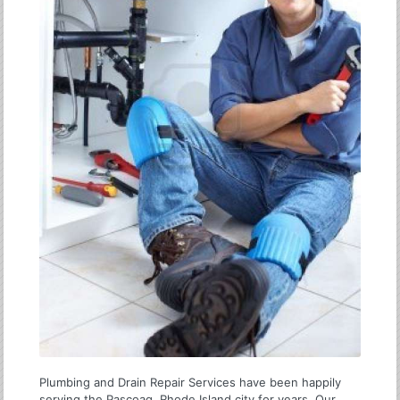
Plumbing and Drain Repair Services have been happily
serving the Pascoag, Rhode Island city for years. Our