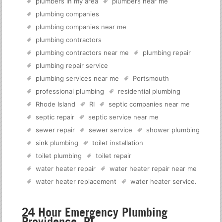
plumbers in my area
plumbers near me
plumbing companies
plumbing companies near me
plumbing contractors
plumbing contractors near me
plumbing repair
plumbing repair service
plumbing services near me
Portsmouth
professional plumbing
residential plumbing
Rhode Island
RI
septic companies near me
septic repair
septic service near me
sewer repair
sewer service
shower plumbing
sink plumbing
toilet installation
toilet plumbing
toilet repair
water heater repair
water heater repair near me
water heater replacement
water heater service
.
24 Hour Emergency Plumbing
Providence, RI