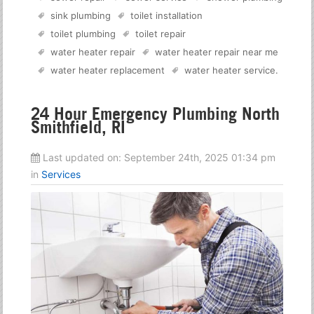
sink plumbing
toilet installation
toilet plumbing
toilet repair
water heater repair
water heater repair near me
water heater replacement
water heater service
.
24 Hour Emergency Plumbing North
Smithfield, RI
Last updated on:
September 24th, 2025 01:34 pm
in
Services