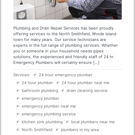
Plumbing and Drain Repair Services has been proudly
offering services to the North Smithfield, Rhode Island
town for many years. Our service technicians are
experts in the full range of plumbing services. Whether
you or someone in your household needs pipes
solutions, the experienced and friendly staff of 24 hr
Emergency Plumbers will certainly ensure […]
Services:
24 hour emergency plumber
24 hour plumber
24 hour plumber near me
bathroom plumbing
drain cleaning service
emergency plumber
emergency plumber near me
emergency plumbing service
kitchen sink plumbing
local plumbers near me
North Smithfield
plumbers in my area