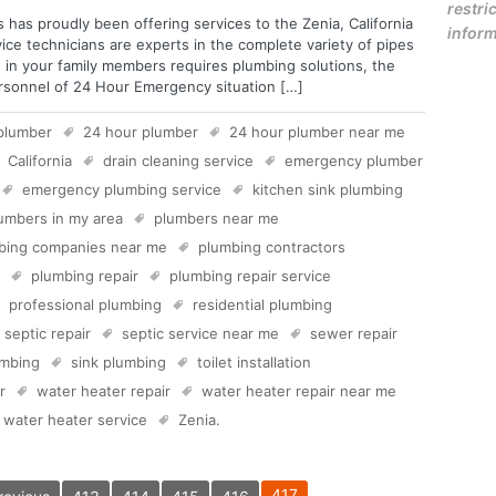
restric
 has proudly been offering services to the Zenia, California
inform
vice technicians are experts in the complete variety of pipes
 in your family members requires plumbing solutions, the
ersonnel of 24 Hour Emergency situation […]
plumber
24 hour plumber
24 hour plumber near me
California
drain cleaning service
emergency plumber
emergency plumbing service
kitchen sink plumbing
umbers in my area
plumbers near me
bing companies near me
plumbing contractors
plumbing repair
plumbing repair service
professional plumbing
residential plumbing
septic repair
septic service near me
sewer repair
mbing
sink plumbing
toilet installation
r
water heater repair
water heater repair near me
water heater service
Zenia
.
417