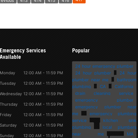
revious
413
414
415
416
Emergency Services
Popular
Available
24 hour emergency plumber
Monday
12:00 AM - 11:59 PM
24 hour plumber
24 hour
plumber near me
bathroom
Tuesday
12:00 AM - 11:59 PM
plumbing
CA
California
drain cleaning service
Wednesday
12:00 AM - 11:59 PM
emergency plumber
Thursday
12:00 AM - 11:59 PM
emergency plumber near
me
emergency plumbing
Friday
12:00 AM - 11:59 PM
service
kitchen sink
Saturday
12:00 AM - 11:59 PM
plumbing
local plumbers
near me
MA
Sunday
12:00 AM - 11:59 PM