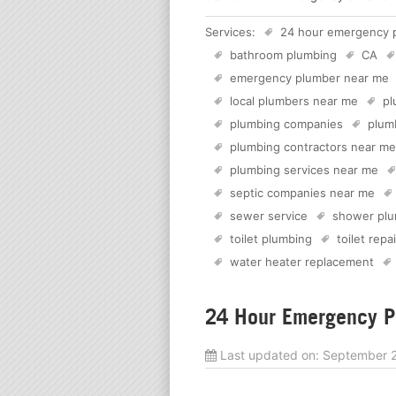
Services:
24 hour emergency 
bathroom plumbing
CA
emergency plumber near me
local plumbers near me
pl
plumbing companies
plum
plumbing contractors near me
plumbing services near me
septic companies near me
sewer service
shower plu
toilet plumbing
toilet repai
water heater replacement
24 Hour Emergency Pl
Last updated on:
September 