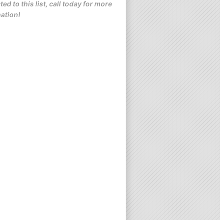
ted to this list, call today for more
ation!