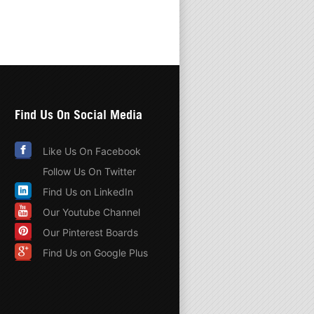
Find Us On Social Media
Like Us On Facebook
Follow Us On Twitter
Find Us on LinkedIn
Our Youtube Channel
Our Pinterest Boards
Find Us on Google Plus