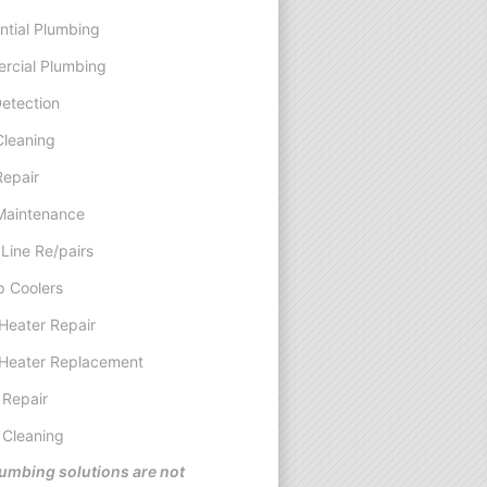
ntial Plumbing
rcial Plumbing
etection
Cleaning
Repair
Maintenance
Line Re/pairs
 Coolers
Heater Repair
Heater Replacement
 Repair
 Cleaning
umbing solutions are not