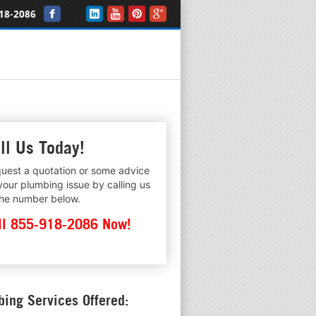
18-2086
ll Us Today!
uest a quotation or some advice
your plumbing issue by calling us
the number below.
ll 855-918-2086 Now!
ing Services Offered: