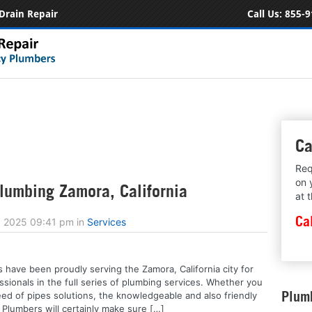
Drain Repair
Call Us:
855-9
Ca
Req
on 
umbing Zamora, California
at 
Ca
, 2025 09:41 pm
in
Services
 have been proudly serving the Zamora, California city for
ssionals in the full series of plumbing services. Whether you
Plumb
eed of pipes solutions, the knowledgeable and also friendly
 Plumbers will certainly make sure […]