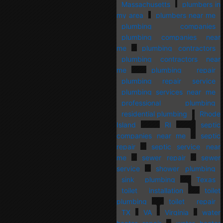
Massachusetts
plumbers in
my area
plumbers near me
plumbing companies
plumbing companies near
me
plumbing contractors
plumbing contractors near
me
plumbing repair
plumbing repair service
plumbing services near me
professional plumbing
residential plumbing
Rhode
Island
RI
septic
companies near me
septic
repair
septic service near
me
sewer repair
sewer
service
shower plumbing
sink plumbing
Texas
toilet installation
toilet
plumbing
toilet repair
TX
VA
Virginia
water