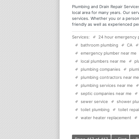
Plumbing and Drain Repair Services
local area for many years. Our ser
services. Whether you or a person
friendly as well as experienced p
Services:
24 hour emergency 
bathroom plumbing
CA
emergency plumber near me
local plumbers near me
pl
plumbing companies
plum
plumbing contractors near me
plumbing services near me
septic companies near me
sewer service
shower plu
toilet plumbing
toilet repai
water heater replacement