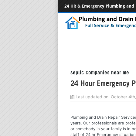
24 HR & Emergency Plumbing and 
septic companies near me
24 Hour Emergency Pl
Last updated on:
October 4th
Plumbing and Drain Repair Services
years. Our professionals are profe
or somebody in your family is in n
staff of 24 hr Emergency situation