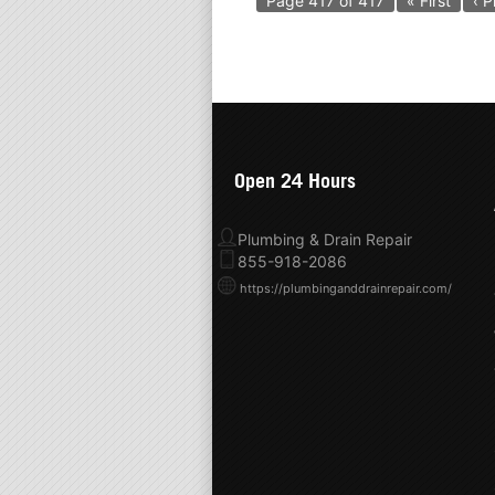
Page 417 of 417
« First
‹ P
Open 24 Hours
Plumbing & Drain Repair
855-918-2086
https://plumbinganddrainrepair.com/