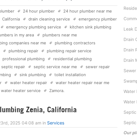
Reside
plumber
24 hour plumber
24 hour plumber near me
Comme
California
drain cleaning service
emergency plumber
emergency plumbing service
kitchen sink plumbing
Leak D
umbers in my area
plumbers near me
Drain 
bing companies near me
plumbing contractors
Drain 
plumbing repair
plumbing repair service
professional plumbing
residential plumbing
Drain 
septic repair
septic service near me
sewer repair
Sewer 
mbing
sink plumbing
toilet installation
Swamp
r
water heater repair
water heater repair near me
water heater service
Zamora
.
Water 
Water 
umbing Zenia, California
Septic
Septic
23rd, 2025 04:08 am
in
Services
Our pl