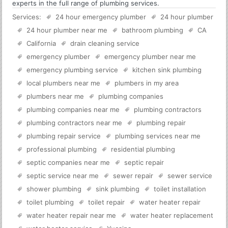
experts in the full range of plumbing services.
Services:
24 hour emergency plumber
24 hour plumber
24 hour plumber near me
bathroom plumbing
CA
California
drain cleaning service
emergency plumber
emergency plumber near me
emergency plumbing service
kitchen sink plumbing
local plumbers near me
plumbers in my area
plumbers near me
plumbing companies
plumbing companies near me
plumbing contractors
plumbing contractors near me
plumbing repair
plumbing repair service
plumbing services near me
professional plumbing
residential plumbing
septic companies near me
septic repair
septic service near me
sewer repair
sewer service
shower plumbing
sink plumbing
toilet installation
toilet plumbing
toilet repair
water heater repair
water heater repair near me
water heater replacement