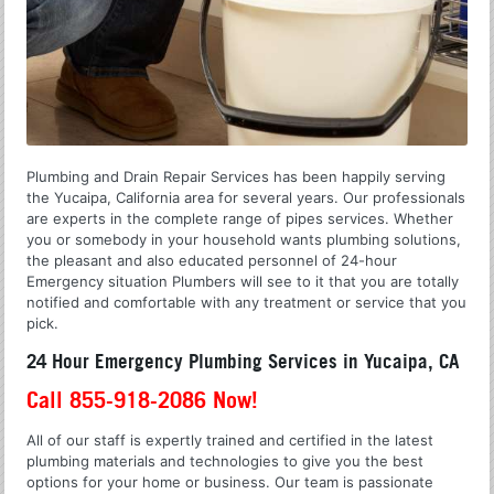
Plumbing and Drain Repair Services has been happily serving
the Yucaipa, California area for several years. Our professionals
are experts in the complete range of pipes services. Whether
you or somebody in your household wants plumbing solutions,
the pleasant and also educated personnel of 24-hour
Emergency situation Plumbers will see to it that you are totally
notified and comfortable with any treatment or service that you
pick.
24 Hour Emergency Plumbing Services in Yucaipa, CA
Call 855-918-2086 Now!
All of our staff is expertly trained and certified in the latest
plumbing materials and technologies to give you the best
options for your home or business. Our team is passionate