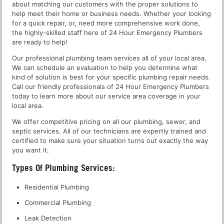
about matching our customers with the proper solutions to
help meet their home or business needs. Whether your looking
for a quick repair, or, need more comprehensive work done,
the highly-skilled staff here of 24 Hour Emergency Plumbers
are ready to help!
Our professional plumbing team services all of your local area.
We can schedule an evaluation to help you determine what
kind of solution is best for your specific plumbing repair needs.
Call our friendly professionals of 24 Hour Emergency Plumbers
today to learn more about our service area coverage in your
local area.
We offer competitive pricing on all our plumbing, sewer, and
septic services. All of our technicians are expertly trained and
certified to make sure your situation turns out exactly the way
you want it.
Types Of Plumbing Services:
Residential Plumbing
Commercial Plumbing
Leak Detection