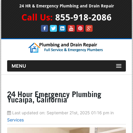
24 HR & Emergency Plumbing and Drain Repair
Call Us:
855-918-2086
MENU
24 Hour Emergency Plumbing
Yucaipa, California
Last updated on:
September 21st, 2025 01:16 pm
in
Services