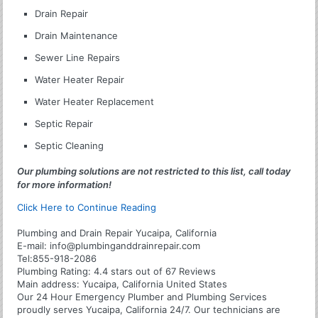
Drain Repair
Drain Maintenance
Sewer Line Repairs
Water Heater Repair
Water Heater Replacement
Septic Repair
Septic Cleaning
Our plumbing solutions are not restricted to this list, call today
for more information!
Click Here to Continue Reading
Plumbing and Drain Repair Yucaipa, California
E-mail:
info@plumbinganddrainrepair.com
Tel:
855-918-2086
Plumbing
Rating:
4.4
stars out of
67
Reviews
Main address:
Yucaipa, California United States
Our 24 Hour Emergency Plumber and Plumbing Services
proudly serves Yucaipa, California 24/7. Our technicians are