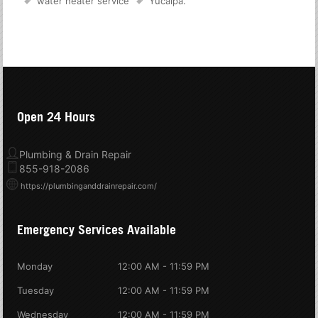
water heater service
Yucaipa
.
Open 24 Hours
Plumbing & Drain Repair
855-918-2086
https://plumbinganddrainrepair.com/
Emergency Services Available
Monday
12:00 AM - 11:59 PM
Tuesday
12:00 AM - 11:59 PM
Wednesday
12:00 AM - 11:59 PM