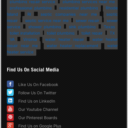
plumbing repair service
plumbing services near me
professional plumbing
residential plumbing
Rhode
Island
RI
septic companies near me
septic
repair
septic service near me
sewer repair
sewer
service
shower plumbing
sink plumbing
Texas
toilet installation
toilet plumbing
toilet repair
TX
VA
Virginia
water heater repair
water heater
repair near me
water heater replacement
water
heater service
Find Us On Social Media
Like Us On Facebook
Follow Us On Twitter
Find Us on LinkedIn
Our Youtube Channel
Our Pinterest Boards
Find Us on Google Plus