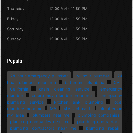
Thursday
12:00 AM - 11:59 PM
Friday
12:00 AM - 11:59 PM
Saturday
12:00 AM - 11:59 PM
Sunday
12:00 AM - 11:59 PM
Popular
24 hour emergency plumber
24 hour plumber
24
hour plumber near me
bathroom plumbing
CA
California
drain cleaning service
emergency
plumber
emergency plumber near me
emergency
plumbing service
kitchen sink plumbing
local
plumbers near me
MA
Massachusetts
plumbers in
my area
plumbers near me
plumbing companies
plumbing companies near me
plumbing contractors
plumbing contractors near me
plumbing repair