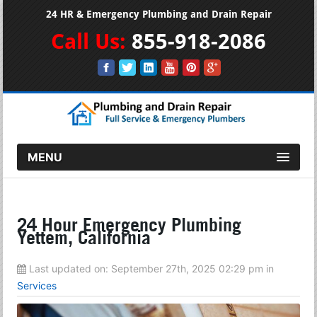
24 HR & Emergency Plumbing and Drain Repair
Call Us:
855-918-2086
MENU
24 Hour Emergency Plumbing
Yettem, California
Last updated on:
September 27th, 2025 02:29 pm
in
Services