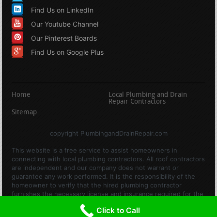
Find Us on LinkedIn
Our Youtube Channel
Our Pinterest Boards
Find Us on Google Plus
Home
Local Plumbing and Drain
Repair Contractors
Sitemap
copyright PlumbingandDrainRepair.com
This website is a free service to assist homeowners in
connecting with local plumbing contractors. All roof contractors
are independent and our company does not warrant or
guarantee any work performed. It is the responsibility of the
homeowner to verify that the hired plumbing contractor
furnishes the necessary license and insurance required for the
work being performed. All persons depicted in a photo or video
Click to Call
are actors or models and not contractors listed on this site.