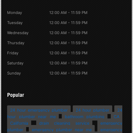
Monday
12:00 AM - 11:59 PM
Tuesday
12:00 AM - 11:59 PM
Wednesday
12:00 AM - 11:59 PM
Thursday
12:00 AM - 11:59 PM
Friday
12:00 AM - 11:59 PM
Saturday
12:00 AM - 11:59 PM
Sunday
12:00 AM - 11:59 PM
Popular
24 hour emergency plumber
24 hour plumber
24
hour plumber near me
bathroom plumbing
CA
California
drain cleaning service
emergency
plumber
emergency plumber near me
emergency