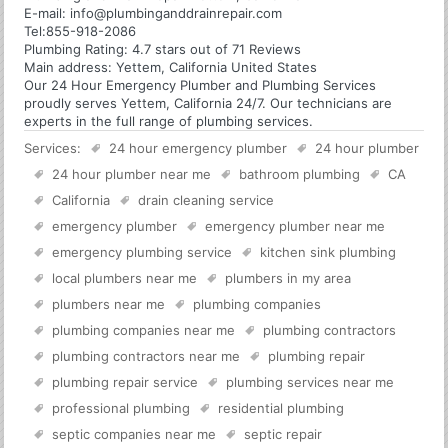
E-mail:
info@plumbinganddrainrepair.com
Tel:
855-918-2086
Plumbing
Rating:
4.7
stars out of
71
Reviews
Main address:
Yettem, California United States
Our 24 Hour Emergency Plumber and Plumbing Services
proudly serves Yettem, California 24/7. Our technicians are
experts in the full range of plumbing services.
Services:
24 hour emergency plumber
24 hour plumber
24 hour plumber near me
bathroom plumbing
CA
California
drain cleaning service
emergency plumber
emergency plumber near me
emergency plumbing service
kitchen sink plumbing
local plumbers near me
plumbers in my area
plumbers near me
plumbing companies
plumbing companies near me
plumbing contractors
plumbing contractors near me
plumbing repair
plumbing repair service
plumbing services near me
professional plumbing
residential plumbing
septic companies near me
septic repair