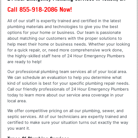
Call 855-918-2086 Now!
All of our staff is expertly trained and certified in the latest
plumbing materials and technologies to give you the best
options for your home or business. Our team is passionate
about matching our customers with the proper solutions to
help meet their home or business needs. Whether your looking
for a quick repair, or, need more comprehensive work done,
the highly-skilled staff here of 24 Hour Emergency Plumbers
are ready to help!
Our professional plumbing team services all of your local area.
We can schedule an evaluation to help you determine what
kind of solution is best for your specific plumbing repair needs.
Call our friendly professionals of 24 Hour Emergency Plumbers
today to learn more about our service area coverage in your
local area.
We offer competitive pricing on all our plumbing, sewer, and
septic services. All of our technicians are expertly trained and
certified to make sure your situation turns out exactly the way
you want it.