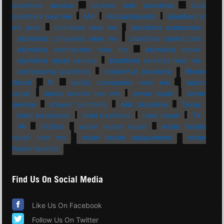
plumbing service
kitchen sink plumbing
local
plumbers near me
MA
Massachusetts
plumbers in
my area
plumbers near me
plumbing companies
plumbing companies near me
plumbing contractors
plumbing contractors near me
plumbing repair
plumbing repair service
plumbing services near me
professional plumbing
residential plumbing
Rhode
Island
RI
septic companies near me
septic
repair
septic service near me
sewer repair
sewer
service
shower plumbing
sink plumbing
Texas
toilet installation
toilet plumbing
toilet repair
TX
VA
Virginia
water heater repair
water heater
repair near me
water heater replacement
water
heater service
Find Us On Social Media
Like Us On Facebook
Follow Us On Twitter