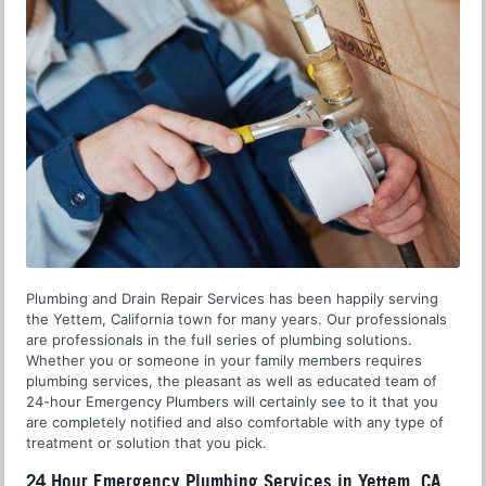
Plumbing and Drain Repair Services has been happily serving
the Yettem, California town for many years. Our professionals
are professionals in the full series of plumbing solutions.
Whether you or someone in your family members requires
plumbing services, the pleasant as well as educated team of
24-hour Emergency Plumbers will certainly see to it that you
are completely notified and also comfortable with any type of
treatment or solution that you pick.
24 Hour Emergency Plumbing Services in Yettem, CA