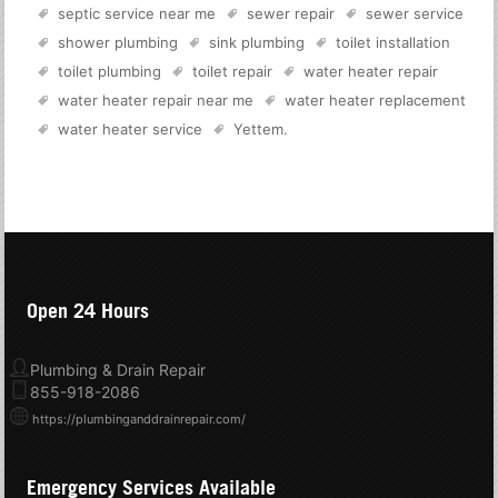
septic service near me
sewer repair
sewer service
shower plumbing
sink plumbing
toilet installation
toilet plumbing
toilet repair
water heater repair
water heater repair near me
water heater replacement
water heater service
Yettem
.
Open 24 Hours
Plumbing & Drain Repair
855-918-2086
https://plumbinganddrainrepair.com/
Emergency Services Available