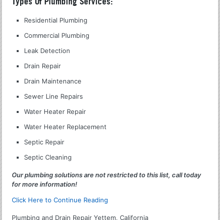
Types Of Plumbing Services:
Residential Plumbing
Commercial Plumbing
Leak Detection
Drain Repair
Drain Maintenance
Sewer Line Repairs
Water Heater Repair
Water Heater Replacement
Septic Repair
Septic Cleaning
Our plumbing solutions are not restricted to this list, call today
for more information!
Click Here to Continue Reading
Plumbing and Drain Repair Yettem, California