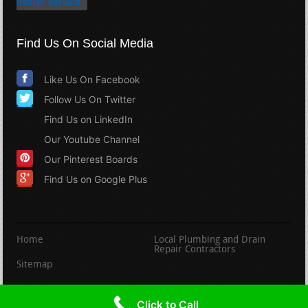
heater service
Find Us On Social Media
Like Us On Facebook
Follow Us On Twitter
Find Us on LinkedIn
Our Youtube Channel
Our Pinterest Boards
Find Us on Google Plus
Home
Local Plumbing and Drain
Repair Contractors
Sitemap
copyright PlumbingandDrainRepair.com
Click to Call