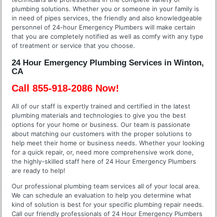
plumbing solutions. Whether you or someone in your family is
in need of pipes services, the friendly and also knowledgeable
personnel of 24-hour Emergency Plumbers will make certain
that you are completely notified as well as comfy with any type
of treatment or service that you choose.
24 Hour Emergency Plumbing Services in Winton,
CA
Call 855-918-2086 Now!
All of our staff is expertly trained and certified in the latest
plumbing materials and technologies to give you the best
options for your home or business. Our team is passionate
about matching our customers with the proper solutions to
help meet their home or business needs. Whether your looking
for a quick repair, or, need more comprehensive work done,
the highly-skilled staff here of 24 Hour Emergency Plumbers
are ready to help!
Our professional plumbing team services all of your local area.
We can schedule an evaluation to help you determine what
kind of solution is best for your specific plumbing repair needs.
Call our friendly professionals of 24 Hour Emergency Plumbers