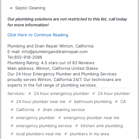
Septic Cleaning
Our plumbing solutions are not restricted to this list, call today
for more information!
Click Here to Continue Reading
Plumbing and Drain Repair Winton, California
E-mail:
info@plumbinganddrainrepair.com
Tel:
855-918-2086
Plumbing
Rating:
4.5
stars out of
83
Reviews
Main address:
Winton, California United States
Our 24 Hour Emergency Plumber and Plumbing Services
proudly serves Winton, California 24/7. Our technicians are
experts in the full range of plumbing services.
Services:
24 hour emergency plumber
24 hour plumber
24 hour plumber near me
bathroom plumbing
CA
California
drain cleaning service
emergency plumber
emergency plumber near me
emergency plumbing service
kitchen sink plumbing
local plumbers near me
plumbers in my area