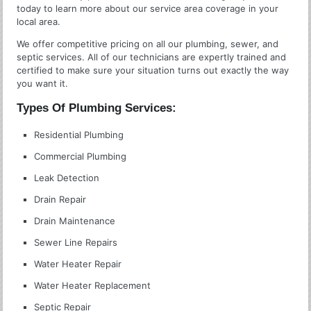
today to learn more about our service area coverage in your
local area.
We offer competitive pricing on all our plumbing, sewer, and
septic services. All of our technicians are expertly trained and
certified to make sure your situation turns out exactly the way
you want it.
Types Of Plumbing Services:
Residential Plumbing
Commercial Plumbing
Leak Detection
Drain Repair
Drain Maintenance
Sewer Line Repairs
Water Heater Repair
Water Heater Replacement
Septic Repair