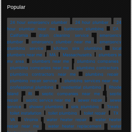
Popular
24 hour emergency plumber
24 hour plumber
24
hour plumber near me
bathroom plumbing
CA
California
drain cleaning service
emergency
plumber
emergency plumber near me
emergency
plumbing service
kitchen sink plumbing
local
plumbers near me
MA
Massachusetts
plumbers in
my area
plumbers near me
plumbing companies
plumbing companies near me
plumbing contractors
plumbing contractors near me
plumbing repair
plumbing repair service
plumbing services near me
professional plumbing
residential plumbing
Rhode
Island
RI
septic companies near me
septic
repair
septic service near me
sewer repair
sewer
service
shower plumbing
sink plumbing
Texas
toilet installation
toilet plumbing
toilet repair
TX
VA
Virginia
water heater repair
water heater
repair near me
water heater replacement
water