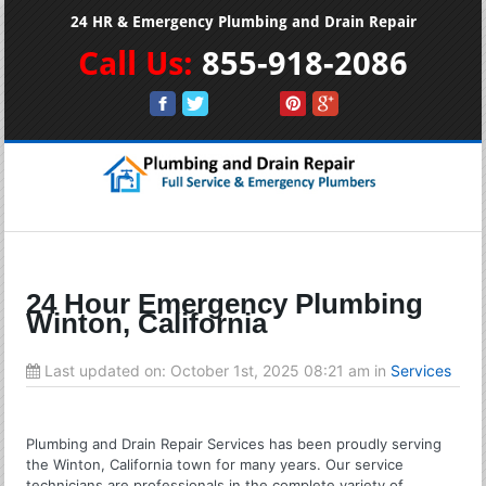
24 HR & Emergency Plumbing and Drain Repair
Call Us:
855-918-2086
24 Hour Emergency Plumbing
Winton, California
Last updated on:
October 1st, 2025 08:21 am
in
Services
Plumbing and Drain Repair Services has been proudly serving
the Winton, California town for many years. Our service
technicians are professionals in the complete variety of