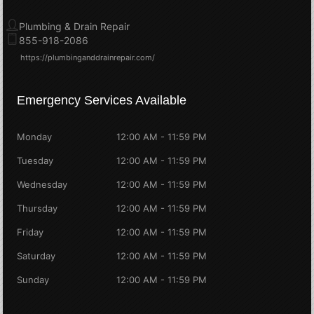
Plumbing & Drain Repair
855-918-2086
https://plumbinganddrainrepair.com/
Emergency Services Available
Monday
12:00 AM - 11:59 PM
Tuesday
12:00 AM - 11:59 PM
Wednesday
12:00 AM - 11:59 PM
Thursday
12:00 AM - 11:59 PM
Friday
12:00 AM - 11:59 PM
Saturday
12:00 AM - 11:59 PM
Sunday
12:00 AM - 11:59 PM