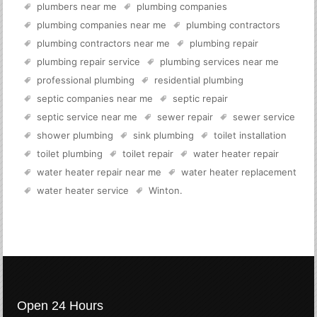
plumbers near me
plumbing companies
plumbing companies near me
plumbing contractors
plumbing contractors near me
plumbing repair
plumbing repair service
plumbing services near me
professional plumbing
residential plumbing
septic companies near me
septic repair
septic service near me
sewer repair
sewer service
shower plumbing
sink plumbing
toilet installation
toilet plumbing
toilet repair
water heater repair
water heater repair near me
water heater replacement
water heater service
Winton
.
Open 24 Hours