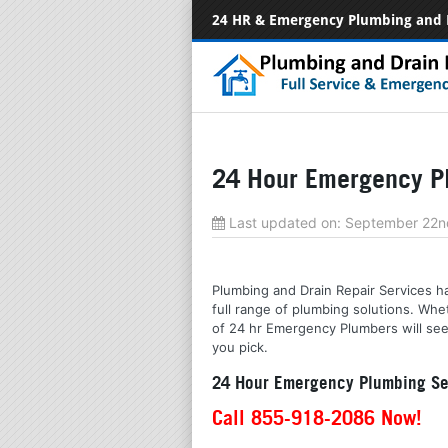
24 HR & Emergency Plumbing and 
24 Hour Emergency Pl
Last updated on:
September 22n
Plumbing and Drain Repair Services ha
full range of plumbing solutions. Wh
of 24 hr Emergency Plumbers will see 
you pick.
24 Hour Emergency Plumbing Ser
Call 855-918-2086 Now!