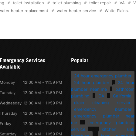
ing
toilet installation
toilet plumbing
toilet repair
VA
V
water heater replacement
water heater service
White Plains
.
Emergency Services
Popular
Available
24 hour emergency plumber
Monday
12:00 AM - 11:59 PM
24 hour plumber
24 hour
plumber near me
bathroom
Tuesday
12:00 AM - 11:59 PM
plumbing
CA
California
drain cleaning service
Wednesday
12:00 AM - 11:59 PM
emergency plumber
Thursday
12:00 AM - 11:59 PM
emergency plumber near
me
emergency plumbing
Friday
12:00 AM - 11:59 PM
service
kitchen sink
Saturday
12:00 AM - 11:59 PM
plumbing
local plumbers