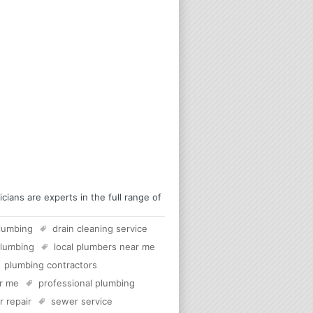
ians are experts in the full range of
lumbing
drain cleaning service
plumbing
local plumbers near me
plumbing contractors
ar me
professional plumbing
 repair
sewer service