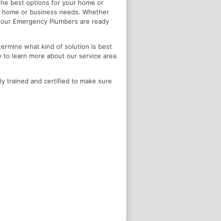
u the best options for your home or
ir home or business needs. Whether
4 Hour Emergency Plumbers are ready
termine what kind of solution is best
y to learn more about our service area
ly trained and certified to make sure