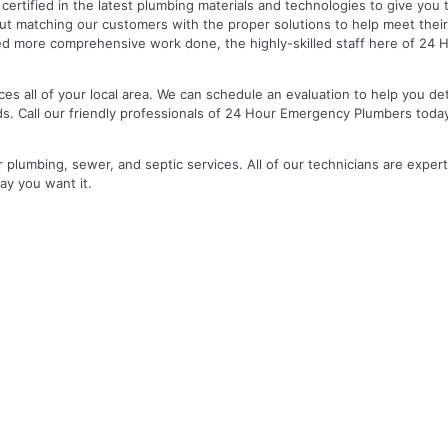
nd certified in the latest plumbing materials and technologies to give yo
out matching our customers with the proper solutions to help meet the
 need more comprehensive work done, the highly-skilled staff here of 2
es all of your local area. We can schedule an evaluation to help you de
ds. Call our friendly professionals of 24 Hour Emergency Plumbers toda
r plumbing, sewer, and septic services. All of our technicians are expert
ay you want it.