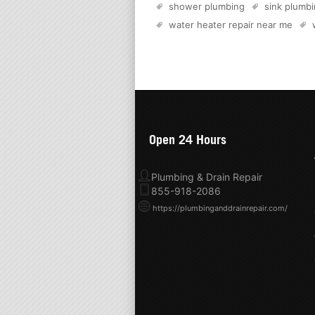
shower plumbing
sink plumb
water heater repair near me
Open 24 Hours
Plumbing & Drain Repair
855-918-2086
https://plumbinganddrainrepair.com/