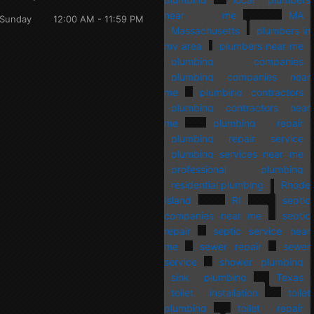
near me
MA
Sunday
12:00 AM - 11:59 PM
Massachusetts
plumbers in
my area
plumbers near me
plumbing companies
plumbing companies near
me
plumbing contractors
plumbing contractors near
me
plumbing repair
plumbing repair service
plumbing services near me
professional plumbing
residential plumbing
Rhode
Island
RI
septic
companies near me
septic
repair
septic service near
me
sewer repair
sewer
service
shower plumbing
sink plumbing
Texas
toilet installation
toilet
plumbing
toilet repair