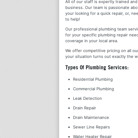
All of our staff is expertly trained a
business. Our team is passionate ab
your looking for a quick repair, or,
to help!
Our professional plumbing team servic
for your specific plumbing repair nee
coverage in your local area.
We offer competitive pricing on all ou
your situation turns out exactly the w
Types Of Plumbing Services:
Residential Plumbing
Commercial Plumbing
Leak Detection
Drain Repair
Drain Maintenance
Sewer Line Repairs
Water Heater Repair