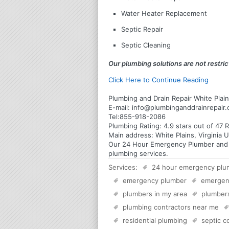
Water Heater Replacement
Septic Repair
Septic Cleaning
Our plumbing solutions are not restrict
Click Here to Continue Reading
Plumbing and Drain Repair White Plains
E-mail:
info@plumbinganddrainrepair
Tel:
855-918-2086
Plumbing
Rating:
4.9
stars out of
47
R
Main address:
White Plains, Virginia 
Our 24 Hour Emergency Plumber and Plu
plumbing services.
Services:
24 hour emergency plu
emergency plumber
emergen
plumbers in my area
plumber
plumbing contractors near me
residential plumbing
septic 