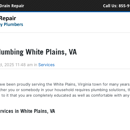
Drain Repair
Call Us:
855-9
umbing White Plains, VA
d, 2025 11:48 am
in
Services
ve been proudly serving the White Plains, Virginia town for many years.
ether you or somebody in your household requires plumbing solutions,
to it that you are completely educated as well as comfortable with any 
vices in White Plains, VA