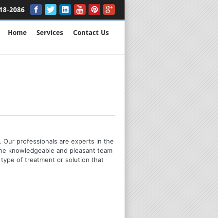
18-2086
Home
Services
Contact Us
 Our professionals are experts in the
 the knowledgeable and pleasant team
type of treatment or solution that