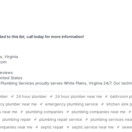
ed to this list, call today for more information!
, Virginia
.com
eviews
United States
mbing Services proudly serves White Plains, Virginia 24/7. Our technic
mber
24 hour plumber
24 hour plumber near me
bathroom p
cy plumber near me
emergency plumbing service
kitchen sink 
s near me
plumbing companies
plumbing companies near me
plumbing repair
plumbing repair service
plumbing services ne
companies near me
septic repair
septic service near me
sewer