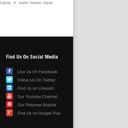
irginia
water heater repair
Find Us On Social Media
Like Us On Facebook
Follow Us On Twitter
Find Us on LinkedIn
Our Youtube Channel
Our Pinterest Boards
Find Us on Google Plus