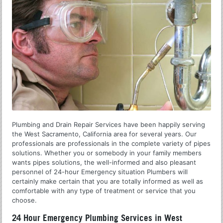
Plumbing and Drain Repair Services have been happily serving
the West Sacramento, California area for several years. Our
professionals are professionals in the complete variety of pipes
solutions. Whether you or somebody in your family members
wants pipes solutions, the well-informed and also pleasant
personnel of 24-hour Emergency situation Plumbers will
certainly make certain that you are totally informed as well as
comfortable with any type of treatment or service that you
choose.
24 Hour Emergency Plumbing Services in West