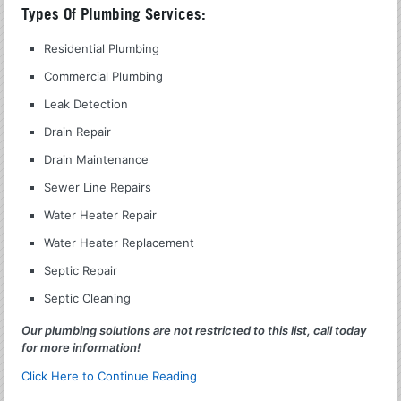
Types Of Plumbing Services:
Residential Plumbing
Commercial Plumbing
Leak Detection
Drain Repair
Drain Maintenance
Sewer Line Repairs
Water Heater Repair
Water Heater Replacement
Septic Repair
Septic Cleaning
Our plumbing solutions are not restricted to this list, call today
for more information!
Click Here to Continue Reading