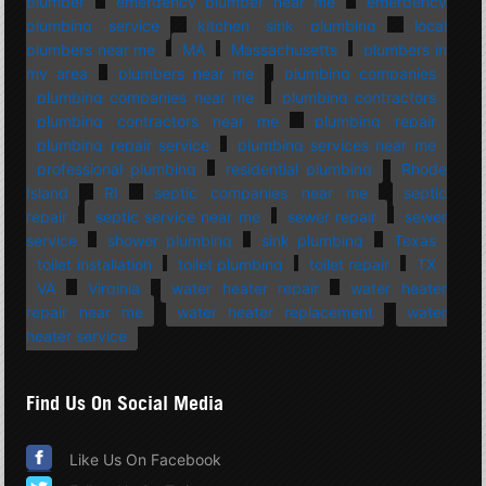
plumber
emergency plumber near me
emergency
plumbing service
kitchen sink plumbing
local
plumbers near me
MA
Massachusetts
plumbers in
my area
plumbers near me
plumbing companies
plumbing companies near me
plumbing contractors
plumbing contractors near me
plumbing repair
plumbing repair service
plumbing services near me
professional plumbing
residential plumbing
Rhode
Island
RI
septic companies near me
septic
repair
septic service near me
sewer repair
sewer
service
shower plumbing
sink plumbing
Texas
toilet installation
toilet plumbing
toilet repair
TX
VA
Virginia
water heater repair
water heater
repair near me
water heater replacement
water
heater service
Find Us On Social Media
Like Us On Facebook