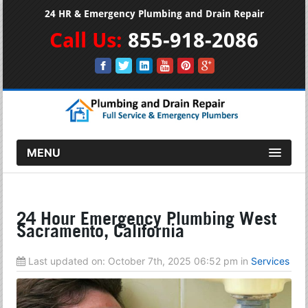
24 HR & Emergency Plumbing and Drain Repair
Call Us:
855-918-2086
MENU
24 Hour Emergency Plumbing West
Sacramento, California
Last updated on:
October 7th, 2025 06:52 pm
in
Services