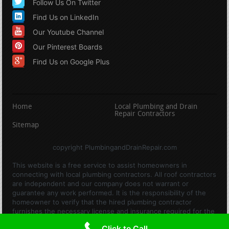
Follow Us On Twitter
Find Us on LinkedIn
Our Youtube Channel
Our Pinterest Boards
Find Us on Google Plus
Home
Local Plumbing and Drain
Repair Contractors
Sitemap
copyright PlumbingandDrainRepair.com
This website is a free service to assist homeowners in
connecting with local plumbing contractors. All roof contractors
are independent and our company does not warrant or
guarantee any work performed. It is the responsibility of the
homeowner to verify that the hired plumbing contractor
furnishes the necessary license and insurance required for the
work being performed. All persons depicted in a photo or video
Click to Call