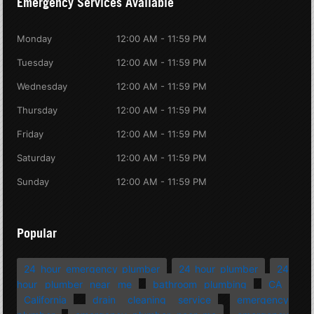
Emergency Services Available
Monday
12:00 AM - 11:59 PM
Tuesday
12:00 AM - 11:59 PM
Wednesday
12:00 AM - 11:59 PM
Thursday
12:00 AM - 11:59 PM
Friday
12:00 AM - 11:59 PM
Saturday
12:00 AM - 11:59 PM
Sunday
12:00 AM - 11:59 PM
Popular
24 hour emergency plumber
24 hour plumber
24
hour plumber near me
bathroom plumbing
CA
California
drain cleaning service
emergency