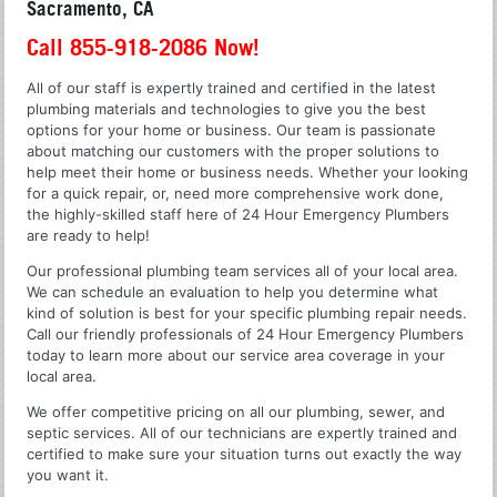
Sacramento, CA
Call 855-918-2086 Now!
All of our staff is expertly trained and certified in the latest
plumbing materials and technologies to give you the best
options for your home or business. Our team is passionate
about matching our customers with the proper solutions to
help meet their home or business needs. Whether your looking
for a quick repair, or, need more comprehensive work done,
the highly-skilled staff here of 24 Hour Emergency Plumbers
are ready to help!
Our professional plumbing team services all of your local area.
We can schedule an evaluation to help you determine what
kind of solution is best for your specific plumbing repair needs.
Call our friendly professionals of 24 Hour Emergency Plumbers
today to learn more about our service area coverage in your
local area.
We offer competitive pricing on all our plumbing, sewer, and
septic services. All of our technicians are expertly trained and
certified to make sure your situation turns out exactly the way
you want it.