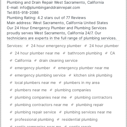
Plumbing and Drain Repair West Sacramento, California
E-mail:
info@plumbinganddrainrepair.com
Tel:
855-918-2086
Plumbing
Rating:
4.2
stars out of
77
Reviews
Main address:
West Sacramento, California United States
Our 24 Hour Emergency Plumber and Plumbing Services
proudly serves West Sacramento, California 24/7. Our
technicians are experts in the full range of plumbing services.
Services:
24 hour emergency plumber
24 hour plumber
24 hour plumber near me
bathroom plumbing
CA
California
drain cleaning service
emergency plumber
emergency plumber near me
emergency plumbing service
kitchen sink plumbing
local plumbers near me
plumbers in my area
plumbers near me
plumbing companies
plumbing companies near me
plumbing contractors
plumbing contractors near me
plumbing repair
plumbing repair service
plumbing services near me
professional plumbing
residential plumbing
septic companies near me
septic repair