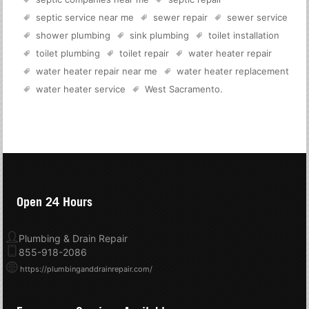
septic service near me
sewer repair
sewer service
shower plumbing
sink plumbing
toilet installation
toilet plumbing
toilet repair
water heater repair
water heater repair near me
water heater replacement
water heater service
West Sacramento
.
Open 24 Hours
Plumbing & Drain Repair
855-918-2086
https://plumbinganddrainrepair.com/