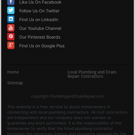
Like Us On Facebook
Follow Us On Twitter
Find Us on LinkedIn
Our Youtube Channel
Our Pinterest Boards
Find Us on Google Plus
Home
Local Plumbing and Drain
Repair Contractors
Sitemap
copyright PlumbingandDrainRepair.com
This website is a free service to assist homeowners in
connecting with local plumbing contractors. All roof contractors
are independent and our company does not warrant or
guarantee any work performed. It is the responsibility of the
homeowner to verify that the hired plumbing contractor
furnishes the necessary license and insurance required for the