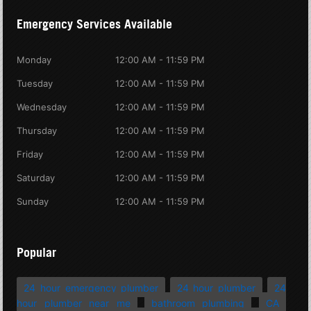
Emergency Services Available
Monday
12:00 AM - 11:59 PM
Tuesday
12:00 AM - 11:59 PM
Wednesday
12:00 AM - 11:59 PM
Thursday
12:00 AM - 11:59 PM
Friday
12:00 AM - 11:59 PM
Saturday
12:00 AM - 11:59 PM
Sunday
12:00 AM - 11:59 PM
Popular
24 hour emergency plumber
24 hour plumber
24
hour plumber near me
bathroom plumbing
CA