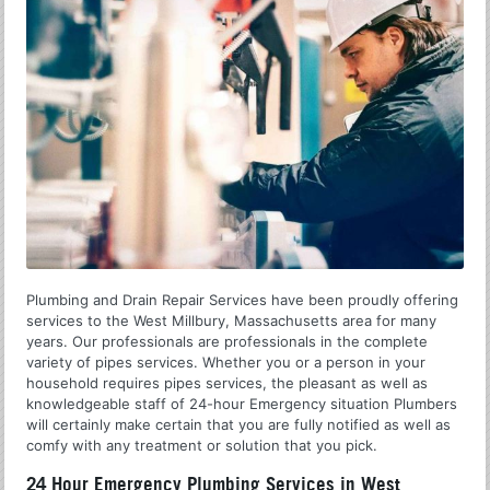
Plumbing and Drain Repair Services have been proudly offering
services to the West Millbury, Massachusetts area for many
years. Our professionals are professionals in the complete
variety of pipes services. Whether you or a person in your
household requires pipes services, the pleasant as well as
knowledgeable staff of 24-hour Emergency situation Plumbers
will certainly make certain that you are fully notified as well as
comfy with any treatment or solution that you pick.
24 Hour Emergency Plumbing Services in West