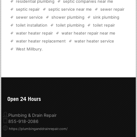
residential plumbing
septic companies near me
septic repair
septic service near me
sewer repair
sewer service
shower plumbing
sink plumbing
toilet installation
toilet plumbing
toilet repair
water heater repair
water heater repair near me
water heater replacement
water heater service
West Millbury
.
Open 24 Hours
Plumbing & Drain Repair
855-918-2086
https://plumbinganddrainrepair.com/