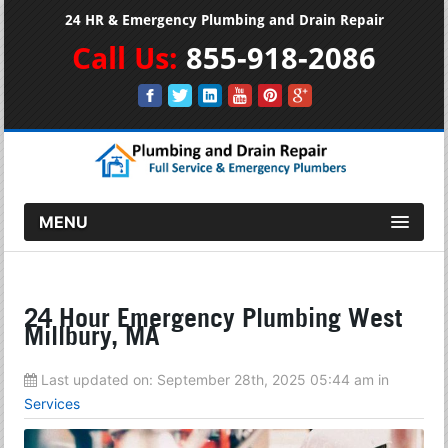
24 HR & Emergency Plumbing and Drain Repair
Call Us:
855-918-2086
MENU
24 Hour Emergency Plumbing West
Millbury, MA
Last updated on:
September 28th, 2025 05:44 am
in
Services