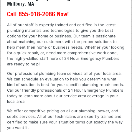
Millbury, MA
Call 855-918-2086 Now!
All of our staff is expertly trained and certified in the latest
plumbing materials and technologies to give you the best
options for your home or business. Our team is passionate
about matching our customers with the proper solutions to
help meet their home or business needs. Whether your looking
for a quick repair, or, need more comprehensive work done,
the highly-skilled staff here of 24 Hour Emergency Plumbers
are ready to help!
Our professional plumbing team services all of your local area.
We can schedule an evaluation to help you determine what
kind of solution is best for your specific plumbing repair needs.
Call our friendly professionals of 24 Hour Emergency Plumbers
today to learn more about our service area coverage in your
local area.
We offer competitive pricing on all our plumbing, sewer, and
septic services. All of our technicians are expertly trained and
certified to make sure your situation turns out exactly the way
you want it.