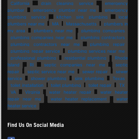
California
drain cleaning service
emergency
plumber
emergency plumber near me
emergency
plumbing service
kitchen sink plumbing
local
plumbers near me
MA
Massachusetts
plumbers in
my area
plumbers near me
plumbing companies
plumbing companies near me
plumbing contractors
plumbing contractors near me
plumbing repair
plumbing repair service
plumbing services near me
professional plumbing
residential plumbing
Rhode
Island
RI
septic companies near me
septic
repair
septic service near me
sewer repair
sewer
service
shower plumbing
sink plumbing
Texas
toilet installation
toilet plumbing
toilet repair
TX
VA
Virginia
water heater repair
water heater
repair near me
water heater replacement
water
heater service
Find Us On Social Media