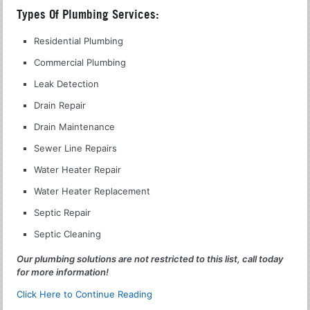
Types Of Plumbing Services:
Residential Plumbing
Commercial Plumbing
Leak Detection
Drain Repair
Drain Maintenance
Sewer Line Repairs
Water Heater Repair
Water Heater Replacement
Septic Repair
Septic Cleaning
Our plumbing solutions are not restricted to this list, call today
for more information!
Click Here to Continue Reading