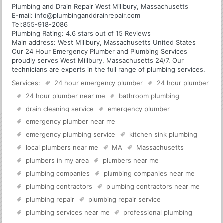
Plumbing and Drain Repair West Millbury, Massachusetts
E-mail:
info@plumbinganddrainrepair.com
Tel:
855-918-2086
Plumbing
Rating:
4.6
stars out of
15
Reviews
Main address:
West Millbury, Massachusetts United States
Our 24 Hour Emergency Plumber and Plumbing Services
proudly serves West Millbury, Massachusetts 24/7. Our
technicians are experts in the full range of plumbing services.
Services:
24 hour emergency plumber
24 hour plumber
24 hour plumber near me
bathroom plumbing
drain cleaning service
emergency plumber
emergency plumber near me
emergency plumbing service
kitchen sink plumbing
local plumbers near me
MA
Massachusetts
plumbers in my area
plumbers near me
plumbing companies
plumbing companies near me
plumbing contractors
plumbing contractors near me
plumbing repair
plumbing repair service
plumbing services near me
professional plumbing