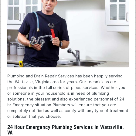
Plumbing and Drain Repair Services has been happily serving
the Wattsville, Virginia area for years. Our technicians are
professionals in the full series of pipes services. Whether you
or someone in your household is in need of plumbing
solutions, the pleasant and also experienced personnel of 24
hr Emergency situation Plumbers will ensure that you are
completely notified as well as comfy with any type of treatment
or solution that you choose.
24 Hour Emergency Plumbing Services in Wattsville,
VA