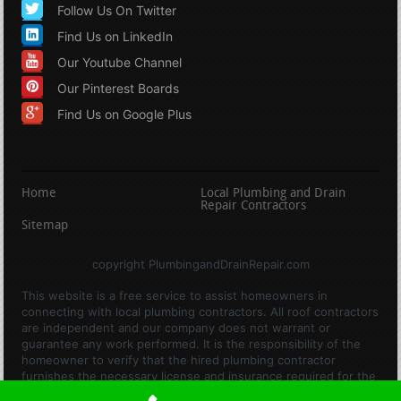
Follow Us On Twitter
Find Us on LinkedIn
Our Youtube Channel
Our Pinterest Boards
Find Us on Google Plus
Home
Local Plumbing and Drain
Repair Contractors
Sitemap
copyright PlumbingandDrainRepair.com
This website is a free service to assist homeowners in
connecting with local plumbing contractors. All roof contractors
are independent and our company does not warrant or
guarantee any work performed. It is the responsibility of the
homeowner to verify that the hired plumbing contractor
furnishes the necessary license and insurance required for the
work being performed. All persons depicted in a photo or video