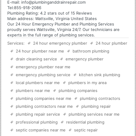
E-mail:
info@plumbinganddrainrepair.com
Tel:
855-918-2086
Plumbing
Rating:
4.2
stars out of
15
Reviews
Main address:
Wattsville, Virginia United States
Our 24 Hour Emergency Plumber and Plumbing Services
proudly serves Wattsville, Virginia 24/7. Our technicians are
experts in the full range of plumbing services.
Services:
24 hour emergency plumber
24 hour plumber
24 hour plumber near me
bathroom plumbing
drain cleaning service
emergency plumber
emergency plumber near me
emergency plumbing service
kitchen sink plumbing
local plumbers near me
plumbers in my area
plumbers near me
plumbing companies
plumbing companies near me
plumbing contractors
plumbing contractors near me
plumbing repair
plumbing repair service
plumbing services near me
professional plumbing
residential plumbing
septic companies near me
septic repair