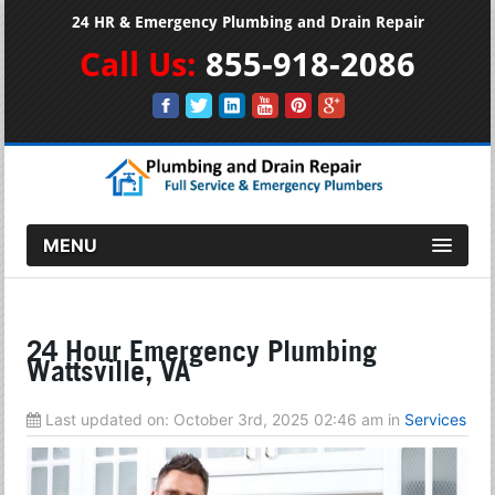
24 HR & Emergency Plumbing and Drain Repair
Call Us:
855-918-2086
MENU
24 Hour Emergency Plumbing
Wattsville, VA
Last updated on:
October 3rd, 2025 02:46 am
in
Services