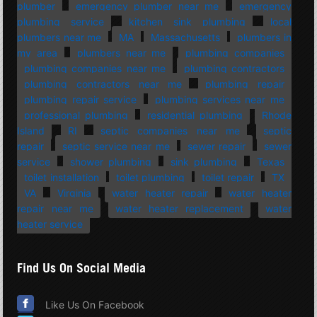
plumber
emergency plumber near me
emergency
plumbing service
kitchen sink plumbing
local
plumbers near me
MA
Massachusetts
plumbers in
my area
plumbers near me
plumbing companies
plumbing companies near me
plumbing contractors
plumbing contractors near me
plumbing repair
plumbing repair service
plumbing services near me
professional plumbing
residential plumbing
Rhode
Island
RI
septic companies near me
septic
repair
septic service near me
sewer repair
sewer
service
shower plumbing
sink plumbing
Texas
toilet installation
toilet plumbing
toilet repair
TX
VA
Virginia
water heater repair
water heater
repair near me
water heater replacement
water
heater service
Find Us On Social Media
Like Us On Facebook