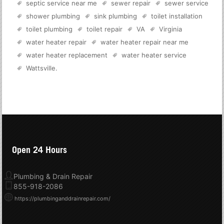
septic service near me
sewer repair
sewer service
shower plumbing
sink plumbing
toilet installation
toilet plumbing
toilet repair
VA
Virginia
water heater repair
water heater repair near me
water heater replacement
water heater service
Wattsville
.
Open 24 Hours
Plumbing & Drain Repair
855-918-2086
https://plumbinganddrainrepair.com/