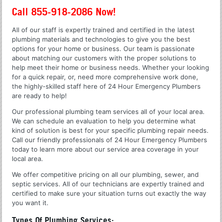
Call 855-918-2086 Now!
All of our staff is expertly trained and certified in the latest
plumbing materials and technologies to give you the best
options for your home or business. Our team is passionate
about matching our customers with the proper solutions to
help meet their home or business needs. Whether your looking
for a quick repair, or, need more comprehensive work done,
the highly-skilled staff here of 24 Hour Emergency Plumbers
are ready to help!
Our professional plumbing team services all of your local area.
We can schedule an evaluation to help you determine what
kind of solution is best for your specific plumbing repair needs.
Call our friendly professionals of 24 Hour Emergency Plumbers
today to learn more about our service area coverage in your
local area.
We offer competitive pricing on all our plumbing, sewer, and
septic services. All of our technicians are expertly trained and
certified to make sure your situation turns out exactly the way
you want it.
Types Of Plumbing Services: