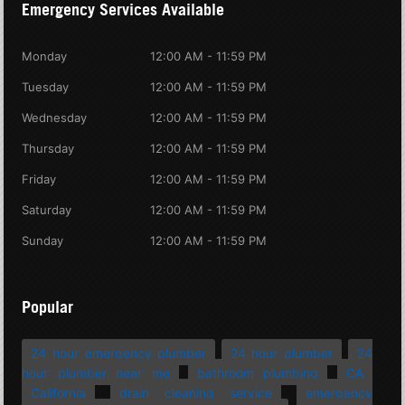
Emergency Services Available
Monday
12:00 AM - 11:59 PM
Tuesday
12:00 AM - 11:59 PM
Wednesday
12:00 AM - 11:59 PM
Thursday
12:00 AM - 11:59 PM
Friday
12:00 AM - 11:59 PM
Saturday
12:00 AM - 11:59 PM
Sunday
12:00 AM - 11:59 PM
Popular
24 hour emergency plumber
24 hour plumber
24
hour plumber near me
bathroom plumbing
CA
California
drain cleaning service
emergency