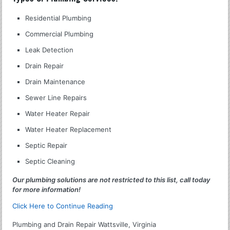
Residential Plumbing
Commercial Plumbing
Leak Detection
Drain Repair
Drain Maintenance
Sewer Line Repairs
Water Heater Repair
Water Heater Replacement
Septic Repair
Septic Cleaning
Our plumbing solutions are not restricted to this list, call today
for more information!
Click Here to Continue Reading
Plumbing and Drain Repair Wattsville, Virginia