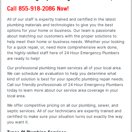
Call 855-918-2086 Now!
All of our staff is expertly trained and certified in the latest
plumbing materials and technologies to give you the best
options for your home or business. Our team is passionate
about matching our customers with the proper solutions to
help meet their home or business needs. Whether your looking
for a quick repair, or, need more comprehensive work done,
the highly-skilled staff here of 24 Hour Emergency Plumbers
are ready to help!
Our professional plumbing team services all of your local area.
We can schedule an evaluation to help you determine what
kind of solution is best for your specific plumbing repair needs.
Call our friendly professionals of 24 Hour Emergency Plumbers
today to learn more about our service area coverage in your
local area.
We offer competitive pricing on all our plumbing, sewer, and
septic services. All of our technicians are expertly trained and
certified to make sure your situation turns out exactly the way
you want it.