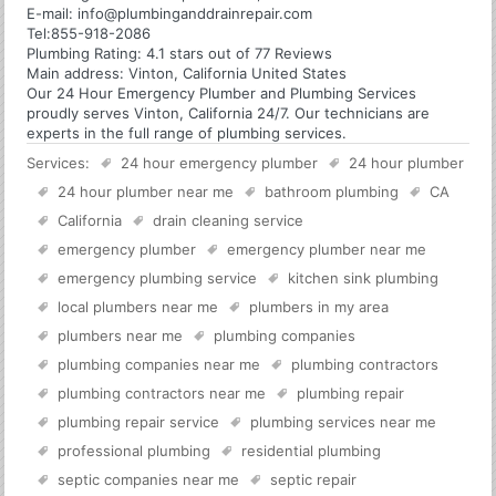
E-mail:
info@plumbinganddrainrepair.com
Tel:
855-918-2086
Plumbing
Rating:
4.1
stars out of
77
Reviews
Main address:
Vinton, California United States
Our 24 Hour Emergency Plumber and Plumbing Services
proudly serves Vinton, California 24/7. Our technicians are
experts in the full range of plumbing services.
Services:
24 hour emergency plumber
24 hour plumber
24 hour plumber near me
bathroom plumbing
CA
California
drain cleaning service
emergency plumber
emergency plumber near me
emergency plumbing service
kitchen sink plumbing
local plumbers near me
plumbers in my area
plumbers near me
plumbing companies
plumbing companies near me
plumbing contractors
plumbing contractors near me
plumbing repair
plumbing repair service
plumbing services near me
professional plumbing
residential plumbing
septic companies near me
septic repair