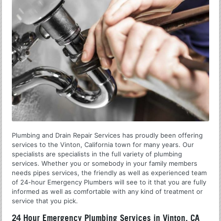
Plumbing and Drain Repair Services has proudly been offering
services to the Vinton, California town for many years. Our
specialists are specialists in the full variety of plumbing
services. Whether you or somebody in your family members
needs pipes services, the friendly as well as experienced team
of 24-hour Emergency Plumbers will see to it that you are fully
informed as well as comfortable with any kind of treatment or
service that you pick.
24 Hour Emergency Plumbing Services in Vinton, CA