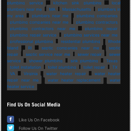
plumbing service
kitchen sink plumbing
local
plumbers near me
MA
Massachusetts
plumbers in
my area
plumbers near me
plumbing companies
plumbing companies near me
plumbing contractors
plumbing contractors near me
plumbing repair
plumbing repair service
plumbing services near me
professional plumbing
residential plumbing
Rhode
Island
RI
septic companies near me
septic
repair
septic service near me
sewer repair
sewer
service
shower plumbing
sink plumbing
Texas
toilet installation
toilet plumbing
toilet repair
TX
VA
Virginia
water heater repair
water heater
repair near me
water heater replacement
water
heater service
Find Us On Social Media
Like Us On Facebook
Follow Us On Twitter