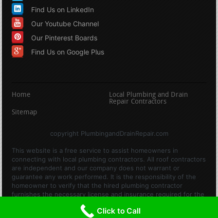
Find Us on LinkedIn
Our Youtube Channel
Our Pinterest Boards
Find Us on Google Plus
Home
Local Plumbing and Drain
Repair Contractors
Sitemap
copyright PlumbingandDrainRepair.com
This website is a free service to assist homeowners in
connecting with local plumbing contractors. All roof contractors
are independent and our company does not warrant or
guarantee any work performed. It is the responsibility of the
homeowner to verify that the hired plumbing contractor
furnishes the necessary license and insurance required for the
work being performed. All persons depicted in a photo or video
Click to Call
are actors or models and not contractors listed on this site.