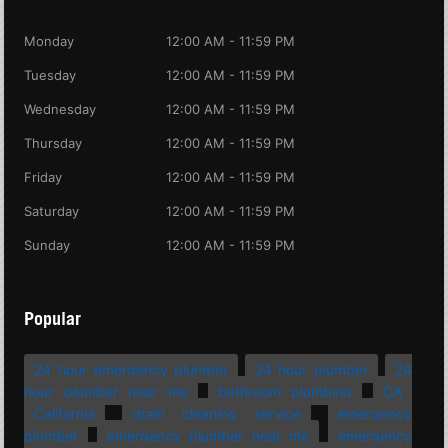
Monday
12:00 AM - 11:59 PM
Tuesday
12:00 AM - 11:59 PM
Wednesday
12:00 AM - 11:59 PM
Thursday
12:00 AM - 11:59 PM
Friday
12:00 AM - 11:59 PM
Saturday
12:00 AM - 11:59 PM
Sunday
12:00 AM - 11:59 PM
Popular
24 hour emergency plumber
24 hour plumber
24
hour plumber near me
bathroom plumbing
CA
California
drain cleaning service
emergency
plumber
emergency plumber near me
emergency