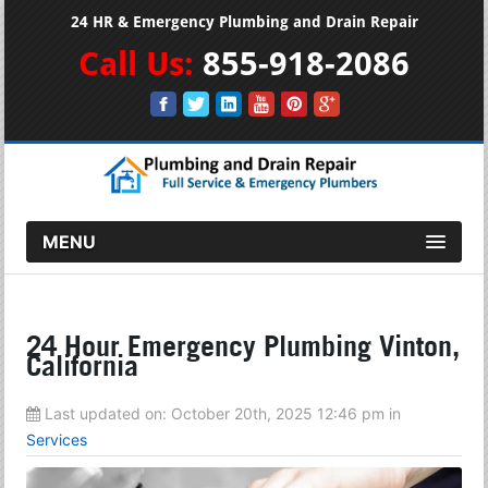
24 HR & Emergency Plumbing and Drain Repair
Call Us:
855-918-2086
MENU
24 Hour Emergency Plumbing Vinton,
California
Last updated on:
October 20th, 2025 12:46 pm
in
Services