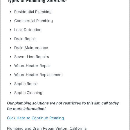
Types Of Plumbing Services:
Residential Plumbing
Commercial Plumbing
Leak Detection
Drain Repair
Drain Maintenance
Sewer Line Repairs
Water Heater Repair
Water Heater Replacement
Septic Repair
Septic Cleaning
Our plumbing solutions are not restricted to this list, call today
for more information!
Click Here to Continue Reading
Plumbing and Drain Repair Vinton, California