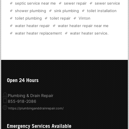
septic service near me
sewer repair
sewer service
shower plumbing
sink plumbing
toilet installation
toilet plumbing
toilet repair
Vinton
water heater repair
water heater repair near me
water heater replacement
water heater service
.
Open 24 Hours
Plumbing & Drain Repair
855-918-2086
https://plumbinganddrainrepair.com/
Emergency Services Available