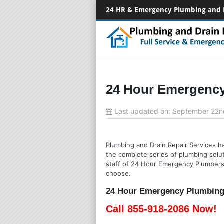
24 HR & Emergency Plumbing and 
24 Hour Emergency 
Last updated on:
September 22n
Plumbing and Drain Repair Services has
the complete series of plumbing solut
staff of 24 Hour Emergency Plumbers w
choose.
24 Hour Emergency Plumbing S
Call 855-918-2086 Now!