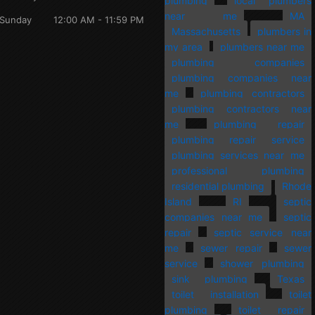
plumbing
local plumbers
near me
MA
Sunday
12:00 AM - 11:59 PM
Massachusetts
plumbers in
my area
plumbers near me
plumbing companies
plumbing companies near
me
plumbing contractors
plumbing contractors near
me
plumbing repair
plumbing repair service
plumbing services near me
professional plumbing
residential plumbing
Rhode
Island
RI
septic
companies near me
septic
repair
septic service near
me
sewer repair
sewer
service
shower plumbing
sink plumbing
Texas
toilet installation
toilet
plumbing
toilet repair