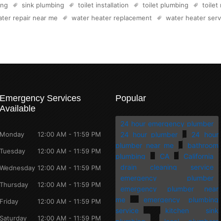
ing
sink plumbing
toilet installation
toilet plumbing
toilet
ter repair near me
water heater replacement
water heater serv
Emergency Services
Popular
Available
24 hour emergency plumber
Monday
12:00 AM - 11:59 PM
24 hour plumber
24 hour
plumber near me
bathroom
Tuesday
12:00 AM - 11:59 PM
plumbing
CA
California
drain cleaning service
Wednesday
12:00 AM - 11:59 PM
emergency plumber
Thursday
12:00 AM - 11:59 PM
emergency plumber near
me
emergency plumbing
Friday
12:00 AM - 11:59 PM
service
kitchen sink
Saturday
12:00 AM - 11:59 PM