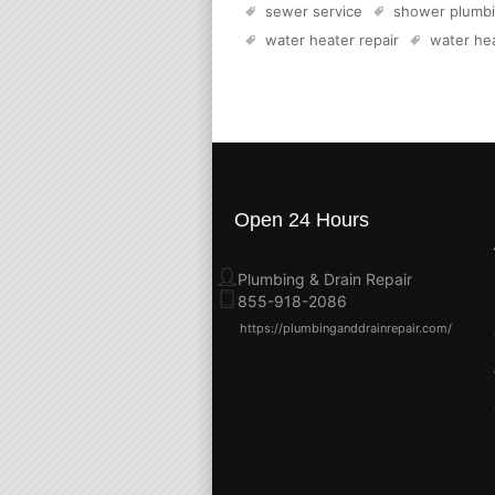
sewer service
shower plumb
water heater repair
water hea
Open 24 Hours
Plumbing & Drain Repair
855-918-2086
https://plumbinganddrainrepair.com/