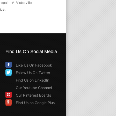
 repair
Victorville
ice
.
Find Us On Social Media
Like Us On Facebook
Follow Us On Twitter
Find Us on LinkedIn
Our Youtube Channel
Our Pinterest Boards
Find Us on Google Plus