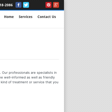
18-2086
Home
Services
Contact Us
 Our professionals are specialists in
e well-informed as well as friendly
kind of treatment or service that you