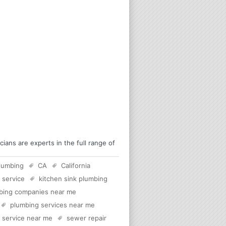
ians are experts in the full range of
lumbing
CA
California
 service
kitchen sink plumbing
bing companies near me
plumbing services near me
c service near me
sewer repair