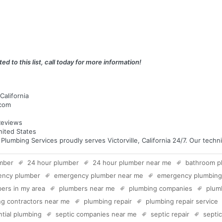
ed to this list, call today for more information!
California
.com
eviews
United States
mbing Services proudly serves Victorville, California 24/7. Our technic
mber
24 hour plumber
24 hour plumber near me
bathroom p
ency plumber
emergency plumber near me
emergency plumbing
ers in my area
plumbers near me
plumbing companies
plum
g contractors near me
plumbing repair
plumbing repair service
ntial plumbing
septic companies near me
septic repair
septi