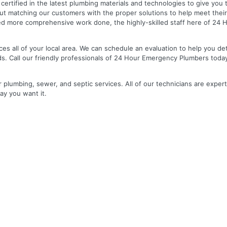
nd certified in the latest plumbing materials and technologies to give yo
out matching our customers with the proper solutions to help meet the
 need more comprehensive work done, the highly-skilled staff here of 2
es all of your local area. We can schedule an evaluation to help you de
ds. Call our friendly professionals of 24 Hour Emergency Plumbers toda
r plumbing, sewer, and septic services. All of our technicians are expert
ay you want it.