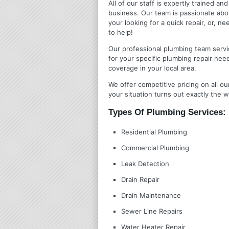
All of our staff is expertly trained a
business. Our team is passionate ab
your looking for a quick repair, or,
to help!
Our professional plumbing team servic
for your specific plumbing repair nee
coverage in your local area.
We offer competitive pricing on all ou
your situation turns out exactly the w
Types Of Plumbing Services:
Residential Plumbing
Commercial Plumbing
Leak Detection
Drain Repair
Drain Maintenance
Sewer Line Repairs
Water Heater Repair