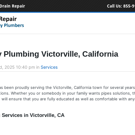
Drain Repair
Call Us:
855-9
Plumbing Victorville, California
d, 2025 10:40 pm
in
Services
 been proudly serving the Victorville, California town for several years.
ions. Whether you or somebody in your family wants pipes solutions, th
ill ensure that you are fully educated as well as comfortable with any 
ervices in Victorville, CA