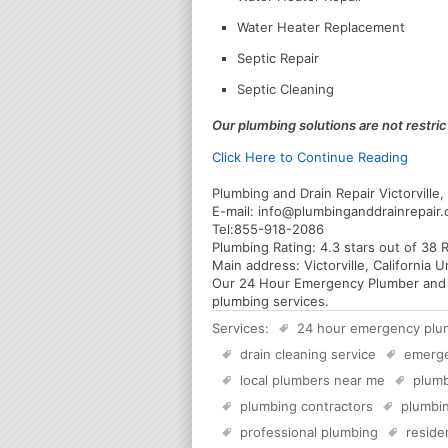
Water Heater Replacement
Septic Repair
Septic Cleaning
Our plumbing solutions are not restrict
Click Here to Continue Reading
Plumbing and Drain Repair Victorville, 
E-mail:
info@plumbinganddrainrepair
Tel:
855-918-2086
Plumbing
Rating:
4.3
stars out of
38
R
Main address:
Victorville, California 
Our 24 Hour Emergency Plumber and Plu
plumbing services.
Services:
24 hour emergency plu
drain cleaning service
emerg
local plumbers near me
plumb
plumbing contractors
plumbin
professional plumbing
reside