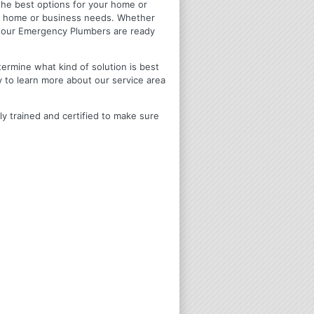
u the best options for your home or
ir home or business needs. Whether
4 Hour Emergency Plumbers are ready
termine what kind of solution is best
y to learn more about our service area
ly trained and certified to make sure