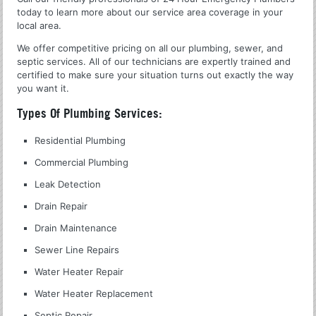
today to learn more about our service area coverage in your
local area.
We offer competitive pricing on all our plumbing, sewer, and
septic services. All of our technicians are expertly trained and
certified to make sure your situation turns out exactly the way
you want it.
Types Of Plumbing Services:
Residential Plumbing
Commercial Plumbing
Leak Detection
Drain Repair
Drain Maintenance
Sewer Line Repairs
Water Heater Repair
Water Heater Replacement
Septic Repair