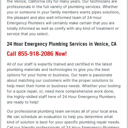
the Venice, California city for many years. Our technicians are
professionals in the full variety of plumbing services. Whether
you or someone in your family members wants pipes solutions,
the pleasant and also well-informed team of 24-hour
Emergency Plumbers will certainly make certain that you are
totally informed as well as comfy with any kind of treatment or
service that you select.
24 Hour Emergency Plumbing Services in Venice, CA
Call 855-918-2086 Now!
All of our staff is expertly trained and certified in the latest
plumbing materials and technologies to give you the best
options for your home or business. Our team is passionate
about matching our customers with the proper solutions to
help meet their home or business needs. Whether your looking
for a quick repair, or, need more comprehensive work done,
the highly-skilled staff here of 24 Hour Emergency Plumbers
are ready to help!
Our professional plumbing team services all of your local area.
We can schedule an evaluation to help you determine what
kind of solution is best for your specific plumbing repair needs.
Call our friendly professionals of 24 Hour Emergency Plumbers