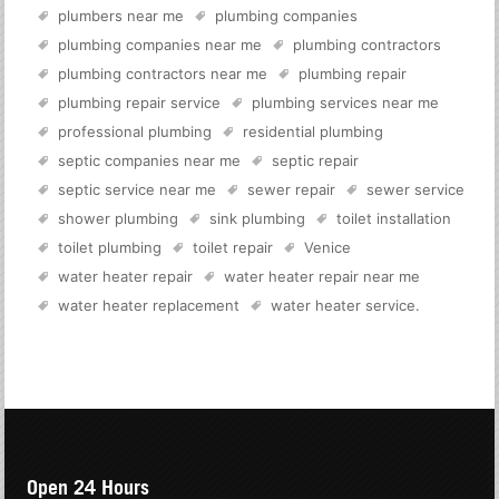
plumbers near me
plumbing companies
plumbing companies near me
plumbing contractors
plumbing contractors near me
plumbing repair
plumbing repair service
plumbing services near me
professional plumbing
residential plumbing
septic companies near me
septic repair
septic service near me
sewer repair
sewer service
shower plumbing
sink plumbing
toilet installation
toilet plumbing
toilet repair
Venice
water heater repair
water heater repair near me
water heater replacement
water heater service
.
Open 24 Hours