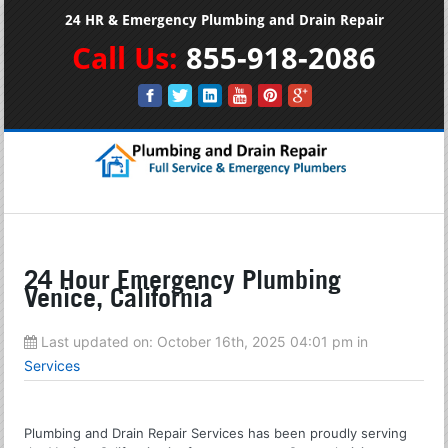
24 HR & Emergency Plumbing and Drain Repair
Call Us:
855-918-2086
24 Hour Emergency Plumbing
Venice, California
Last updated on:
October 16th, 2025 04:01 pm
in
Services
Plumbing and Drain Repair Services has been proudly serving