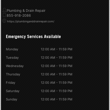
Plumbing & Drain Repair
855-918-2086
https://plumbinganddrainrepair.com/
Emergency Services Available
Monday
12:00 AM - 11:59 PM
Tuesday
12:00 AM - 11:59 PM
Wednesday
12:00 AM - 11:59 PM
Thursday
12:00 AM - 11:59 PM
Friday
12:00 AM - 11:59 PM
Saturday
12:00 AM - 11:59 PM
Sunday
12:00 AM - 11:59 PM