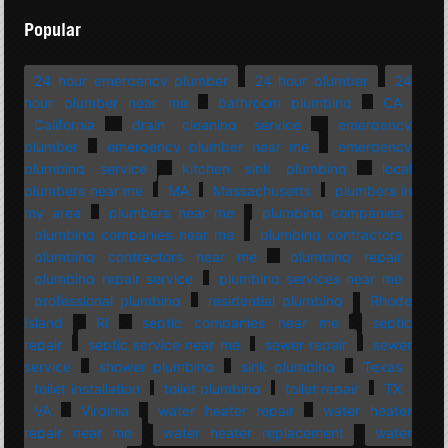
Popular
24 hour emergency plumber
24 hour plumber
24
hour plumber near me
bathroom plumbing
CA
California
drain cleaning service
emergency
plumber
emergency plumber near me
emergency
plumbing service
kitchen sink plumbing
local
plumbers near me
MA
Massachusetts
plumbers in
my area
plumbers near me
plumbing companies
plumbing companies near me
plumbing contractors
plumbing contractors near me
plumbing repair
plumbing repair service
plumbing services near me
professional plumbing
residential plumbing
Rhode
Island
RI
septic companies near me
septic
repair
septic service near me
sewer repair
sewer
service
shower plumbing
sink plumbing
Texas
toilet installation
toilet plumbing
toilet repair
TX
VA
Virginia
water heater repair
water heater
repair near me
water heater replacement
water