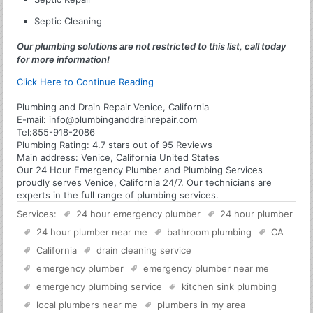
Septic Cleaning
Our plumbing solutions are not restricted to this list, call today
for more information!
Click Here to Continue Reading
Plumbing and Drain Repair Venice, California
E-mail:
info@plumbinganddrainrepair.com
Tel:
855-918-2086
Plumbing
Rating:
4.7
stars out of
95
Reviews
Main address:
Venice, California United States
Our 24 Hour Emergency Plumber and Plumbing Services
proudly serves Venice, California 24/7. Our technicians are
experts in the full range of plumbing services.
Services:
24 hour emergency plumber
24 hour plumber
24 hour plumber near me
bathroom plumbing
CA
California
drain cleaning service
emergency plumber
emergency plumber near me
emergency plumbing service
kitchen sink plumbing
local plumbers near me
plumbers in my area