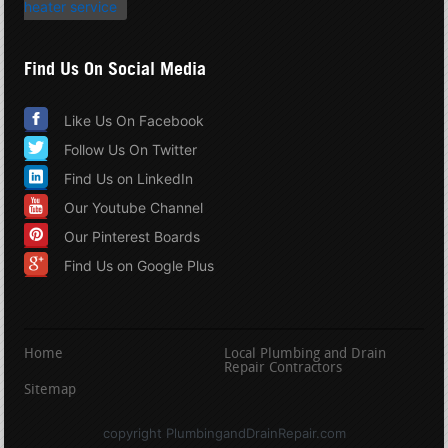
heater service
Find Us On Social Media
Like Us On Facebook
Follow Us On Twitter
Find Us on LinkedIn
Our Youtube Channel
Our Pinterest Boards
Find Us on Google Plus
Home
Local Plumbing and Drain
Repair Contractors
Sitemap
copyright PlumbingandDrainRepair.com