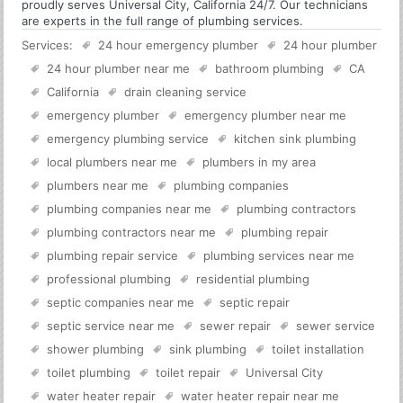
proudly serves Universal City, California 24/7. Our technicians
are experts in the full range of plumbing services.
Services:
24 hour emergency plumber
24 hour plumber
24 hour plumber near me
bathroom plumbing
CA
California
drain cleaning service
emergency plumber
emergency plumber near me
emergency plumbing service
kitchen sink plumbing
local plumbers near me
plumbers in my area
plumbers near me
plumbing companies
plumbing companies near me
plumbing contractors
plumbing contractors near me
plumbing repair
plumbing repair service
plumbing services near me
professional plumbing
residential plumbing
septic companies near me
septic repair
septic service near me
sewer repair
sewer service
shower plumbing
sink plumbing
toilet installation
toilet plumbing
toilet repair
Universal City
water heater repair
water heater repair near me