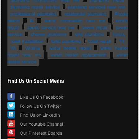
plumbing contractors near me
plumbing repair
plumbing repair service
plumbing services near me
professional plumbing
residential plumbing
Rhode
Island
RI
septic companies near me
septic
repair
septic service near me
sewer repair
sewer
service
shower plumbing
sink plumbing
Texas
toilet installation
toilet plumbing
toilet repair
TX
VA
Virginia
water heater repair
water heater
repair near me
water heater replacement
water
heater service
Find Us On Social Media
Like Us On Facebook
Follow Us On Twitter
Find Us on LinkedIn
Our Youtube Channel
Our Pinterest Boards