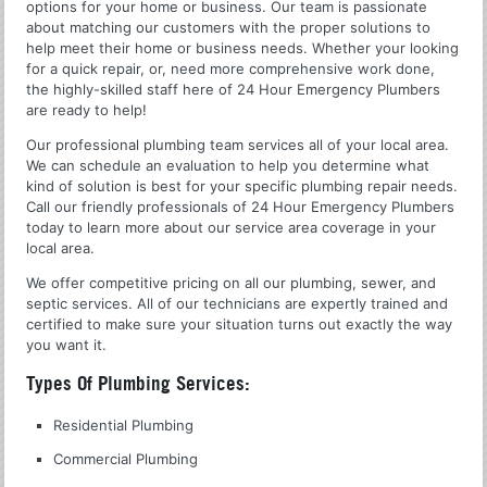
options for your home or business. Our team is passionate
about matching our customers with the proper solutions to
help meet their home or business needs. Whether your looking
for a quick repair, or, need more comprehensive work done,
the highly-skilled staff here of 24 Hour Emergency Plumbers
are ready to help!
Our professional plumbing team services all of your local area.
We can schedule an evaluation to help you determine what
kind of solution is best for your specific plumbing repair needs.
Call our friendly professionals of 24 Hour Emergency Plumbers
today to learn more about our service area coverage in your
local area.
We offer competitive pricing on all our plumbing, sewer, and
septic services. All of our technicians are expertly trained and
certified to make sure your situation turns out exactly the way
you want it.
Types Of Plumbing Services:
Residential Plumbing
Commercial Plumbing