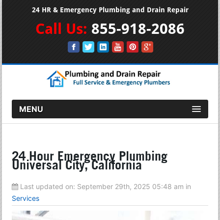
24 HR & Emergency Plumbing and Drain Repair
Call Us:
855-918-2086
MENU
24 Hour Emergency Plumbing
Universal City, California
Last updated on:
September 29th, 2025 05:48 am
in
Services