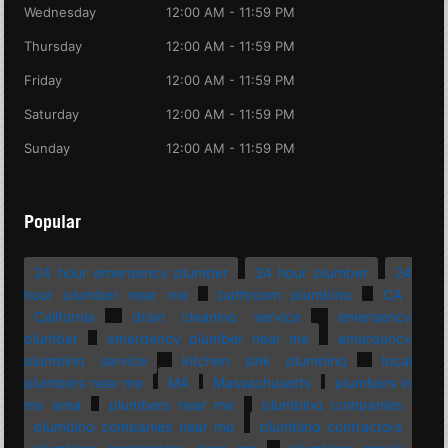
Wednesday
12:00 AM - 11:59 PM
Thursday
12:00 AM - 11:59 PM
Friday
12:00 AM - 11:59 PM
Saturday
12:00 AM - 11:59 PM
Sunday
12:00 AM - 11:59 PM
Popular
24 hour emergency plumber
24 hour plumber
24
hour plumber near me
bathroom plumbing
CA
California
drain cleaning service
emergency
plumber
emergency plumber near me
emergency
plumbing service
kitchen sink plumbing
local
plumbers near me
MA
Massachusetts
plumbers in
my area
plumbers near me
plumbing companies
plumbing companies near me
plumbing contractors