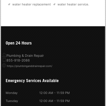
water heater replacement
water heater service
.
Open 24 Hours
Plumbing & Drain Repair
855-918-2086
https://plumbinganddrainrepair.com/
Emergency Services Available
Monday
12:00 AM - 11:59 PM
Tuesday
12:00 AM - 11:59 PM