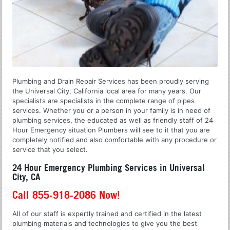
Plumbing and Drain Repair Services has been proudly serving
the Universal City, California local area for many years. Our
specialists are specialists in the complete range of pipes
services. Whether you or a person in your family is in need of
plumbing services, the educated as well as friendly staff of 24
Hour Emergency situation Plumbers will see to it that you are
completely notified and also comfortable with any procedure or
service that you select.
24 Hour Emergency Plumbing Services in Universal
City, CA
Call 855-918-2086 Now!
All of our staff is expertly trained and certified in the latest
plumbing materials and technologies to give you the best