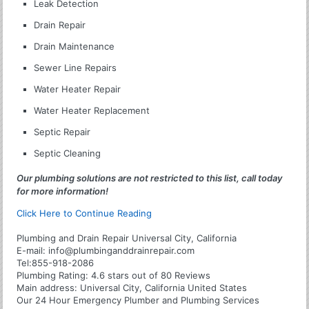
Leak Detection
Drain Repair
Drain Maintenance
Sewer Line Repairs
Water Heater Repair
Water Heater Replacement
Septic Repair
Septic Cleaning
Our plumbing solutions are not restricted to this list, call today
for more information!
Click Here to Continue Reading
Plumbing and Drain Repair Universal City, California
E-mail:
info@plumbinganddrainrepair.com
Tel:
855-918-2086
Plumbing
Rating:
4.6
stars out of
80
Reviews
Main address:
Universal City, California United States
Our 24 Hour Emergency Plumber and Plumbing Services