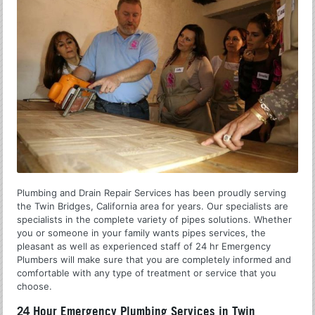
Plumbing and Drain Repair Services has been proudly serving
the Twin Bridges, California area for years. Our specialists are
specialists in the complete variety of pipes solutions. Whether
you or someone in your family wants pipes services, the
pleasant as well as experienced staff of 24 hr Emergency
Plumbers will make sure that you are completely informed and
comfortable with any type of treatment or service that you
choose.
24 Hour Emergency Plumbing Services in Twin