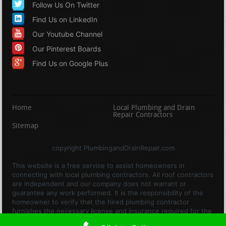
Follow Us On Twitter
Find Us on LinkedIn
Our Youtube Channel
Our Pinterest Boards
Find Us on Google Plus
Home
Local Plumbing and Drain
Repair Contractors
Sitemap
copyright PlumbingandDrainRepair.com
This website is a free service to assist homeowners in
connecting with local plumbing contractors. All roof contractors
are independent and our company does not warrant or
guarantee any work performed. It is the responsibility of the
homeowner to verify that the hired plumbing contractor
furnishes the necessary license and insurance required for the
work being performed. All persons depicted in a photo or video