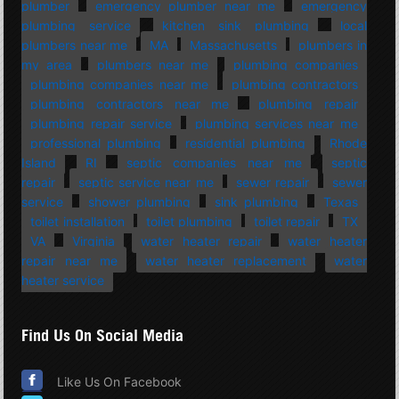
plumber
emergency plumber near me
emergency
plumbing service
kitchen sink plumbing
local
plumbers near me
MA
Massachusetts
plumbers in
my area
plumbers near me
plumbing companies
plumbing companies near me
plumbing contractors
plumbing contractors near me
plumbing repair
plumbing repair service
plumbing services near me
professional plumbing
residential plumbing
Rhode
Island
RI
septic companies near me
septic
repair
septic service near me
sewer repair
sewer
service
shower plumbing
sink plumbing
Texas
toilet installation
toilet plumbing
toilet repair
TX
VA
Virginia
water heater repair
water heater
repair near me
water heater replacement
water
heater service
Find Us On Social Media
Like Us On Facebook