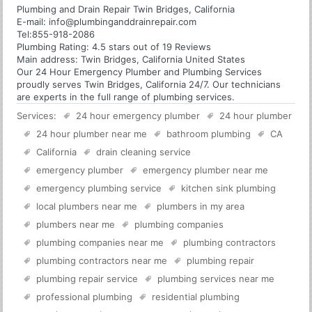
Plumbing and Drain Repair Twin Bridges, California
E-mail:
info@plumbinganddrainrepair.com
Tel:
855-918-2086
Plumbing
Rating:
4.5
stars out of
19
Reviews
Main address:
Twin Bridges, California United States
Our 24 Hour Emergency Plumber and Plumbing Services
proudly serves Twin Bridges, California 24/7. Our technicians
are experts in the full range of plumbing services.
Services:
24 hour emergency plumber
24 hour plumber
24 hour plumber near me
bathroom plumbing
CA
California
drain cleaning service
emergency plumber
emergency plumber near me
emergency plumbing service
kitchen sink plumbing
local plumbers near me
plumbers in my area
plumbers near me
plumbing companies
plumbing companies near me
plumbing contractors
plumbing contractors near me
plumbing repair
plumbing repair service
plumbing services near me
professional plumbing
residential plumbing