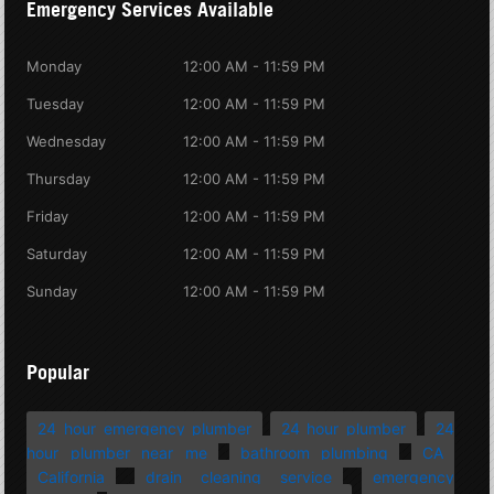
Emergency Services Available
Monday
12:00 AM - 11:59 PM
Tuesday
12:00 AM - 11:59 PM
Wednesday
12:00 AM - 11:59 PM
Thursday
12:00 AM - 11:59 PM
Friday
12:00 AM - 11:59 PM
Saturday
12:00 AM - 11:59 PM
Sunday
12:00 AM - 11:59 PM
Popular
24 hour emergency plumber
24 hour plumber
24
hour plumber near me
bathroom plumbing
CA
California
drain cleaning service
emergency