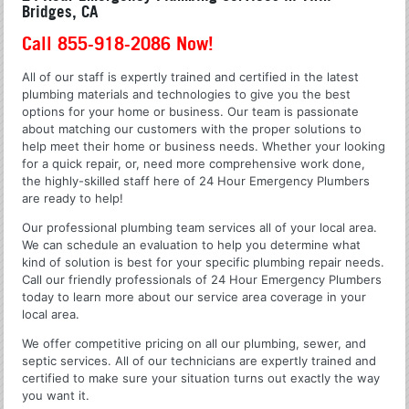
Bridges, CA
Call 855-918-2086 Now!
All of our staff is expertly trained and certified in the latest
plumbing materials and technologies to give you the best
options for your home or business. Our team is passionate
about matching our customers with the proper solutions to
help meet their home or business needs. Whether your looking
for a quick repair, or, need more comprehensive work done,
the highly-skilled staff here of 24 Hour Emergency Plumbers
are ready to help!
Our professional plumbing team services all of your local area.
We can schedule an evaluation to help you determine what
kind of solution is best for your specific plumbing repair needs.
Call our friendly professionals of 24 Hour Emergency Plumbers
today to learn more about our service area coverage in your
local area.
We offer competitive pricing on all our plumbing, sewer, and
septic services. All of our technicians are expertly trained and
certified to make sure your situation turns out exactly the way
you want it.