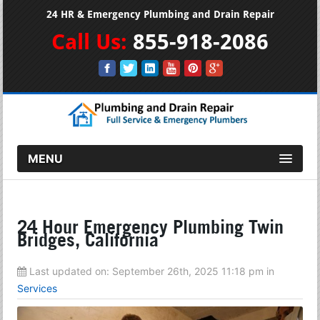
24 HR & Emergency Plumbing and Drain Repair
Call Us:
855-918-2086
MENU
24 Hour Emergency Plumbing Twin
Bridges, California
Last updated on:
September 26th, 2025 11:18 pm
in
Services