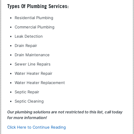
Types Of Plumbing Services:
Residential Plumbing
Commercial Plumbing
Leak Detection
Drain Repair
Drain Maintenance
Sewer Line Repairs
Water Heater Repair
Water Heater Replacement
Septic Repair
Septic Cleaning
Our plumbing solutions are not restricted to this list, call today
for more information!
Click Here to Continue Reading