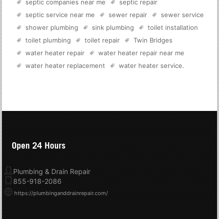
septic companies near me
septic repair
septic service near me
sewer repair
sewer service
shower plumbing
sink plumbing
toilet installation
toilet plumbing
toilet repair
Twin Bridges
water heater repair
water heater repair near me
water heater replacement
water heater service
.
Open 24 Hours
Plumbing & Drain Repair
855-918-2086
https://plumbinganddrainrepair.com/