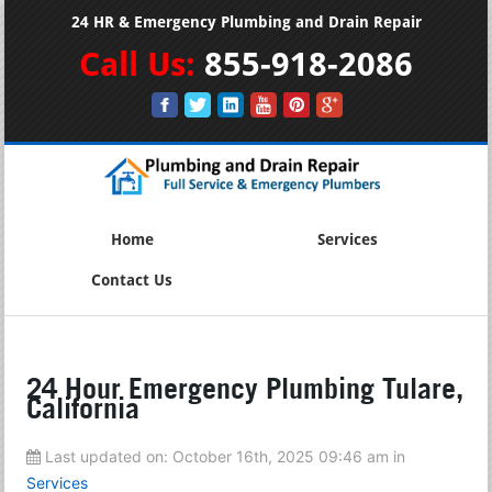
24 HR & Emergency Plumbing and Drain Repair
Call Us:
855-918-2086
Home
Services
Contact Us
24 Hour Emergency Plumbing Tulare,
California
Last updated on:
October 16th, 2025 09:46 am
in
Services