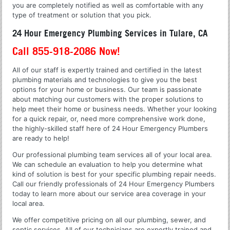
you are completely notified as well as comfortable with any
type of treatment or solution that you pick.
24 Hour Emergency Plumbing Services in Tulare, CA
Call 855-918-2086 Now!
All of our staff is expertly trained and certified in the latest
plumbing materials and technologies to give you the best
options for your home or business. Our team is passionate
about matching our customers with the proper solutions to
help meet their home or business needs. Whether your looking
for a quick repair, or, need more comprehensive work done,
the highly-skilled staff here of 24 Hour Emergency Plumbers
are ready to help!
Our professional plumbing team services all of your local area.
We can schedule an evaluation to help you determine what
kind of solution is best for your specific plumbing repair needs.
Call our friendly professionals of 24 Hour Emergency Plumbers
today to learn more about our service area coverage in your
local area.
We offer competitive pricing on all our plumbing, sewer, and
septic services. All of our technicians are expertly trained and