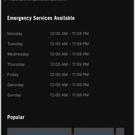
Emergency Services Available
Monday
12:00 AM - 11:59 PM
Tuesday
12:00 AM - 11:59 PM
Wednesday
12:00 AM - 11:59 PM
Thursday
12:00 AM - 11:59 PM
Friday
12:00 AM - 11:59 PM
Saturday
12:00 AM - 11:59 PM
Sunday
12:00 AM - 11:59 PM
Popular
24 hour emergency plumber
24 hour plumber
24