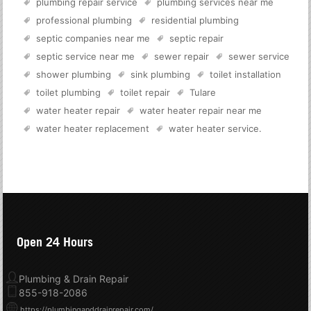
plumbing repair service
plumbing services near me
professional plumbing
residential plumbing
septic companies near me
septic repair
septic service near me
sewer repair
sewer service
shower plumbing
sink plumbing
toilet installation
toilet plumbing
toilet repair
Tulare
water heater repair
water heater repair near me
water heater replacement
water heater service
.
Open 24 Hours
Plumbing & Drain Repair
855-918-2086
https://plumbinganddrainrepair.com/