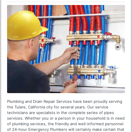
Plumbing and Drain Repair Services have been proudly serving
the Tulare, California city for several years. Our service
technicians are specialists in the complete series of pipes
services. Whether you or a person in your household is in need
of plumbing services, the friendly and well-informed personnel
of 24-hour Emergency Plumbers will certainly make certain that