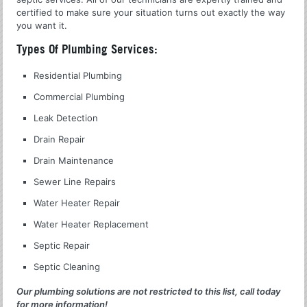
certified to make sure your situation turns out exactly the way
you want it.
Types Of Plumbing Services:
Residential Plumbing
Commercial Plumbing
Leak Detection
Drain Repair
Drain Maintenance
Sewer Line Repairs
Water Heater Repair
Water Heater Replacement
Septic Repair
Septic Cleaning
Our plumbing solutions are not restricted to this list, call today
for more information!