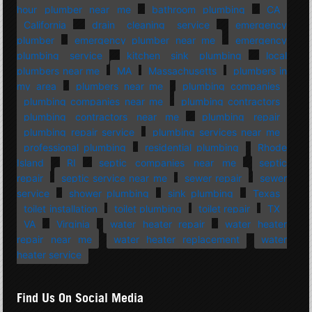
hour plumber near me
bathroom plumbing
CA
California
drain cleaning service
emergency
plumber
emergency plumber near me
emergency
plumbing service
kitchen sink plumbing
local
plumbers near me
MA
Massachusetts
plumbers in
my area
plumbers near me
plumbing companies
plumbing companies near me
plumbing contractors
plumbing contractors near me
plumbing repair
plumbing repair service
plumbing services near me
professional plumbing
residential plumbing
Rhode
Island
RI
septic companies near me
septic
repair
septic service near me
sewer repair
sewer
service
shower plumbing
sink plumbing
Texas
toilet installation
toilet plumbing
toilet repair
TX
VA
Virginia
water heater repair
water heater
repair near me
water heater replacement
water
heater service
Find Us On Social Media