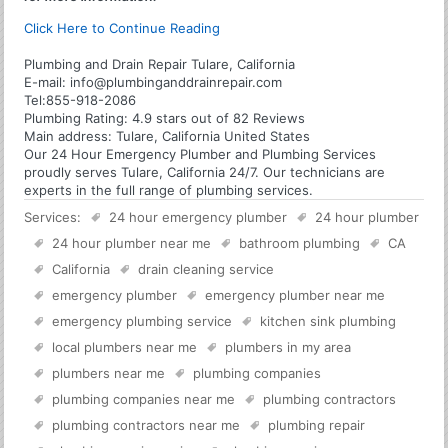
Click Here to Continue Reading
Plumbing and Drain Repair Tulare, California
E-mail:
info@plumbinganddrainrepair.com
Tel:
855-918-2086
Plumbing
Rating:
4.9
stars out of
82
Reviews
Main address:
Tulare, California United States
Our 24 Hour Emergency Plumber and Plumbing Services
proudly serves Tulare, California 24/7. Our technicians are
experts in the full range of plumbing services.
Services:
24 hour emergency plumber
24 hour plumber
24 hour plumber near me
bathroom plumbing
CA
California
drain cleaning service
emergency plumber
emergency plumber near me
emergency plumbing service
kitchen sink plumbing
local plumbers near me
plumbers in my area
plumbers near me
plumbing companies
plumbing companies near me
plumbing contractors
plumbing contractors near me
plumbing repair