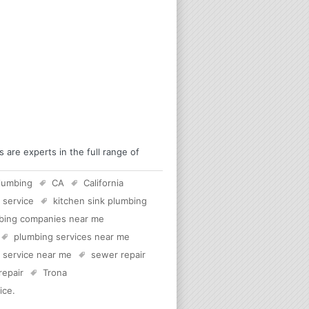
are experts in the full range of
lumbing
CA
California
 service
kitchen sink plumbing
bing companies near me
plumbing services near me
c service near me
sewer repair
 repair
Trona
ice
.