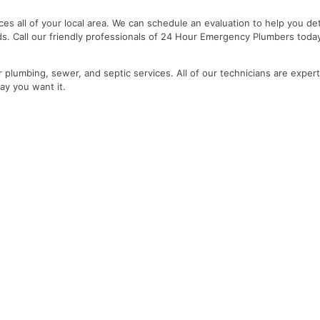
es all of your local area. We can schedule an evaluation to help you de
ds. Call our friendly professionals of 24 Hour Emergency Plumbers toda
r plumbing, sewer, and septic services. All of our technicians are expert
ay you want it.