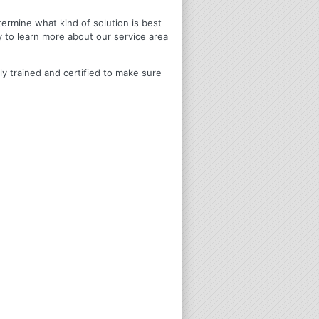
termine what kind of solution is best
y to learn more about our service area
ly trained and certified to make sure