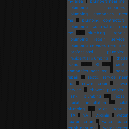
my area
plumbers near me
plumbing companies
plumbing companies near
me
plumbing contractors
plumbing contractors near
me
plumbing repair
plumbing repair service
plumbing services near me
professional plumbing
residential plumbing
Rhode
Island
RI
septic
companies near me
septic
repair
septic service near
me
sewer repair
sewer
service
shower plumbing
sink plumbing
Texas
toilet installation
toilet
plumbing
toilet repair
TX
VA
Virginia
water
heater repair
water heater
repair near me
water heater