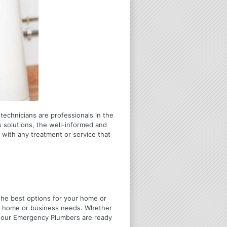
 technicians are professionals in the
 solutions, the well-informed and
 with any treatment or service that
u the best options for your home or
ir home or business needs. Whether
4 Hour Emergency Plumbers are ready