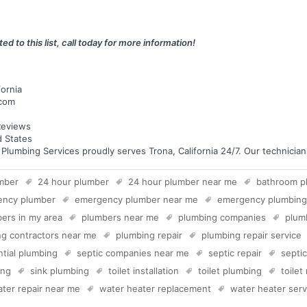
ed to this list, call today for more information!
fornia
.com
eviews
d States
mbing Services proudly serves Trona, California 24/7. Our technicians 
mber
24 hour plumber
24 hour plumber near me
bathroom p
ency plumber
emergency plumber near me
emergency plumbing
ers in my area
plumbers near me
plumbing companies
plum
g contractors near me
plumbing repair
plumbing repair service
ntial plumbing
septic companies near me
septic repair
septi
ing
sink plumbing
toilet installation
toilet plumbing
toilet
ter repair near me
water heater replacement
water heater serv