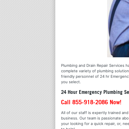
Plumbing and Drain Repair Services ha
complete variety of plumbing solutio
friendly personnel of 24 hr Emergency
you select.
24 Hour Emergency Plumbing Ser
Call 855-918-2086 Now!
All of our staff is expertly trained a
business. Our team is passionate ab
your looking for a quick repair, or,
to help!