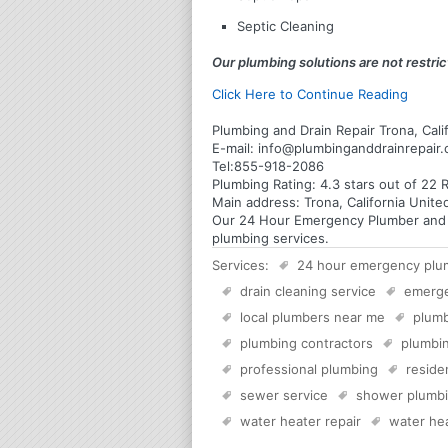
Septic Cleaning
Our plumbing solutions are not restrict
Click Here to Continue Reading
Plumbing and Drain Repair Trona, Cali
E-mail:
info@plumbinganddrainrepair
Tel:
855-918-2086
Plumbing
Rating:
4.3
stars out of
22
R
Main address:
Trona, California Unite
Our 24 Hour Emergency Plumber and Plu
plumbing services.
Services:
24 hour emergency plu
drain cleaning service
emerg
local plumbers near me
plumb
plumbing contractors
plumbin
professional plumbing
reside
sewer service
shower plumb
water heater repair
water hea