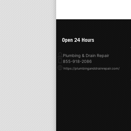
Open 24 Hours
Plumbing & Drain Repair
855-918-2086
https://plumbinganddrainrepair.com/