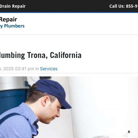
Drain Repair
Call Us:
855-9
umbing Trona, California
h, 2025 02:41 pm
in
Services