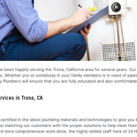
s been happily serving the Trona, California area for several years. Our
ns. Whether you or somebody in your family members is in need of pipes
 Plumbers will ensure that you are fully educated and also comfortable
vices in Trona, CA
nd certified in the latest plumbing materials and technologies to give yo
out matching our customers with the proper solutions to help meet the
 need more comprehensive work done, the highly-skilled staff here of 2