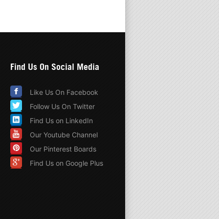
Find Us On Social Media
Like Us On Facebook
Follow Us On Twitter
Find Us on LinkedIn
Our Youtube Channel
Our Pinterest Boards
Find Us on Google Plus