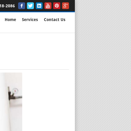
18-2086
Home
Services
Contact Us