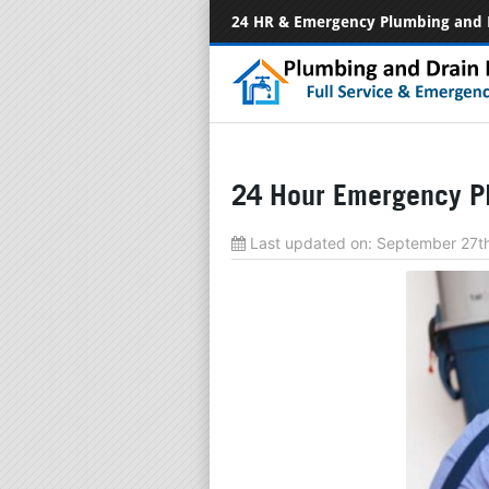
24 HR & Emergency Plumbing and 
24 Hour Emergency Pl
Last updated on:
September 27t