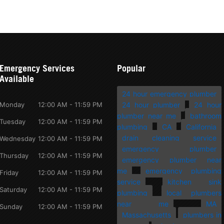
Emergency Services
Popular
Available
24 hour emergency plumber
Monday
12:00 AM - 11:59 PM
24 hour plumber
24 hour
plumber near me
bathroom
Tuesday
12:00 AM - 11:59 PM
plumbing
CA
California
drain cleaning service
Wednesday
12:00 AM - 11:59 PM
emergency plumber
Thursday
12:00 AM - 11:59 PM
emergency plumber near
me
emergency plumbing
Friday
12:00 AM - 11:59 PM
service
kitchen sink
Saturday
12:00 AM - 11:59 PM
plumbing
local plumbers
near me
MA
Sunday
12:00 AM - 11:59 PM
Massachusetts
plumbers in