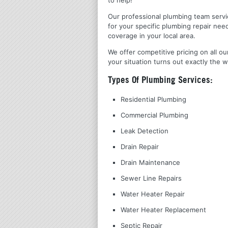
Our professional plumbing team servic
for your specific plumbing repair nee
coverage in your local area.
We offer competitive pricing on all ou
your situation turns out exactly the w
Types Of Plumbing Services:
Residential Plumbing
Commercial Plumbing
Leak Detection
Drain Repair
Drain Maintenance
Sewer Line Repairs
Water Heater Repair
Water Heater Replacement
Septic Repair