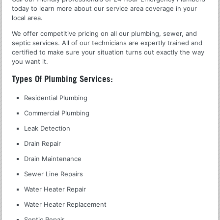
today to learn more about our service area coverage in your
local area.
We offer competitive pricing on all our plumbing, sewer, and
septic services. All of our technicians are expertly trained and
certified to make sure your situation turns out exactly the way
you want it.
Types Of Plumbing Services:
Residential Plumbing
Commercial Plumbing
Leak Detection
Drain Repair
Drain Maintenance
Sewer Line Repairs
Water Heater Repair
Water Heater Replacement
Septic Repair