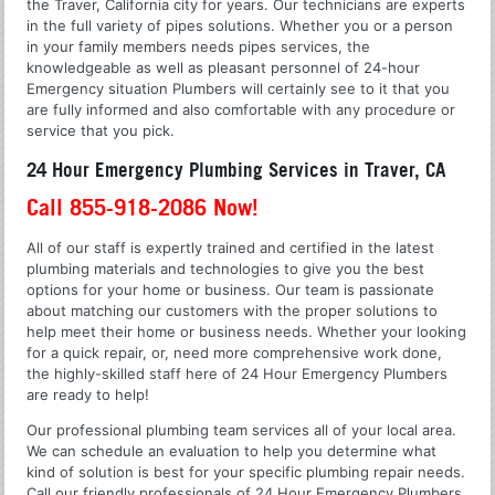
the Traver, California city for years. Our technicians are experts
in the full variety of pipes solutions. Whether you or a person
in your family members needs pipes services, the
knowledgeable as well as pleasant personnel of 24-hour
Emergency situation Plumbers will certainly see to it that you
are fully informed and also comfortable with any procedure or
service that you pick.
24 Hour Emergency Plumbing Services in Traver, CA
Call 855-918-2086 Now!
All of our staff is expertly trained and certified in the latest
plumbing materials and technologies to give you the best
options for your home or business. Our team is passionate
about matching our customers with the proper solutions to
help meet their home or business needs. Whether your looking
for a quick repair, or, need more comprehensive work done,
the highly-skilled staff here of 24 Hour Emergency Plumbers
are ready to help!
Our professional plumbing team services all of your local area.
We can schedule an evaluation to help you determine what
kind of solution is best for your specific plumbing repair needs.
Call our friendly professionals of 24 Hour Emergency Plumbers