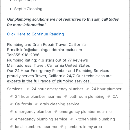
Septic Cleaning
Our plumbing solutions are not restricted to this list, call today
for more information!
Click Here to Continue Reading
Plumbing and Drain Repair Traver, California
E-mail:
info@plumbinganddrainrepair.com
Tel:
855-918-2086
Plumbing
Rating:
4.6
stars out of
77
Reviews
Main address:
Traver, California United States
Our 24 Hour Emergency Plumber and Plumbing Services
proudly serves Traver, California 24/7. Our technicians are
experts in the full range of plumbing services.
Services:
24 hour emergency plumber
24 hour plumber
24 hour plumber near me
bathroom plumbing
CA
California
drain cleaning service
emergency plumber
emergency plumber near me
emergency plumbing service
kitchen sink plumbing
local plumbers near me
plumbers in my area