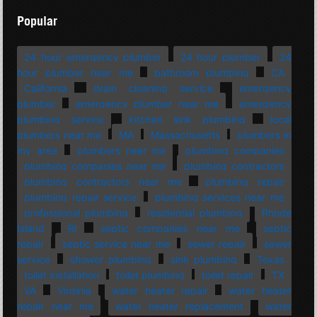
Popular
24 hour emergency plumber
24 hour plumber
24
hour plumber near me
bathroom plumbing
CA
California
drain cleaning service
emergency
plumber
emergency plumber near me
emergency
plumbing service
kitchen sink plumbing
local
plumbers near me
MA
Massachusetts
plumbers in
my area
plumbers near me
plumbing companies
plumbing companies near me
plumbing contractors
plumbing contractors near me
plumbing repair
plumbing repair service
plumbing services near me
professional plumbing
residential plumbing
Rhode
Island
RI
septic companies near me
septic
repair
septic service near me
sewer repair
sewer
service
shower plumbing
sink plumbing
Texas
toilet installation
toilet plumbing
toilet repair
TX
VA
Virginia
water heater repair
water heater
repair near me
water heater replacement
water