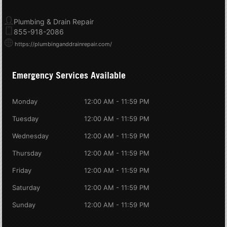
Plumbing & Drain Repair
855-918-2086
https://plumbinganddrainrepair.com/
Emergency Services Available
Monday
12:00 AM - 11:59 PM
Tuesday
12:00 AM - 11:59 PM
Wednesday
12:00 AM - 11:59 PM
Thursday
12:00 AM - 11:59 PM
Friday
12:00 AM - 11:59 PM
Saturday
12:00 AM - 11:59 PM
Sunday
12:00 AM - 11:59 PM