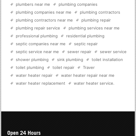
plumbers near me
plumbing companies
plumbing companies near me
plumbing contractors
plumbing contractors near me
plumbing repair
plumbing repair service
plumbing services near me
professional plumbing
residential plumbing
septic companies near me
septic repair
septic service near me
sewer repair
sewer service
shower plumbing
sink plumbing
toilet installation
toilet plumbing
toilet repair
Traver
water heater repair
water heater repair near me
water heater replacement
water heater service
.
Open 24 Hours