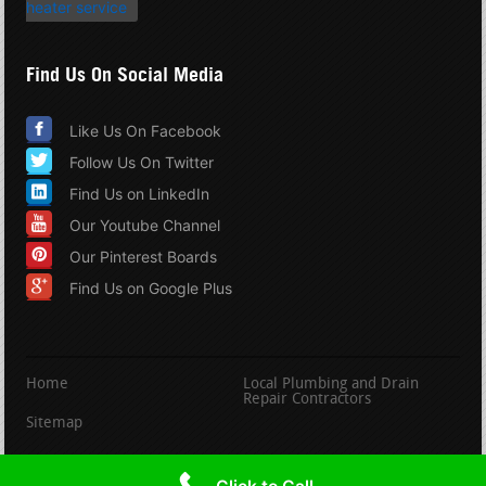
heater service
Find Us On Social Media
Like Us On Facebook
Follow Us On Twitter
Find Us on LinkedIn
Our Youtube Channel
Our Pinterest Boards
Find Us on Google Plus
Home
Local Plumbing and Drain
Repair Contractors
Sitemap
copyright PlumbingandDrainRepair.com