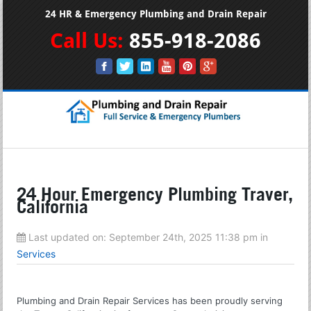
24 HR & Emergency Plumbing and Drain Repair
Call Us:
855-918-2086
24 Hour Emergency Plumbing Traver,
California
Last updated on:
September 24th, 2025 11:38 pm
in
Services
Plumbing and Drain Repair Services has been proudly serving