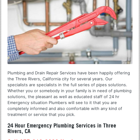
Plumbing and Drain Repair Services have been happily offering
the Three Rivers, California city for several years. Our
specialists are specialists in the full series of pipes solutions.
Whether you or somebody in your family is in need of plumbing
solutions, the pleasant as well as educated staff of 24 hr
Emergency situation Plumbers will see to it that you are
completely informed and also comfortable with any kind of
treatment or service that you pick.
24 Hour Emergency Plumbing Services in Three
Rivers, CA