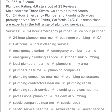
Tel:
855-918-2086
Plumbing
Rating:
4.6
stars out of
23
Reviews
Main address:
Three Rivers, California United States
Our 24 Hour Emergency Plumber and Plumbing Services
proudly serves Three Rivers, California 24/7. Our technicians
are experts in the full range of plumbing services.
Services:
24 hour emergency plumber
24 hour plumber
24 hour plumber near me
bathroom plumbing
CA
California
drain cleaning service
emergency plumber
emergency plumber near me
emergency plumbing service
kitchen sink plumbing
local plumbers near me
plumbers in my area
plumbers near me
plumbing companies
plumbing companies near me
plumbing contractors
plumbing contractors near me
plumbing repair
plumbing repair service
plumbing services near me
professional plumbing
residential plumbing
septic companies near me
septic repair
septic service near me
sewer repair
sewer service