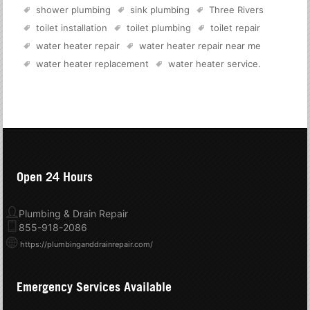
shower plumbing
sink plumbing
Three Rivers
toilet installation
toilet plumbing
toilet repair
water heater repair
water heater repair near me
water heater replacement
water heater service
.
Open 24 Hours
Plumbing & Drain Repair
855-918-2086
https://plumbinganddrainrepair.com/
Emergency Services Available