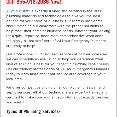
Call 855-918-2086 Now!
All of our staff is expertly trained and certified in the latest
plumbing materials and technologies to give you the best
options for your home or business. Our team is passionate
about matching our customers with the proper solutions to
help meet their home or business needs. Whether your looking
for a quick repair, or, need more comprehensive work done,
the highly-skilled staff here of 24 Hour Emergency Plumbers
are ready to help!
Our professional plumbing team services all of your local area.
We can schedule an evaluation to help you determine what
kind of solution is best for your specific plumbing repair needs.
Call our friendly professionals of 24 Hour Emergency Plumbers
today to learn more about our service area coverage in your
local area.
We offer competitive pricing on all our plumbing, sewer, and
septic services. All of our technicians are expertly trained and
certified to make sure your situation turns out exactly the way
you want it.
Types Of Plumbing Services: