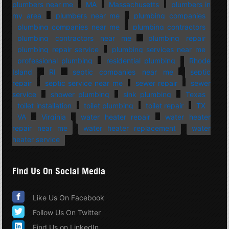
plumbers near me
MA
Massachusetts
plumbers in
my area
plumbers near me
plumbing companies
plumbing companies near me
plumbing contractors
plumbing contractors near me
plumbing repair
plumbing repair service
plumbing services near me
professional plumbing
residential plumbing
Rhode
Island
RI
septic companies near me
septic
repair
septic service near me
sewer repair
sewer
service
shower plumbing
sink plumbing
Texas
toilet installation
toilet plumbing
toilet repair
TX
VA
Virginia
water heater repair
water heater
repair near me
water heater replacement
water
heater service
Find Us On Social Media
Like Us On Facebook
Follow Us On Twitter
Find Us on LinkedIn