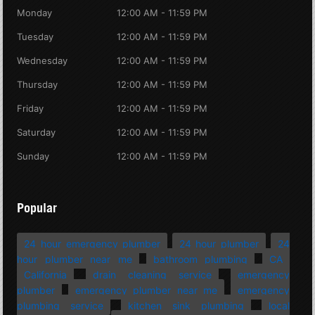
Monday
12:00 AM - 11:59 PM
Tuesday
12:00 AM - 11:59 PM
Wednesday
12:00 AM - 11:59 PM
Thursday
12:00 AM - 11:59 PM
Friday
12:00 AM - 11:59 PM
Saturday
12:00 AM - 11:59 PM
Sunday
12:00 AM - 11:59 PM
Popular
24 hour emergency plumber
24 hour plumber
24
hour plumber near me
bathroom plumbing
CA
California
drain cleaning service
emergency
plumber
emergency plumber near me
emergency
plumbing service
kitchen sink plumbing
local