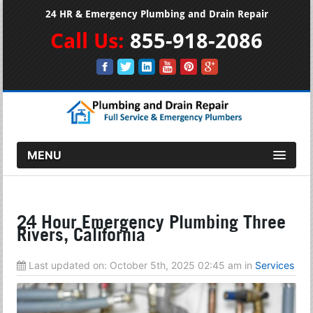
24 HR & Emergency Plumbing and Drain Repair
Call Us:
855-918-2086
MENU
24 Hour Emergency Plumbing Three
Rivers, California
Last updated on:
October 5th, 2025 02:45 am
in
Services