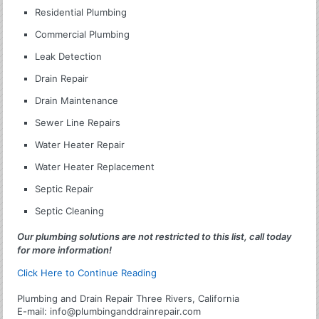
Residential Plumbing
Commercial Plumbing
Leak Detection
Drain Repair
Drain Maintenance
Sewer Line Repairs
Water Heater Repair
Water Heater Replacement
Septic Repair
Septic Cleaning
Our plumbing solutions are not restricted to this list, call today
for more information!
Click Here to Continue Reading
Plumbing and Drain Repair Three Rivers, California
E-mail:
info@plumbinganddrainrepair.com