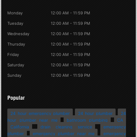
Monday
12:00 AM - 11:59 PM
Tuesday
12:00 AM - 11:59 PM
Wednesday
12:00 AM - 11:59 PM
Thursday
12:00 AM - 11:59 PM
Friday
12:00 AM - 11:59 PM
Saturday
12:00 AM - 11:59 PM
Sunday
12:00 AM - 11:59 PM
Popular
24 hour emergency plumber
24 hour plumber
24
hour plumber near me
bathroom plumbing
CA
California
drain cleaning service
emergency
plumber
emergency plumber near me
emergency