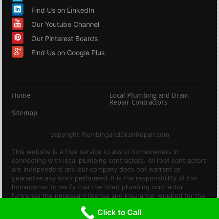
Find Us on LinkedIn
Our Youtube Channel
Our Pinterest Boards
Find Us on Google Plus
Home
Local Plumbing and Drain
Repair Contractors
Sitemap
copyright PlumbingandDrainRepair.com
This website is a free service to assist homeowners in
connecting with local plumbing contractors. All roof contractors
are independent and our company does not warrant or
guarantee any work performed. It is the responsibility of the
homeowner to verify that the hired plumbing contractor
furnishes the necessary license and insurance required for the
work being performed. All persons depicted in a photo or video
Click to Call
are actors or models and not contractors listed on this site.