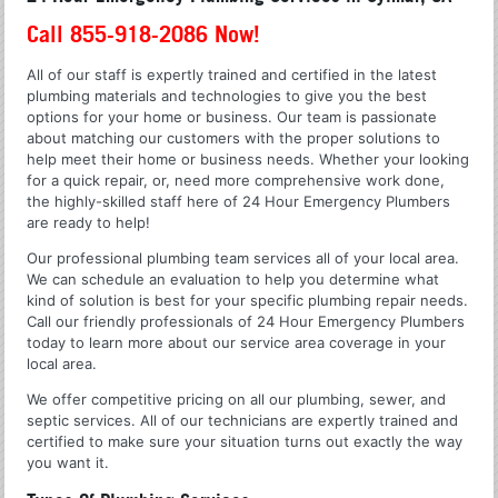
Call 855-918-2086 Now!
All of our staff is expertly trained and certified in the latest
plumbing materials and technologies to give you the best
options for your home or business. Our team is passionate
about matching our customers with the proper solutions to
help meet their home or business needs. Whether your looking
for a quick repair, or, need more comprehensive work done,
the highly-skilled staff here of 24 Hour Emergency Plumbers
are ready to help!
Our professional plumbing team services all of your local area.
We can schedule an evaluation to help you determine what
kind of solution is best for your specific plumbing repair needs.
Call our friendly professionals of 24 Hour Emergency Plumbers
today to learn more about our service area coverage in your
local area.
We offer competitive pricing on all our plumbing, sewer, and
septic services. All of our technicians are expertly trained and
certified to make sure your situation turns out exactly the way
you want it.