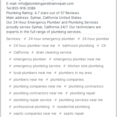
E-mail:
info@plumbinganddrainrepair.com
Tel:
855-918-2086
Plumbing
Rating:
4.7
stars out of
57
Reviews
Main address:
Sylmar, California United States
Our 24 Hour Emergency Plumber and Plumbing Services
proudly serves Sylmar, California 24/7. Our technicians are
experts in the full range of plumbing services.
Services:
24 hour emergency plumber
24 hour plumber
24 hour plumber near me
bathroom plumbing
CA
California
drain cleaning service
emergency plumber
emergency plumber near me
emergency plumbing service
kitchen sink plumbing
local plumbers near me
plumbers in my area
plumbers near me
plumbing companies
plumbing companies near me
plumbing contractors
plumbing contractors near me
plumbing repair
plumbing repair service
plumbing services near me
professional plumbing
residential plumbing
septic companies near me
septic repair