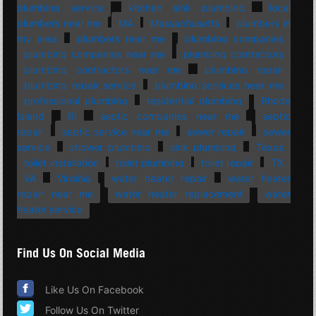
plumbing service
kitchen sink plumbing
local
plumbers near me
MA
Massachusetts
plumbers in
my area
plumbers near me
plumbing companies
plumbing companies near me
plumbing contractors
plumbing contractors near me
plumbing repair
plumbing repair service
plumbing services near me
professional plumbing
residential plumbing
Rhode
Island
RI
septic companies near me
septic
repair
septic service near me
sewer repair
sewer
service
shower plumbing
sink plumbing
Texas
toilet installation
toilet plumbing
toilet repair
TX
VA
Virginia
water heater repair
water heater
repair near me
water heater replacement
water
heater service
Find Us On Social Media
Like Us On Facebook
Follow Us On Twitter