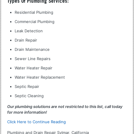
Types Of Plumbing Services:
Residential Plumbing
Commercial Plumbing
Leak Detection
Drain Repair
Drain Maintenance
Sewer Line Repairs
Water Heater Repair
Water Heater Replacement
Septic Repair
Septic Cleaning
Our plumbing solutions are not restricted to this list, call today
for more information!
Click Here to Continue Reading
Plumbing and Drain Repair Sylmar, California