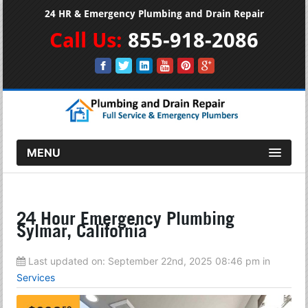
24 HR & Emergency Plumbing and Drain Repair
Call Us:
855-918-2086
MENU
24 Hour Emergency Plumbing
Sylmar, California
Last updated on:
September 22nd, 2025 08:46 pm
in
Services