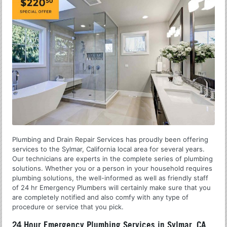
Plumbing and Drain Repair Services has proudly been offering
services to the Sylmar, California local area for several years.
Our technicians are experts in the complete series of plumbing
solutions. Whether you or a person in your household requires
plumbing solutions, the well-informed as well as friendly staff
of 24 hr Emergency Plumbers will certainly make sure that you
are completely notified and also comfy with any type of
procedure or service that you pick.
24 Hour Emergency Plumbing Services in Sylmar, CA