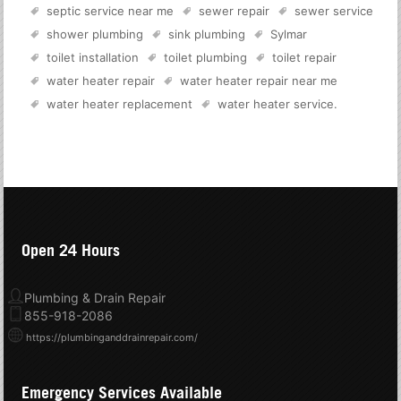
septic service near me
sewer repair
sewer service
shower plumbing
sink plumbing
Sylmar
toilet installation
toilet plumbing
toilet repair
water heater repair
water heater repair near me
water heater replacement
water heater service
.
Open 24 Hours
Plumbing & Drain Repair
855-918-2086
https://plumbinganddrainrepair.com/
Emergency Services Available