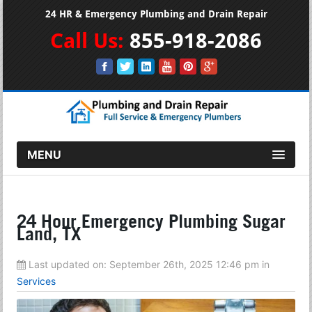
24 HR & Emergency Plumbing and Drain Repair
Call Us:
855-918-2086
MENU
24 Hour Emergency Plumbing Sugar
Land, TX
Last updated on:
September 26th, 2025 12:46 pm
in
Services