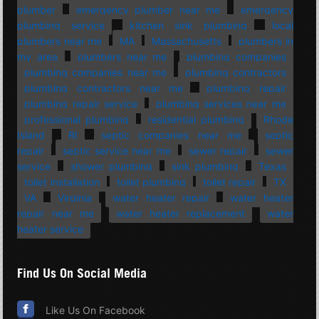
plumber
emergency plumber near me
emergency
plumbing service
kitchen sink plumbing
local
plumbers near me
MA
Massachusetts
plumbers in
my area
plumbers near me
plumbing companies
plumbing companies near me
plumbing contractors
plumbing contractors near me
plumbing repair
plumbing repair service
plumbing services near me
professional plumbing
residential plumbing
Rhode
Island
RI
septic companies near me
septic
repair
septic service near me
sewer repair
sewer
service
shower plumbing
sink plumbing
Texas
toilet installation
toilet plumbing
toilet repair
TX
VA
Virginia
water heater repair
water heater
repair near me
water heater replacement
water
heater service
Find Us On Social Media
Like Us On Facebook