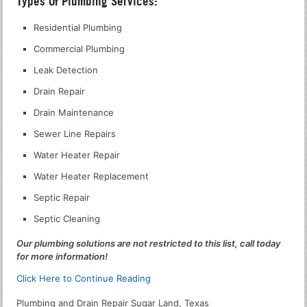
Types Of Plumbing Services:
Residential Plumbing
Commercial Plumbing
Leak Detection
Drain Repair
Drain Maintenance
Sewer Line Repairs
Water Heater Repair
Water Heater Replacement
Septic Repair
Septic Cleaning
Our plumbing solutions are not restricted to this list, call today
for more information!
Click Here to Continue Reading
Plumbing and Drain Repair Sugar Land, Texas