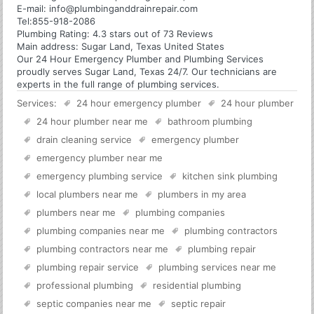
E-mail:
info@plumbinganddrainrepair.com
Tel:
855-918-2086
Plumbing
Rating:
4.3
stars out of
73
Reviews
Main address:
Sugar Land, Texas United States
Our 24 Hour Emergency Plumber and Plumbing Services
proudly serves Sugar Land, Texas 24/7. Our technicians are
experts in the full range of plumbing services.
Services:
24 hour emergency plumber
24 hour plumber
24 hour plumber near me
bathroom plumbing
drain cleaning service
emergency plumber
emergency plumber near me
emergency plumbing service
kitchen sink plumbing
local plumbers near me
plumbers in my area
plumbers near me
plumbing companies
plumbing companies near me
plumbing contractors
plumbing contractors near me
plumbing repair
plumbing repair service
plumbing services near me
professional plumbing
residential plumbing
septic companies near me
septic repair