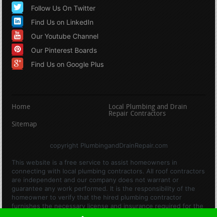
Follow Us On Twitter
Find Us on LinkedIn
Our Youtube Channel
Our Pinterest Boards
Find Us on Google Plus
Home
Local Plumbing and Drain
Repair Contractors
Sitemap
copyright PlumbingandDrainRepair.com
This website is a free service to assist homeowners in
connecting with local plumbing contractors. All roof contractors
are independent and our company does not warrant or
guarantee any work performed. It is the responsibility of the
homeowner to verify that the hired plumbing contractor
furnishes the necessary license and insurance required for the
work being performed. All persons depicted in a photo or video