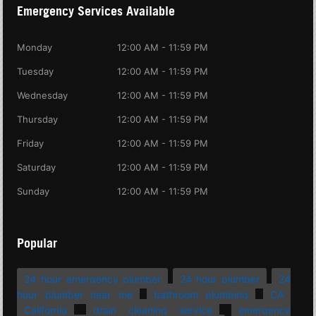
Emergency Services Available
Monday
12:00 AM - 11:59 PM
Tuesday
12:00 AM - 11:59 PM
Wednesday
12:00 AM - 11:59 PM
Thursday
12:00 AM - 11:59 PM
Friday
12:00 AM - 11:59 PM
Saturday
12:00 AM - 11:59 PM
Sunday
12:00 AM - 11:59 PM
Popular
24 hour emergency plumber
24 hour plumber
24
hour plumber near me
bathroom plumbing
CA
California
drain cleaning service
emergency