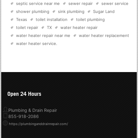
septic service near me
sewer repair
sewer service
shower plumbing
sink plumbing
Sugar Land
Texas
toilet installation
toilet plumbing
toilet repair
TX
water heater repair
water heater repair near me
water heater replacement
water heater service
.
Open 24 Hours
Plumbing & Drain Repair
855-918-2086
https://plumbinganddrainrepair.com/