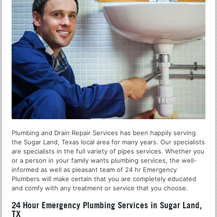
Plumbing and Drain Repair Services has been happily serving
the Sugar Land, Texas local area for many years. Our specialists
are specialists in the full variety of pipes services. Whether you
or a person in your family wants plumbing services, the well-
informed as well as pleasant team of 24 hr Emergency
Plumbers will make certain that you are completely educated
and comfy with any treatment or service that you choose.
24 Hour Emergency Plumbing Services in Sugar Land,
TX