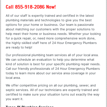
Call 855-918-2086 Now!
All of our staff is expertly trained and certified in the latest
plumbing materials and technologies to give you the best
options for your home or business. Our team is passionate
about matching our customers with the proper solutions to
help meet their home or business needs. Whether your looking
for a quick repair, or, need more comprehensive work done,
the highly-skilled staff here of 24 Hour Emergency Plumbers
are ready to help!
Our professional plumbing team services all of your local area.
We can schedule an evaluation to help you determine what
kind of solution is best for your specific plumbing repair needs.
Call our friendly professionals of 24 Hour Emergency Plumbers
today to learn more about our service area coverage in your
local area.
We offer competitive pricing on all our plumbing, sewer, and
septic services. All of our technicians are expertly trained and
certified to make sure your situation turns out exactly the way
you want it.