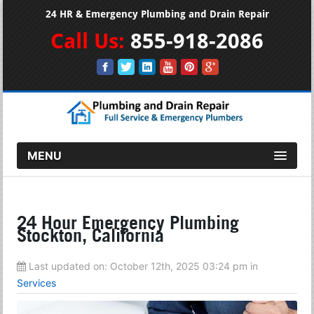
24 HR & Emergency Plumbing and Drain Repair
Call Us:
855-918-2086
MENU
24 Hour Emergency Plumbing
Stockton, California
Last updated on:
October 12th, 2025 03:24 pm
in
Services