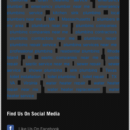
plumber
emergency plumber near me
emergency
plumbing service
kitchen sink plumbing
local
plumbers near me
MA
Massachusetts
plumbers in
my area
plumbers near me
plumbing companies
plumbing companies near me
plumbing contractors
plumbing contractors near me
plumbing repair
plumbing repair service
plumbing services near me
professional plumbing
residential plumbing
Rhode
Island
RI
septic companies near me
septic
repair
septic service near me
sewer repair
sewer
service
shower plumbing
sink plumbing
Texas
toilet installation
toilet plumbing
toilet repair
TX
VA
Virginia
water heater repair
water heater
repair near me
water heater replacement
water
heater service
Find Us On Social Media
Like Us On Facebook