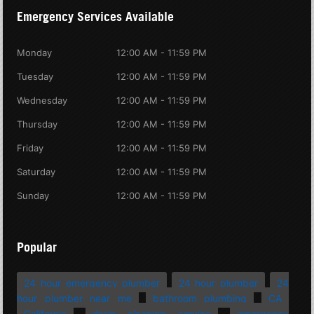
Emergency Services Available
Monday
12:00 AM - 11:59 PM
Tuesday
12:00 AM - 11:59 PM
Wednesday
12:00 AM - 11:59 PM
Thursday
12:00 AM - 11:59 PM
Friday
12:00 AM - 11:59 PM
Saturday
12:00 AM - 11:59 PM
Sunday
12:00 AM - 11:59 PM
Popular
24 hour emergency plumber
24 hour plumber
24
hour plumber near me
bathroom plumbing
CA
California
drain cleaning service
emergency