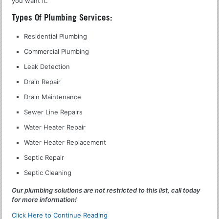
you want it.
Types Of Plumbing Services:
Residential Plumbing
Commercial Plumbing
Leak Detection
Drain Repair
Drain Maintenance
Sewer Line Repairs
Water Heater Repair
Water Heater Replacement
Septic Repair
Septic Cleaning
Our plumbing solutions are not restricted to this list, call today
for more information!
Click Here to Continue Reading