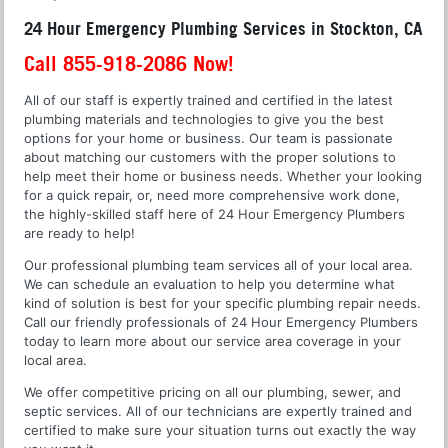
24 Hour Emergency Plumbing Services in Stockton, CA
Call 855-918-2086 Now!
All of our staff is expertly trained and certified in the latest
plumbing materials and technologies to give you the best
options for your home or business. Our team is passionate
about matching our customers with the proper solutions to
help meet their home or business needs. Whether your looking
for a quick repair, or, need more comprehensive work done,
the highly-skilled staff here of 24 Hour Emergency Plumbers
are ready to help!
Our professional plumbing team services all of your local area.
We can schedule an evaluation to help you determine what
kind of solution is best for your specific plumbing repair needs.
Call our friendly professionals of 24 Hour Emergency Plumbers
today to learn more about our service area coverage in your
local area.
We offer competitive pricing on all our plumbing, sewer, and
septic services. All of our technicians are expertly trained and
certified to make sure your situation turns out exactly the way