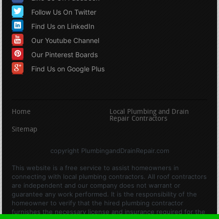
Follow Us On Twitter
Find Us on LinkedIn
Our Youtube Channel
Our Pinterest Boards
Find Us on Google Plus
Home
Local Plumbing and Drain
Repair Contractors
Sitemap
copyright PlumbingandDrainRepair.com
This website is a free service to assist homeowners in
connecting with local plumbing contractors. All roof contractors
are independent and our company does not warrant or
guarantee any work performed. It is the responsibility of the
homeowner to verify that the hired plumbing contractor
furnishes the necessary license and insurance required for the