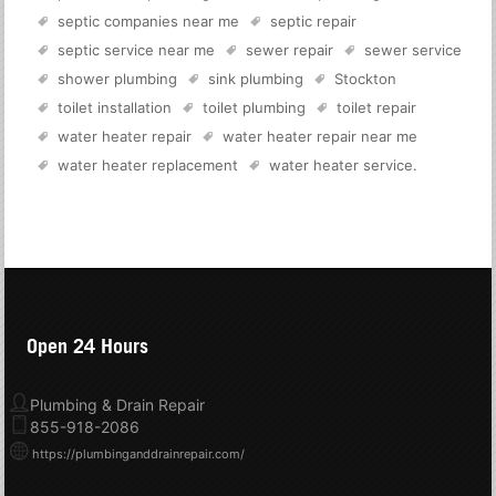
septic companies near me
septic repair
septic service near me
sewer repair
sewer service
shower plumbing
sink plumbing
Stockton
toilet installation
toilet plumbing
toilet repair
water heater repair
water heater repair near me
water heater replacement
water heater service
.
Open 24 Hours
Plumbing & Drain Repair
855-918-2086
https://plumbinganddrainrepair.com/