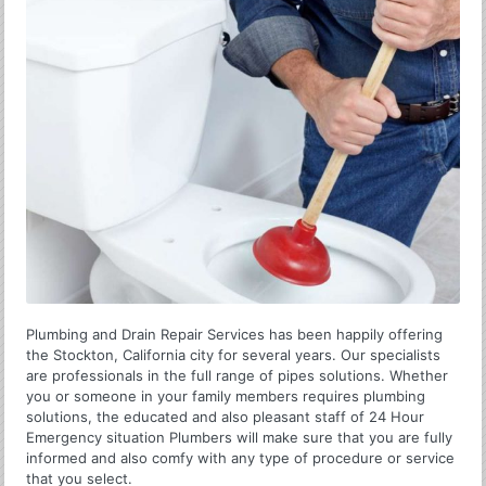
Plumbing and Drain Repair Services has been happily offering
the Stockton, California city for several years. Our specialists
are professionals in the full range of pipes solutions. Whether
you or someone in your family members requires plumbing
solutions, the educated and also pleasant staff of 24 Hour
Emergency situation Plumbers will make sure that you are fully
informed and also comfy with any type of procedure or service
that you select.