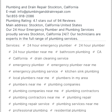
Plumbing and Drain Repair Stockton, California
E-mail:
info@plumbinganddrainrepair.com
Tel:
855-918-2086
Plumbing
Rating:
4.1
stars out of
94
Reviews
Main address:
Stockton, California United States
Our 24 Hour Emergency Plumber and Plumbing Services
proudly serves Stockton, California 24/7. Our technicians are
experts in the full range of plumbing services.
Services:
24 hour emergency plumber
24 hour plumber
24 hour plumber near me
bathroom plumbing
CA
California
drain cleaning service
emergency plumber
emergency plumber near me
emergency plumbing service
kitchen sink plumbing
local plumbers near me
plumbers in my area
plumbers near me
plumbing companies
plumbing companies near me
plumbing contractors
plumbing contractors near me
plumbing repair
plumbing repair service
plumbing services near me
professional plumbing
residential plumbing