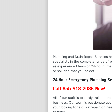
Plumbing and Drain Repair Services has
specialists in the complete range of 
as experienced team of 24-hour Emerg
or solution that you select.
24 Hour Emergency Plumbing Ser
Call 855-918-2086 Now!
All of our staff is expertly trained a
business. Our team is passionate ab
your looking for a quick repair, or,
to help!