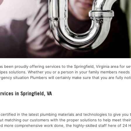
 been proudly offering services to the Springfield, Virginia area for sev
pipes solutions. Whether you or a person in your family members needs 
ency situation Plumbers will certainly make sure that you are fully no
vices in Springfield, VA
nd certified in the latest plumbing materials and technologies to give yo
out matching our customers with the proper solutions to help meet the
 need more comprehensive work done, the highly-skilled staff here of 2