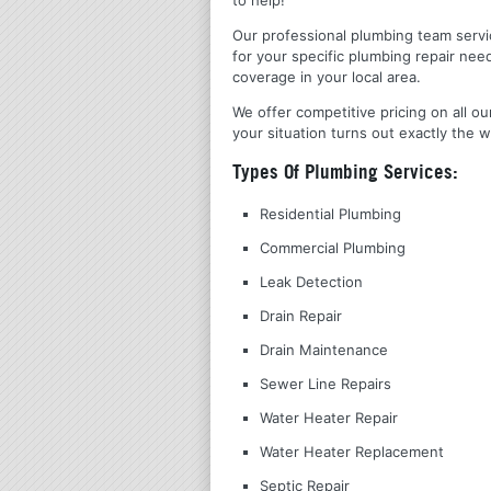
Our professional plumbing team servic
for your specific plumbing repair nee
coverage in your local area.
We offer competitive pricing on all ou
your situation turns out exactly the w
Types Of Plumbing Services:
Residential Plumbing
Commercial Plumbing
Leak Detection
Drain Repair
Drain Maintenance
Sewer Line Repairs
Water Heater Repair
Water Heater Replacement
Septic Repair