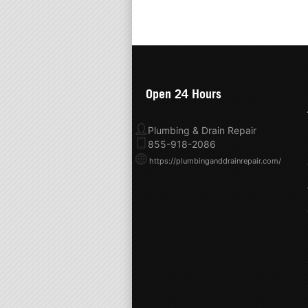
Open 24 Hours
Plumbing & Drain Repair
855-918-2086
https://plumbinganddrainrepair.com/