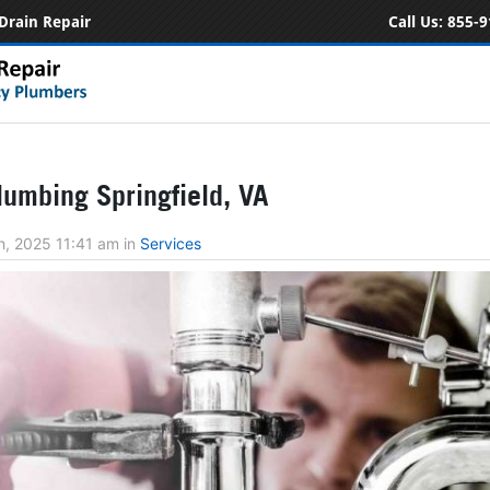
Drain Repair
Call Us:
855-9
umbing Springfield, VA
h, 2025 11:41 am
in
Services