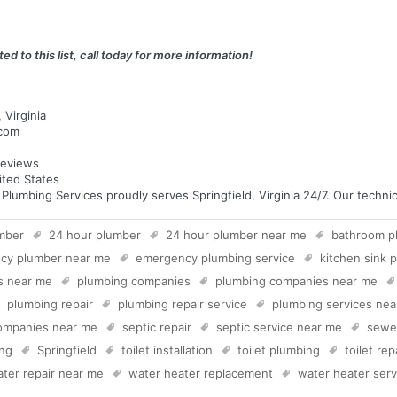
ed to this list, call today for more information!
 Virginia
.com
eviews
nited States
mbing Services proudly serves Springfield, Virginia 24/7. Our technici
mber
24 hour plumber
24 hour plumber near me
bathroom p
cy plumber near me
emergency plumbing service
kitchen sink 
s near me
plumbing companies
plumbing companies near me
plumbing repair
plumbing repair service
plumbing services ne
companies near me
septic repair
septic service near me
sewer
ing
Springfield
toilet installation
toilet plumbing
toilet rep
ter repair near me
water heater replacement
water heater serv