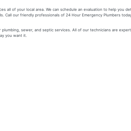
es all of your local area. We can schedule an evaluation to help you de
ds. Call our friendly professionals of 24 Hour Emergency Plumbers toda
r plumbing, sewer, and septic services. All of our technicians are expert
ay you want it.