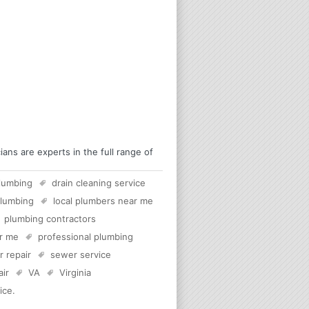
ans are experts in the full range of
lumbing
drain cleaning service
plumbing
local plumbers near me
plumbing contractors
ar me
professional plumbing
 repair
sewer service
air
VA
Virginia
ice
.