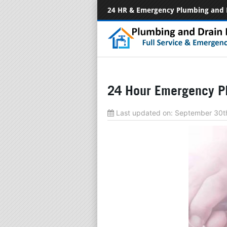
24 HR & Emergency Plumbing and 
24 Hour Emergency Pl
Last updated on:
September 30t