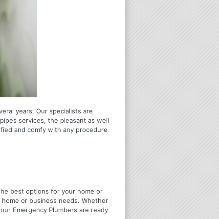
eral years. Our specialists are
pipes services, the pleasant as well
tified and comfy with any procedure
u the best options for your home or
ir home or business needs. Whether
4 Hour Emergency Plumbers are ready