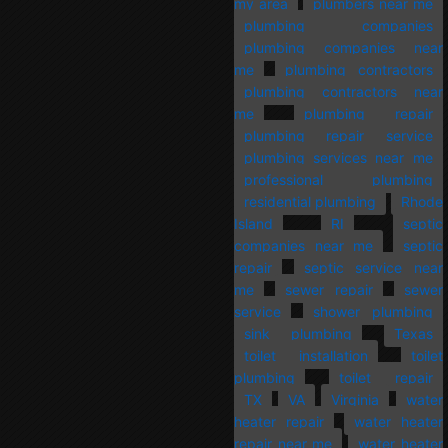
my area
plumbers near me
plumbing companies
plumbing companies near
me
plumbing contractors
plumbing contractors near
me
plumbing repair
plumbing repair service
plumbing services near me
professional plumbing
residential plumbing
Rhode
Island
RI
septic
companies near me
septic
repair
septic service near
me
sewer repair
sewer
service
shower plumbing
sink plumbing
Texas
toilet installation
toilet
plumbing
toilet repair
TX
VA
Virginia
water
heater repair
water heater
repair near me
water heater