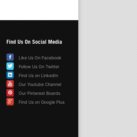
Find Us On Social Media
Like Us On Facebook
Follow Us On Twitter
Find Us on LinkedIn
Our Youtube Channel
Our Pinterest Boards
Find Us on Google Plus