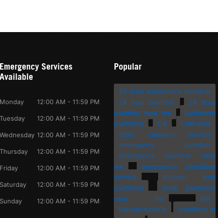
Emergency Services
Popular
Available
24 hour emergency plumber
Monday
12:00 AM - 11:59 PM
24 hour plumber
24 hour
plumber near me
bathroom
Tuesday
12:00 AM - 11:59 PM
plumbing
CA
California
drain cleaning service
Wednesday
12:00 AM - 11:59 PM
emergency plumber
Thursday
12:00 AM - 11:59 PM
emergency plumber near
me
emergency plumbing
Friday
12:00 AM - 11:59 PM
service
kitchen sink
Saturday
12:00 AM - 11:59 PM
plumbing
local plumbers
near me
MA
Sunday
12:00 AM - 11:59 PM
Massachusetts
plumbers in