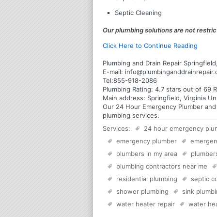
Septic Cleaning
Our plumbing solutions are not restrict
Click Here to Continue Reading
Plumbing and Drain Repair Springfield,
E-mail:
info@plumbinganddrainrepair
Tel:
855-918-2086
Plumbing
Rating:
4.7
stars out of
69
R
Main address:
Springfield, Virginia U
Our 24 Hour Emergency Plumber and Plu
plumbing services.
Services:
24 hour emergency plu
emergency plumber
emergen
plumbers in my area
plumber
plumbing contractors near me
residential plumbing
septic 
shower plumbing
sink plumb
water heater repair
water hea