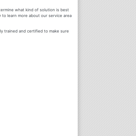
termine what kind of solution is best
y to learn more about our service area
ly trained and certified to make sure