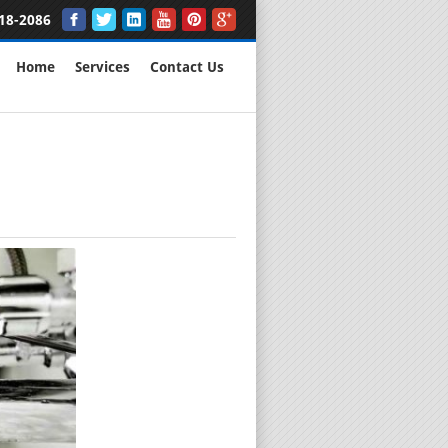
18-2086
Home
Services
Contact Us