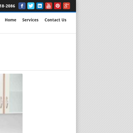
18-2086
Home
Services
Contact Us