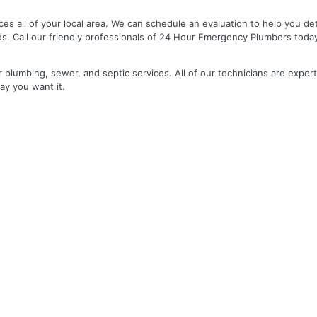
es all of your local area. We can schedule an evaluation to help you de
ds. Call our friendly professionals of 24 Hour Emergency Plumbers toda
r plumbing, sewer, and septic services. All of our technicians are expert
ay you want it.