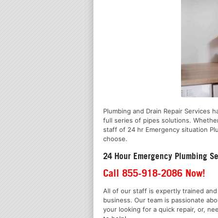
Plumbing and Drain Repair Services ha
full series of pipes solutions. Wheth
staff of 24 hr Emergency situation Pl
choose.
24 Hour Emergency Plumbing Se
Call 855-918-2086 Now!
All of our staff is expertly trained a
business. Our team is passionate ab
your looking for a quick repair, or,