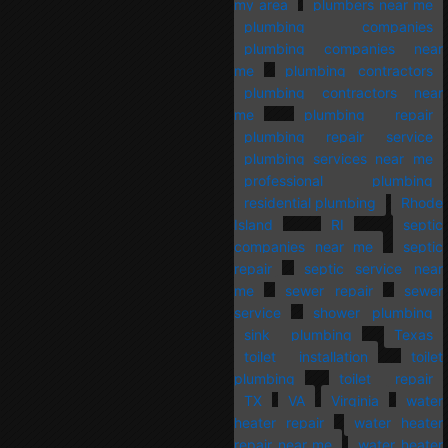
my area
plumbers near me
plumbing companies
plumbing companies near
me
plumbing contractors
plumbing contractors near
me
plumbing repair
plumbing repair service
plumbing services near me
professional plumbing
residential plumbing
Rhode
Island
RI
septic
companies near me
septic
repair
septic service near
me
sewer repair
sewer
service
shower plumbing
sink plumbing
Texas
toilet installation
toilet
plumbing
toilet repair
TX
VA
Virginia
water
heater repair
water heater
repair near me
water heater