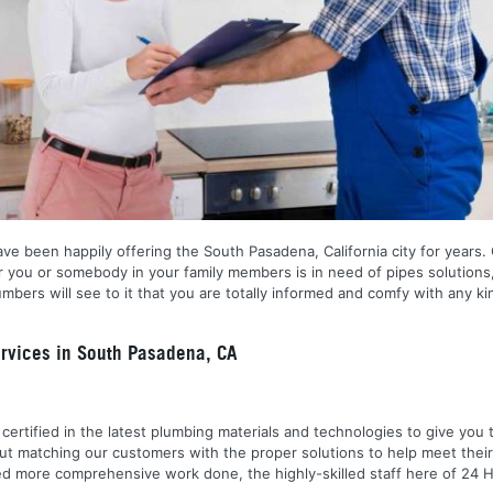
ve been happily offering the South Pasadena, California city for years. O
er you or somebody in your family members is in need of pipes solutions,
umbers will see to it that you are totally informed and comfy with any k
rvices in South Pasadena, CA
nd certified in the latest plumbing materials and technologies to give yo
out matching our customers with the proper solutions to help meet the
 need more comprehensive work done, the highly-skilled staff here of 2