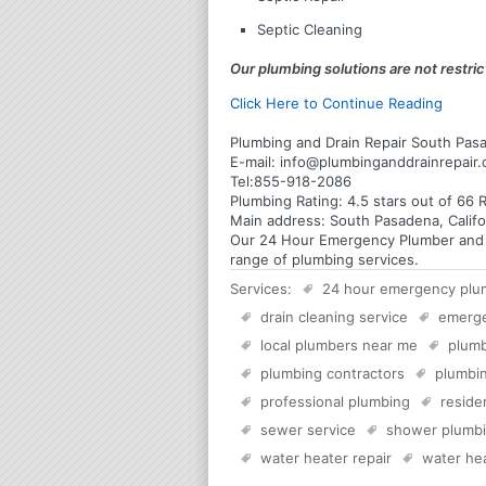
Septic Cleaning
Our plumbing solutions are not restrict
Click Here to Continue Reading
Plumbing and Drain Repair South Pasa
E-mail:
info@plumbinganddrainrepair
Tel:
855-918-2086
Plumbing
Rating:
4.5
stars out of
66
R
Main address:
South Pasadena, Califo
Our 24 Hour Emergency Plumber and Pl
range of plumbing services.
Services:
24 hour emergency plu
drain cleaning service
emerg
local plumbers near me
plumb
plumbing contractors
plumbin
professional plumbing
reside
sewer service
shower plumb
water heater repair
water hea