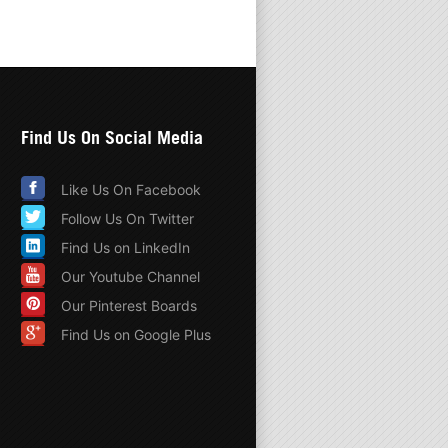
Find Us On Social Media
Like Us On Facebook
Follow Us On Twitter
Find Us on LinkedIn
Our Youtube Channel
Our Pinterest Boards
Find Us on Google Plus