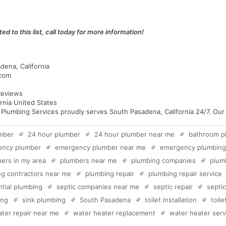
ed to this list, call today for more information!
dena, California
.com
eviews
rnia United States
umbing Services proudly serves South Pasadena, California 24/7. Our te
mber
24 hour plumber
24 hour plumber near me
bathroom p
ency plumber
emergency plumber near me
emergency plumbing
ers in my area
plumbers near me
plumbing companies
plum
g contractors near me
plumbing repair
plumbing repair service
ntial plumbing
septic companies near me
septic repair
septi
ing
sink plumbing
South Pasadena
toilet installation
toil
ter repair near me
water heater replacement
water heater serv