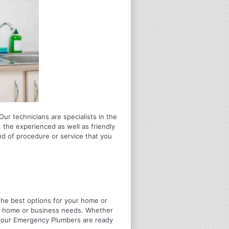
ur technicians are specialists in the
 the experienced as well as friendly
ind of procedure or service that you
u the best options for your home or
ir home or business needs. Whether
4 Hour Emergency Plumbers are ready