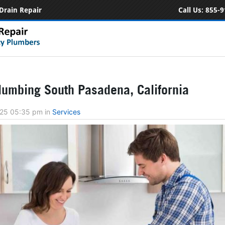
Drain Repair
Call Us:
855-9
umbing South Pasadena, California
2025 05:35 pm
in
Services