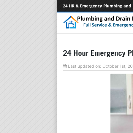
24 HR & Emergency Plumbing and 
24 Hour Emergency Pl
Last updated on:
October 1st, 