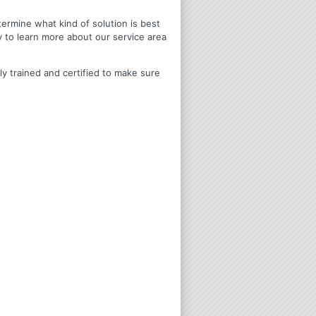
termine what kind of solution is best
y to learn more about our service area
ly trained and certified to make sure