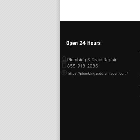
Open 24 Hours
Plumbing & Drain Repair
855-918-2086
https://plumbinganddrainrepair.com/