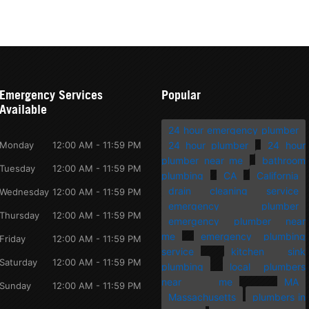
Emergency Services
Popular
Available
24 hour emergency plumber
Monday
12:00 AM - 11:59 PM
24 hour plumber
24 hour
plumber near me
bathroom
Tuesday
12:00 AM - 11:59 PM
plumbing
CA
California
drain cleaning service
Wednesday
12:00 AM - 11:59 PM
emergency plumber
Thursday
12:00 AM - 11:59 PM
emergency plumber near
me
emergency plumbing
Friday
12:00 AM - 11:59 PM
service
kitchen sink
Saturday
12:00 AM - 11:59 PM
plumbing
local plumbers
near me
MA
Sunday
12:00 AM - 11:59 PM
Massachusetts
plumbers in