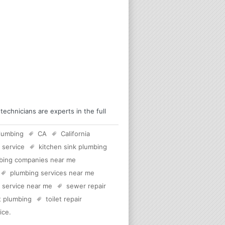
chnicians are experts in the full
lumbing
CA
California
 service
kitchen sink plumbing
bing companies near me
plumbing services near me
c service near me
sewer repair
et plumbing
toilet repair
ice
.