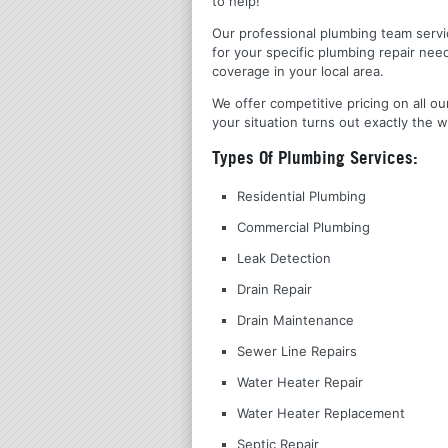
to help!
Our professional plumbing team servic
for your specific plumbing repair nee
coverage in your local area.
We offer competitive pricing on all ou
your situation turns out exactly the w
Types Of Plumbing Services:
Residential Plumbing
Commercial Plumbing
Leak Detection
Drain Repair
Drain Maintenance
Sewer Line Repairs
Water Heater Repair
Water Heater Replacement
Septic Repair