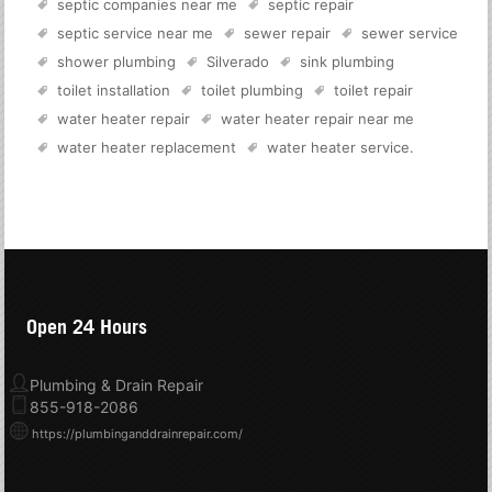
septic companies near me
septic repair
septic service near me
sewer repair
sewer service
shower plumbing
Silverado
sink plumbing
toilet installation
toilet plumbing
toilet repair
water heater repair
water heater repair near me
water heater replacement
water heater service
.
Open 24 Hours
Plumbing & Drain Repair
855-918-2086
https://plumbinganddrainrepair.com/