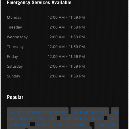
Emergency Services Available
Monday
12:00 AM - 11:59 PM
Tuesday
12:00 AM - 11:59 PM
Wednesday
12:00 AM - 11:59 PM
Thursday
12:00 AM - 11:59 PM
Friday
12:00 AM - 11:59 PM
Saturday
12:00 AM - 11:59 PM
Sunday
12:00 AM - 11:59 PM
Popular
24 hour emergency plumber
24 hour plumber
24
hour plumber near me
bathroom plumbing
CA
California
drain cleaning service
emergency