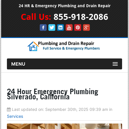
24 HR & Emergency Plumbing and Drain Repair
Call Us:
855-918-2086
MENU
24 Hour Emergency Plumbing
Silverado, California
Last updated on:
September 30th, 2025 09:39 am
in
Services