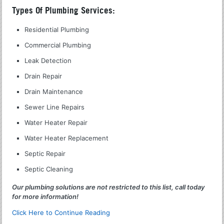
Types Of Plumbing Services:
Residential Plumbing
Commercial Plumbing
Leak Detection
Drain Repair
Drain Maintenance
Sewer Line Repairs
Water Heater Repair
Water Heater Replacement
Septic Repair
Septic Cleaning
Our plumbing solutions are not restricted to this list, call today
for more information!
Click Here to Continue Reading