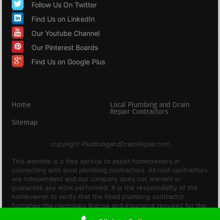
Follow Us On Twitter
Find Us on LinkedIn
Our Youtube Channel
Our Pinterest Boards
Find Us on Google Plus
Home
Local Plumbing and Drain
Repair Contractors
Sitemap
copyright PlumbingandDrainRepair.com
This website is a free service to assist homeowners in
connecting with local plumbing contractors. All roof contractors
are independent and our company does not warrant or
guarantee any work performed. It is the responsibility of the
homeowner to verify that the hired plumbing contractor
furnishes the necessary license and insurance required for the
work being performed. All persons depicted in a photo or video