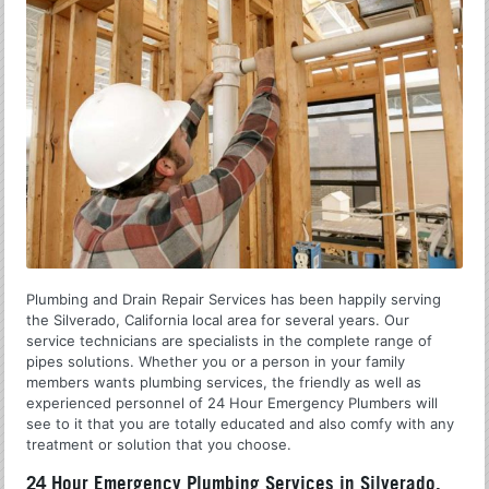
Plumbing and Drain Repair Services has been happily serving
the Silverado, California local area for several years. Our
service technicians are specialists in the complete range of
pipes solutions. Whether you or a person in your family
members wants plumbing services, the friendly as well as
experienced personnel of 24 Hour Emergency Plumbers will
see to it that you are totally educated and also comfy with any
treatment or solution that you choose.
24 Hour Emergency Plumbing Services in Silverado,