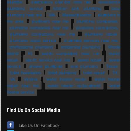
plumber
emergency plumber near me
emergency
plumbing service
kitchen sink plumbing
local
plumbers near me
MA
Massachusetts
plumbers in
my area
plumbers near me
plumbing companies
plumbing companies near me
plumbing contractors
plumbing contractors near me
plumbing repair
plumbing repair service
plumbing services near me
professional plumbing
residential plumbing
Rhode
Island
RI
septic companies near me
septic
repair
septic service near me
sewer repair
sewer
service
shower plumbing
sink plumbing
Texas
toilet installation
toilet plumbing
toilet repair
TX
VA
Virginia
water heater repair
water heater
repair near me
water heater replacement
water
heater service
Find Us On Social Media
Like Us On Facebook