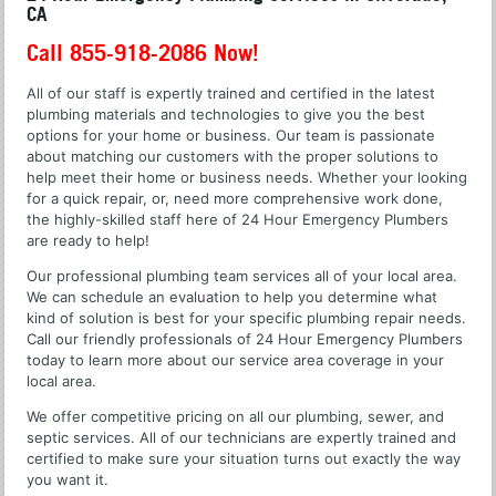
CA
Call 855-918-2086 Now!
All of our staff is expertly trained and certified in the latest
plumbing materials and technologies to give you the best
options for your home or business. Our team is passionate
about matching our customers with the proper solutions to
help meet their home or business needs. Whether your looking
for a quick repair, or, need more comprehensive work done,
the highly-skilled staff here of 24 Hour Emergency Plumbers
are ready to help!
Our professional plumbing team services all of your local area.
We can schedule an evaluation to help you determine what
kind of solution is best for your specific plumbing repair needs.
Call our friendly professionals of 24 Hour Emergency Plumbers
today to learn more about our service area coverage in your
local area.
We offer competitive pricing on all our plumbing, sewer, and
septic services. All of our technicians are expertly trained and
certified to make sure your situation turns out exactly the way
you want it.