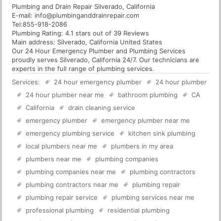
Plumbing and Drain Repair Silverado, California
E-mail:
info@plumbinganddrainrepair.com
Tel:
855-918-2086
Plumbing
Rating:
4.1
stars out of
39
Reviews
Main address:
Silverado, California United States
Our 24 Hour Emergency Plumber and Plumbing Services
proudly serves Silverado, California 24/7. Our technicians are
experts in the full range of plumbing services.
Services:
24 hour emergency plumber
24 hour plumber
24 hour plumber near me
bathroom plumbing
CA
California
drain cleaning service
emergency plumber
emergency plumber near me
emergency plumbing service
kitchen sink plumbing
local plumbers near me
plumbers in my area
plumbers near me
plumbing companies
plumbing companies near me
plumbing contractors
plumbing contractors near me
plumbing repair
plumbing repair service
plumbing services near me
professional plumbing
residential plumbing