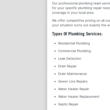
Our professional plumbing team servic
for your specific plumbing repair nee
coverage in your local area.
We offer competitive pricing on all ou
your situation turns out exactly the w
Types Of Plumbing Services:
Residential Plumbing
Commercial Plumbing
Leak Detection
Drain Repair
Drain Maintenance
Sewer Line Repairs
Water Heater Repair
Water Heater Replacement
Septic Repair