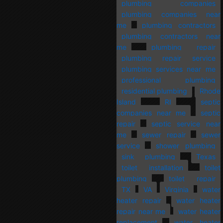
plumbing companies
plumbing companies near
me
plumbing contractors
plumbing contractors near
me
plumbing repair
plumbing repair service
plumbing services near me
professional plumbing
residential plumbing
Rhode
Island
RI
septic
companies near me
septic
repair
septic service near
me
sewer repair
sewer
service
shower plumbing
sink plumbing
Texas
toilet installation
toilet
plumbing
toilet repair
TX
VA
Virginia
water
heater repair
water heater
repair near me
water heater
replacement
water heater