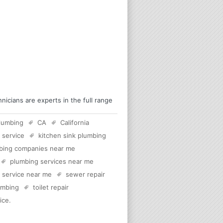
icians are experts in the full range
lumbing
CA
California
 service
kitchen sink plumbing
bing companies near me
plumbing services near me
c service near me
sewer repair
lumbing
toilet repair
ice
.