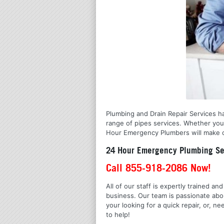
Plumbing and Drain Repair Services has
range of pipes services. Whether you 
Hour Emergency Plumbers will make cer
24 Hour Emergency Plumbing Ser
Call 855-918-2086 Now!
All of our staff is expertly trained a
business. Our team is passionate ab
your looking for a quick repair, or,
to help!