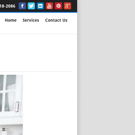
18-2086
Home
Services
Contact Us