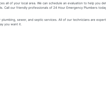
es all of your local area. We can schedule an evaluation to help you de
ds. Call our friendly professionals of 24 Hour Emergency Plumbers toda
r plumbing, sewer, and septic services. All of our technicians are expert
ay you want it.