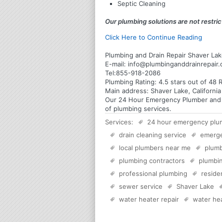
Septic Cleaning
Our plumbing solutions are not restrict
Click Here to Continue Reading
Plumbing and Drain Repair Shaver Lake
E-mail:
info@plumbinganddrainrepair
Tel:
855-918-2086
Plumbing
Rating:
4.5
stars out of
48
R
Main address:
Shaver Lake, Californi
Our 24 Hour Emergency Plumber and Pl
of plumbing services.
Services:
24 hour emergency plu
drain cleaning service
emerg
local plumbers near me
plumb
plumbing contractors
plumbin
professional plumbing
reside
sewer service
Shaver Lake
water heater repair
water hea