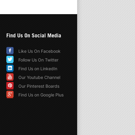
Find Us On Social Media
Like Us On Facebook
Follow Us On Twitter
Find Us on LinkedIn
Our Youtube Channel
Our Pinterest Boards
Find Us on Google Plus