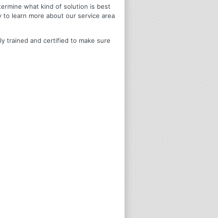
termine what kind of solution is best
y to learn more about our service area
ly trained and certified to make sure