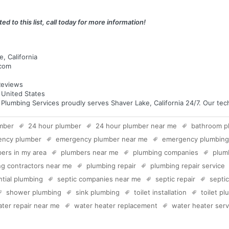
ed to this list, call today for more information!
, California
.com
eviews
a United States
umbing Services proudly serves Shaver Lake, California 24/7. Our techn
mber
24 hour plumber
24 hour plumber near me
bathroom p
ency plumber
emergency plumber near me
emergency plumbing
ers in my area
plumbers near me
plumbing companies
plum
g contractors near me
plumbing repair
plumbing repair service
ntial plumbing
septic companies near me
septic repair
septi
shower plumbing
sink plumbing
toilet installation
toilet p
ter repair near me
water heater replacement
water heater serv