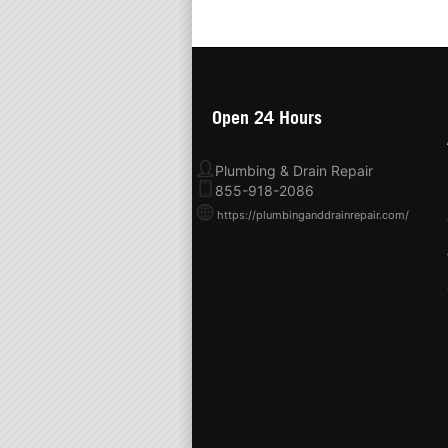
Open 24 Hours
Plumbing & Drain Repair
855-918-2086
https://plumbinganddrainrepair.com/