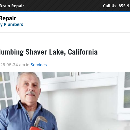
Drain Repair
Call Us:
855-9
umbing Shaver Lake, California
2025 05:34 am
in
Services