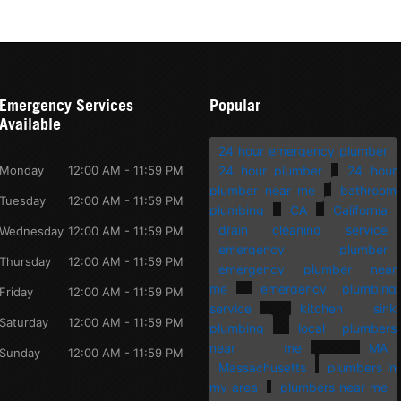
Emergency Services
Popular
Available
24 hour emergency plumber
Monday
12:00 AM - 11:59 PM
24 hour plumber
24 hour
plumber near me
bathroom
Tuesday
12:00 AM - 11:59 PM
plumbing
CA
California
drain cleaning service
Wednesday
12:00 AM - 11:59 PM
emergency plumber
Thursday
12:00 AM - 11:59 PM
emergency plumber near
me
emergency plumbing
Friday
12:00 AM - 11:59 PM
service
kitchen sink
Saturday
12:00 AM - 11:59 PM
plumbing
local plumbers
near me
MA
Sunday
12:00 AM - 11:59 PM
Massachusetts
plumbers in
my area
plumbers near me