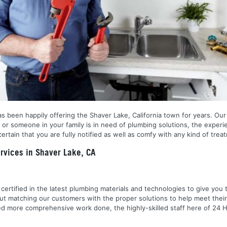
 been happily offering the Shaver Lake, California town for years. Our sp
or someone in your family is in need of plumbing solutions, the experie
tain that you are fully notified as well as comfy with any kind of trea
vices in Shaver Lake, CA
nd certified in the latest plumbing materials and technologies to give yo
out matching our customers with the proper solutions to help meet the
 need more comprehensive work done, the highly-skilled staff here of 2