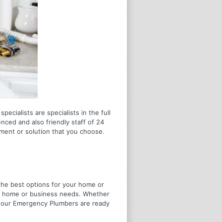
ecialists are specialists in the full
nced and also friendly staff of 24
tment or solution that you choose.
u the best options for your home or
ir home or business needs. Whether
4 Hour Emergency Plumbers are ready