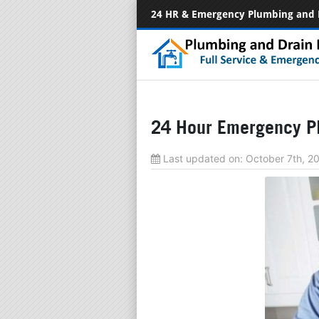
24 HR & Emergency Plumbing and 
24 Hour Emergency Pl
Last updated on:
October 7th, 