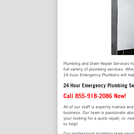
Plumbing and Drain Repair Services ha
full variety of plumbing services. Wh
24-hour Emergency Plumbers will make
24 Hour Emergency Plumbing Ser
Call 855-918-2086 Now!
All of our staff is expertly trained a
business. Our team is passionate ab
your looking for a quick repair, or,
to help!
Our professional plumbing team servic