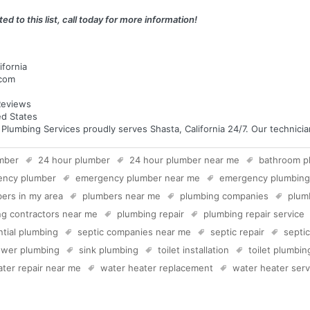
ed to this list, call today for more information!
ifornia
.com
eviews
ed States
umbing Services proudly serves Shasta, California 24/7. Our technicians
mber
24 hour plumber
24 hour plumber near me
bathroom p
ency plumber
emergency plumber near me
emergency plumbing
ers in my area
plumbers near me
plumbing companies
plum
g contractors near me
plumbing repair
plumbing repair service
ntial plumbing
septic companies near me
septic repair
septi
wer plumbing
sink plumbing
toilet installation
toilet plumbin
ter repair near me
water heater replacement
water heater serv