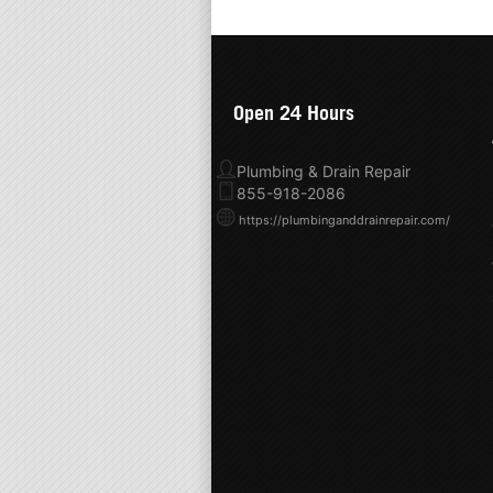
Open 24 Hours
Plumbing & Drain Repair
855-918-2086
https://plumbinganddrainrepair.com/