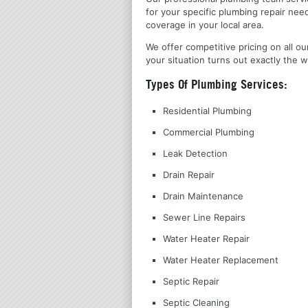
for your specific plumbing repair nee
coverage in your local area.
We offer competitive pricing on all ou
your situation turns out exactly the w
Types Of Plumbing Services:
Residential Plumbing
Commercial Plumbing
Leak Detection
Drain Repair
Drain Maintenance
Sewer Line Repairs
Water Heater Repair
Water Heater Replacement
Septic Repair
Septic Cleaning