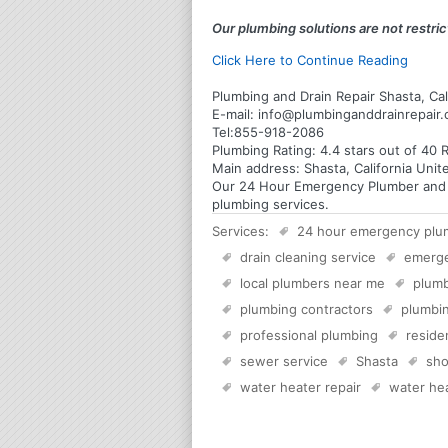
Our plumbing solutions are not restrict
Click Here to Continue Reading
Plumbing and Drain Repair Shasta, Cal
E-mail:
info@plumbinganddrainrepair
Tel:
855-918-2086
Plumbing
Rating:
4.4
stars out of
40
R
Main address:
Shasta, California Unit
Our 24 Hour Emergency Plumber and Pl
plumbing services.
Services:
24 hour emergency plu
drain cleaning service
emerg
local plumbers near me
plumb
plumbing contractors
plumbin
professional plumbing
reside
sewer service
Shasta
sho
water heater repair
water hea