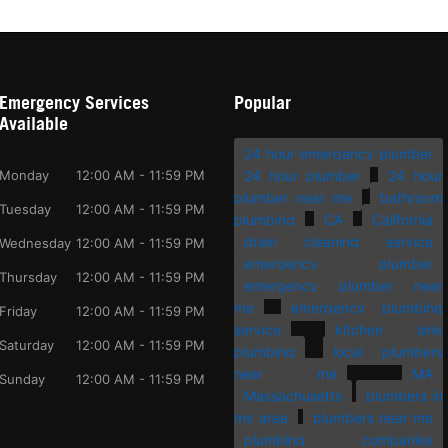
Emergency Services
Popular
Available
24 hour emergency plumber
Monday
12:00 AM - 11:59 PM
24 hour plumber
24 hour
plumber near me
bathroom
Tuesday
12:00 AM - 11:59 PM
plumbing
CA
California
drain cleaning service
Wednesday
12:00 AM - 11:59 PM
emergency plumber
Thursday
12:00 AM - 11:59 PM
emergency plumber near
me
emergency plumbing
Friday
12:00 AM - 11:59 PM
service
kitchen sink
Saturday
12:00 AM - 11:59 PM
plumbing
local plumbers
near me
MA
Sunday
12:00 AM - 11:59 PM
Massachusetts
plumbers in
my area
plumbers near me
plumbing companies