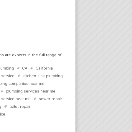
 are experts in the full range of
lumbing
CA
California
 service
kitchen sink plumbing
bing companies near me
plumbing services near me
c service near me
sewer repair
g
toilet repair
ice
.