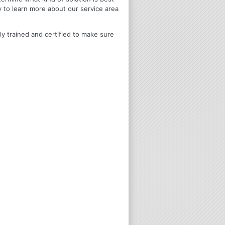
y to learn more about our service area
ly trained and certified to make sure