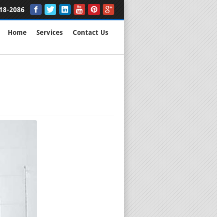
18-2086
Home
Services
Contact Us