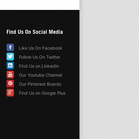
Find Us On Social Media
Like Us On Facebook
Follow Us On Twitter
Find Us on LinkedIn
Our Youtube Channel
Our Pinterest Boards
Find Us on Google Plus