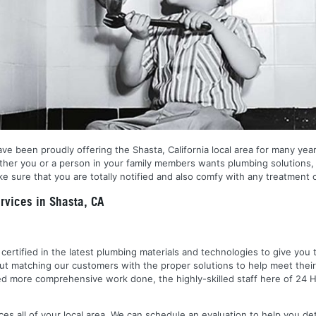
ve been proudly offering the Shasta, California local area for many year
ether you or a person in your family members wants plumbing solutions, 
 sure that you are totally notified and also comfy with any treatment o
vices in Shasta, CA
nd certified in the latest plumbing materials and technologies to give yo
out matching our customers with the proper solutions to help meet the
 need more comprehensive work done, the highly-skilled staff here of 2
es all of your local area. We can schedule an evaluation to help you de