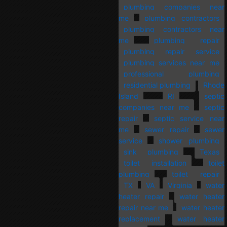
plumbing companies near
me
plumbing contractors
plumbing contractors near
me
plumbing repair
plumbing repair service
plumbing services near me
professional plumbing
residential plumbing
Rhode
Island
RI
septic
companies near me
septic
repair
septic service near
me
sewer repair
sewer
service
shower plumbing
sink plumbing
Texas
toilet installation
toilet
plumbing
toilet repair
TX
VA
Virginia
water
heater repair
water heater
repair near me
water heater
replacement
water heater