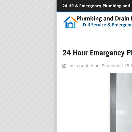
24 HR & Emergency Plumbing and 
24 Hour Emergency Pl
Last updated on:
September 28t