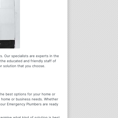
s. Our specialists are experts in the
the educated and friendly staff of
r solution that you choose.
u the best options for your home or
ir home or business needs. Whether
4 Hour Emergency Plumbers are ready
termine what kind of solution is best