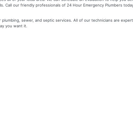
ds. Call our friendly professionals of 24 Hour Emergency Plumbers toda
r plumbing, sewer, and septic services. All of our technicians are expert
ay you want it.