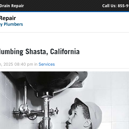
Drain Repair
Call Us:
855-9
umbing Shasta, California
h, 2025 08:40 pm
in
Services