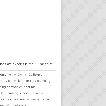
ns are experts in the full range of
lumbing
CA
California
 service
kitchen sink plumbing
bing companies near me
plumbing services near me
c service near me
sewer repair
ing
toilet repair