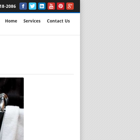
18-2086
Home
Services
Contact Us