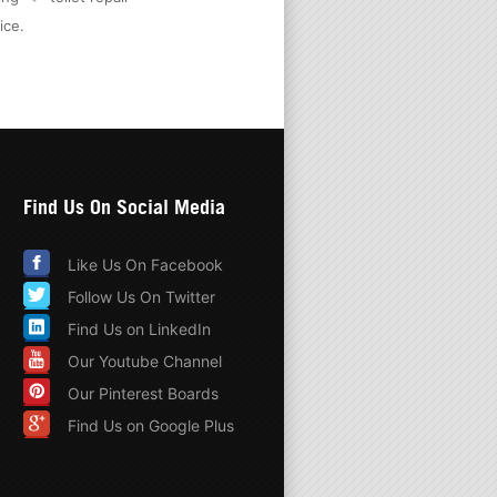
ice
.
Find Us On Social Media
Like Us On Facebook
Follow Us On Twitter
Find Us on LinkedIn
Our Youtube Channel
Our Pinterest Boards
Find Us on Google Plus