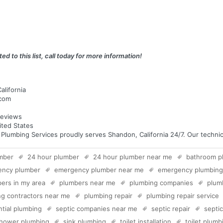
ed to this list, call today for more information!
alifornia
.com
eviews
ited States
umbing Services proudly serves Shandon, California 24/7. Our technicia
mber
24 hour plumber
24 hour plumber near me
bathroom p
ency plumber
emergency plumber near me
emergency plumbing
ers in my area
plumbers near me
plumbing companies
plum
g contractors near me
plumbing repair
plumbing repair service
ntial plumbing
septic companies near me
septic repair
septi
hower plumbing
sink plumbing
toilet installation
toilet plumb