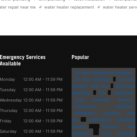
ter repair near me
water heater replacement
water heater serv
Emergency Services
Popular
Available
24 hour emergency plumber
Monday
12:00 AM - 11:59 PM
24 hour plumber
24 hour
plumber near me
bathroom
Tuesday
12:00 AM - 11:59 PM
plumbing
CA
California
drain cleaning service
Wednesday
12:00 AM - 11:59 PM
emergency plumber
Thursday
12:00 AM - 11:59 PM
emergency plumber near
me
emergency plumbing
Friday
12:00 AM - 11:59 PM
service
kitchen sink
Saturday
12:00 AM - 11:59 PM
plumbing
local plumbers