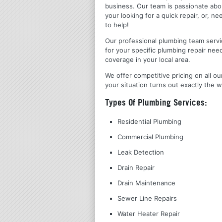
business. Our team is passionate ab
your looking for a quick repair, or,
to help!
Our professional plumbing team servic
for your specific plumbing repair nee
coverage in your local area.
We offer competitive pricing on all ou
your situation turns out exactly the w
Types Of Plumbing Services:
Residential Plumbing
Commercial Plumbing
Leak Detection
Drain Repair
Drain Maintenance
Sewer Line Repairs
Water Heater Repair