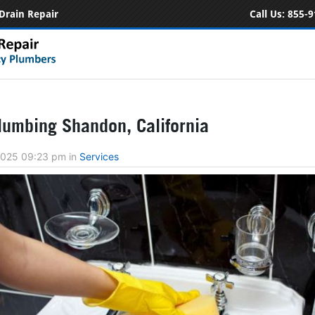
Drain Repair
Call Us:
855-9
umbing Shandon, California
 2025 09:23 pm
in
Services