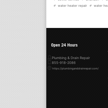
water heater repair
water hea
Open 24 Hours
Plumbing & Drain Repair
855-918-2086
https://plumbinganddrainrepair.com/