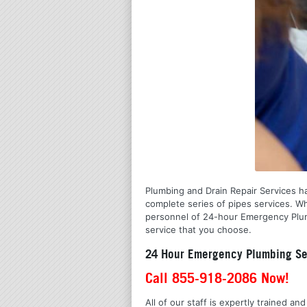
Plumbing and Drain Repair Services has
complete series of pipes services. Wh
personnel of 24-hour Emergency Plumb
service that you choose.
24 Hour Emergency Plumbing Se
Call 855-918-2086 Now!
All of our staff is expertly trained a