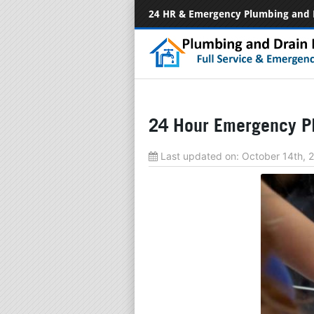
24 HR & Emergency Plumbing and 
24 Hour Emergency Pl
Last updated on:
October 14th,