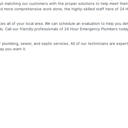
out matching our customers with the proper solutions to help meet the
 need more comprehensive work done, the highly-skilled staff here of 2
es all of your local area. We can schedule an evaluation to help you de
ds. Call our friendly professionals of 24 Hour Emergency Plumbers toda
r plumbing, sewer, and septic services. All of our technicians are expert
ay you want it.