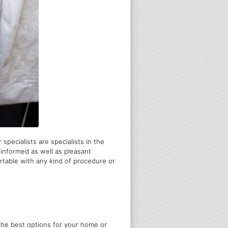
specialists are specialists in the
-informed as well as pleasant
table with any kind of procedure or
u the best options for your home or