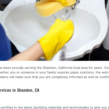
 been proudly serving the Shandon, California local area for years. Our 
ether you or someone in your family requires pipes solutions, the well
ers will make sure that you are completely informed as well as comfor
rvices in Shandon, CA
nd certified in the latest plumbing materials and technologies to give yo