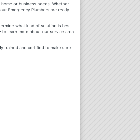
ir home or business needs. Whether
4 Hour Emergency Plumbers are ready
termine what kind of solution is best
y to learn more about our service area
ly trained and certified to make sure