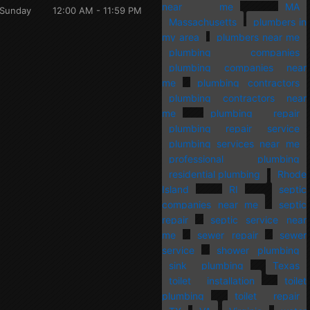
near me
MA
Sunday
12:00 AM - 11:59 PM
Massachusetts
plumbers in
my area
plumbers near me
plumbing companies
plumbing companies near
me
plumbing contractors
plumbing contractors near
me
plumbing repair
plumbing repair service
plumbing services near me
professional plumbing
residential plumbing
Rhode
Island
RI
septic
companies near me
septic
repair
septic service near
me
sewer repair
sewer
service
shower plumbing
sink plumbing
Texas
toilet installation
toilet
plumbing
toilet repair