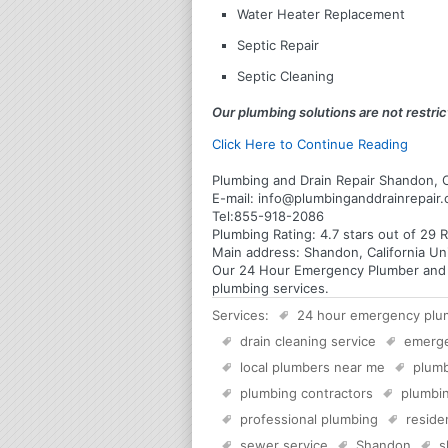
Water Heater Replacement
Septic Repair
Septic Cleaning
Our plumbing solutions are not restrict
Click Here to Continue Reading
Plumbing and Drain Repair Shandon, C
E-mail:
info@plumbinganddrainrepair
Tel:
855-918-2086
Plumbing
Rating:
4.7
stars out of
29
R
Main address:
Shandon, California Un
Our 24 Hour Emergency Plumber and Pl
plumbing services.
Services:
24 hour emergency plu
drain cleaning service
emerg
local plumbers near me
plumb
plumbing contractors
plumbin
professional plumbing
reside
sewer service
Shandon
s