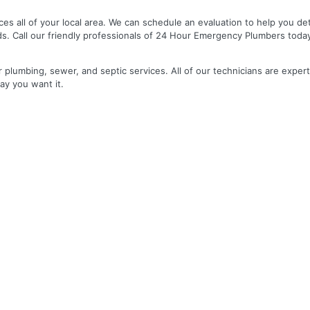
es all of your local area. We can schedule an evaluation to help you de
ds. Call our friendly professionals of 24 Hour Emergency Plumbers toda
r plumbing, sewer, and septic services. All of our technicians are expert
ay you want it.