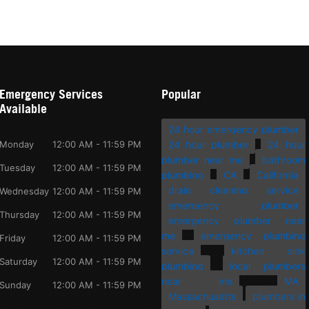
Emergency Services
Popular
Available
24 hour emergency plumber
Monday
12:00 AM - 11:59 PM
24 hour plumber
24 hour
plumber near me
bathroom
Tuesday
12:00 AM - 11:59 PM
plumbing
CA
California
drain cleaning service
Wednesday
12:00 AM - 11:59 PM
emergency plumber
Thursday
12:00 AM - 11:59 PM
emergency plumber near
me
emergency plumbing
Friday
12:00 AM - 11:59 PM
service
kitchen sink
Saturday
12:00 AM - 11:59 PM
plumbing
local plumbers
near me
MA
Sunday
12:00 AM - 11:59 PM
Massachusetts
plumbers in