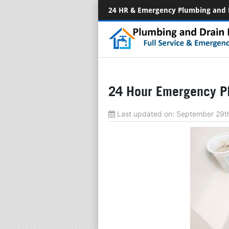
24 HR & Emergency Plumbing and 
24 Hour Emergency P
Last updated on:
September 29t