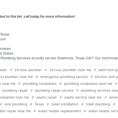
ed to this list, call today for more information!
 Texas
.com
eviews
d States
umbing Services proudly serves Shamrock, Texas 24/7. Our technicians 
mber
24 hour plumber
24 hour plumber near me
bathroom p
cy plumber near me
emergency plumbing service
kitchen sink 
s near me
plumbing companies
plumbing companies near me
plumbing repair
plumbing repair service
plumbing services ne
companies near me
septic repair
septic service near me
sewer
sink plumbing
Texas
toilet installation
toilet plumbing
ter repair near me
water heater replacement
water heater serv