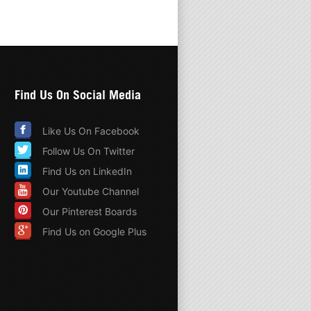
Find Us On Social Media
Like Us On Facebook
Follow Us On Twitter
Find Us on LinkedIn
Our Youtube Channel
Our Pinterest Boards
Find Us on Google Plus