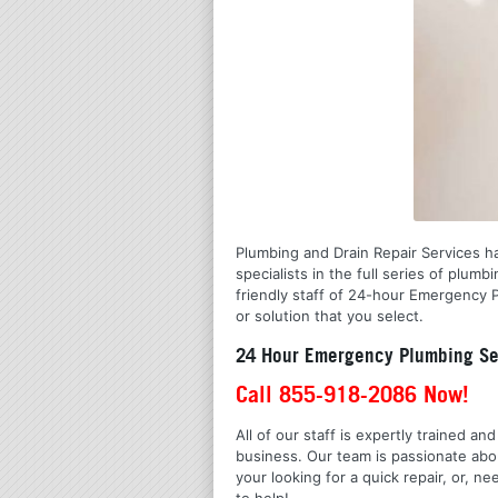
Plumbing and Drain Repair Services ha
specialists in the full series of pl
friendly staff of 24-hour Emergency P
or solution that you select.
24 Hour Emergency Plumbing Se
Call 855-918-2086 Now!
All of our staff is expertly trained a
business. Our team is passionate ab
your looking for a quick repair, or,
to help!