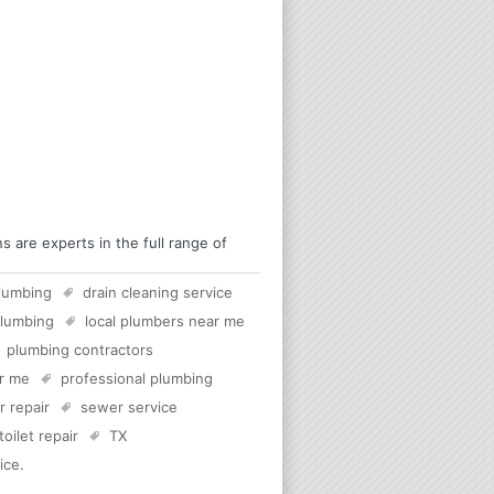
are experts in the full range of
lumbing
drain cleaning service
plumbing
local plumbers near me
plumbing contractors
ar me
professional plumbing
 repair
sewer service
toilet repair
TX
ice
.