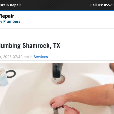
Drain Repair
Call Us:
855-9
lumbing Shamrock, TX
h, 2025 07:49 am
in
Services