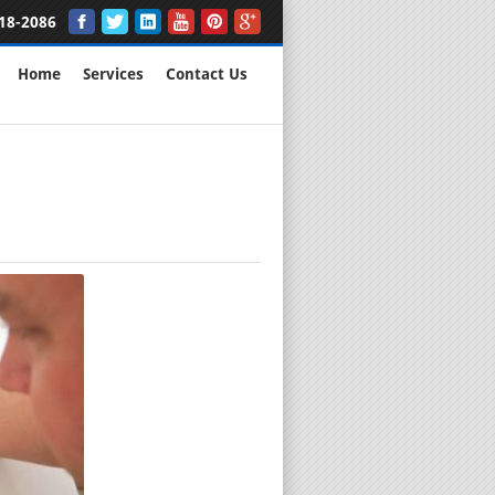
18-2086
Home
Services
Contact Us