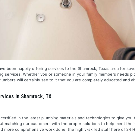
ve been happily offering services to the Shamrock, Texas area for seve
umbing services. Whether you or someone in your family members needs pi
lumbers will certainly see to it that you are completely educated and a
rvices in Shamrock, TX
nd certified in the latest plumbing materials and technologies to give yo
out matching our customers with the proper solutions to help meet the
 need more comprehensive work done, the highly-skilled staff here of 2