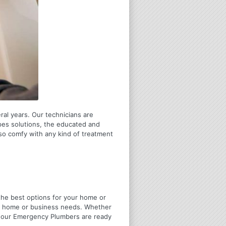
ral years. Our technicians are
pes solutions, the educated and
lso comfy with any kind of treatment
u the best options for your home or
ir home or business needs. Whether
4 Hour Emergency Plumbers are ready