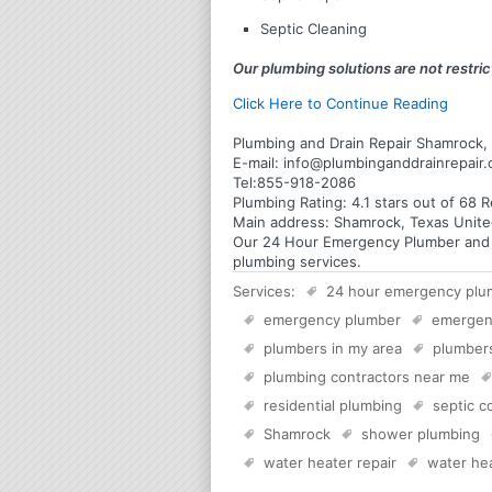
Septic Cleaning
Our plumbing solutions are not restrict
Click Here to Continue Reading
Plumbing and Drain Repair Shamrock,
E-mail:
info@plumbinganddrainrepair
Tel:
855-918-2086
Plumbing
Rating:
4.1
stars out of
68
R
Main address:
Shamrock, Texas Unite
Our 24 Hour Emergency Plumber and Pl
plumbing services.
Services:
24 hour emergency plu
emergency plumber
emergen
plumbers in my area
plumber
plumbing contractors near me
residential plumbing
septic 
Shamrock
shower plumbing
water heater repair
water hea