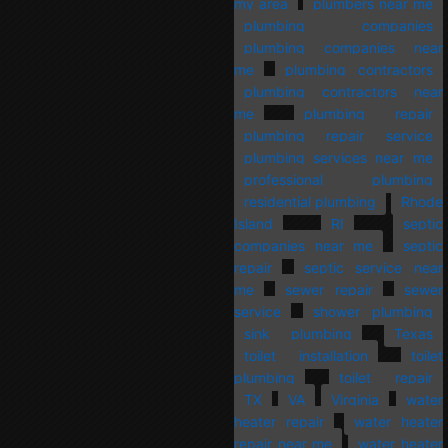
my area
plumbers near me
plumbing companies
plumbing companies near
me
plumbing contractors
plumbing contractors near
me
plumbing repair
plumbing repair service
plumbing services near me
professional plumbing
residential plumbing
Rhode
Island
RI
septic
companies near me
septic
repair
septic service near
me
sewer repair
sewer
service
shower plumbing
sink plumbing
Texas
toilet installation
toilet
plumbing
toilet repair
TX
VA
Virginia
water
heater repair
water heater
repair near me
water heater