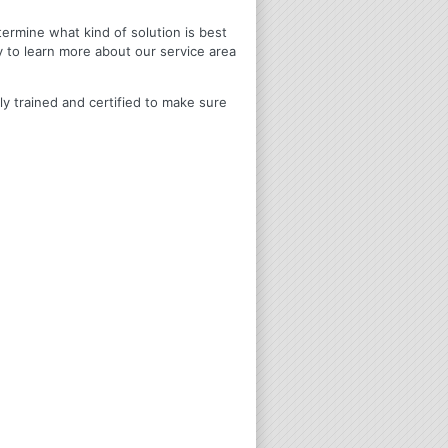
termine what kind of solution is best
y to learn more about our service area
ly trained and certified to make sure