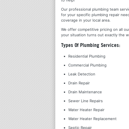
Our professional plumbing team servic
for your specific plumbing repair nee
coverage in your local area.
We offer competitive pricing on all ou
your situation turns out exactly the w
Types Of Plumbing Services:
Residential Plumbing
Commercial Plumbing
Leak Detection
Drain Repair
Drain Maintenance
Sewer Line Repairs
Water Heater Repair
Water Heater Replacement
Septic Repair