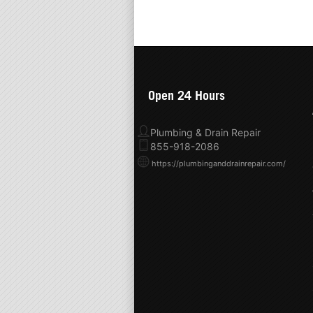
Open 24 Hours
Plumbing & Drain Repair
855-918-2086
https://plumbinganddrainrepair.com/