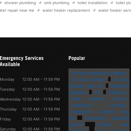
shower plumbing
sink plumbing
toilet installation
toilet p
ter repair near me
water heater replacement
water heater serv
Emergency Services
Popular
Available
24 hour emergency plumber
Monday
12:00 AM - 11:59 PM
24 hour plumber
24 hour
plumber near me
bathroom
Tuesday
12:00 AM - 11:59 PM
plumbing
CA
California
drain cleaning service
Wednesday
12:00 AM - 11:59 PM
emergency plumber
Thursday
12:00 AM - 11:59 PM
emergency plumber near
me
emergency plumbing
Friday
12:00 AM - 11:59 PM
service
kitchen sink
Saturday
12:00 AM - 11:59 PM
plumbing
local plumbers