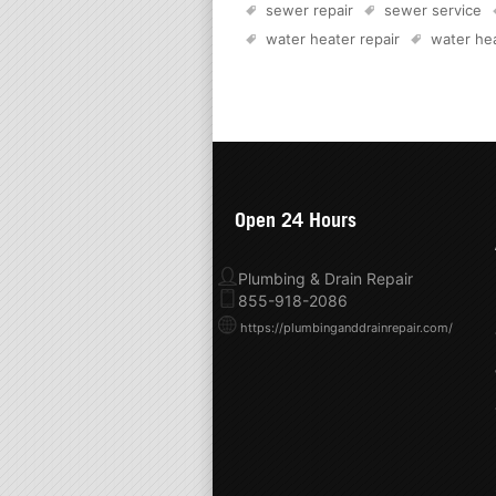
sewer repair
sewer service
water heater repair
water hea
Open 24 Hours
Plumbing & Drain Repair
855-918-2086
https://plumbinganddrainrepair.com/