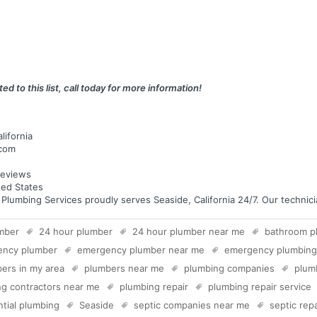
ed to this list, call today for more information!
lifornia
.com
eviews
ted States
umbing Services proudly serves Seaside, California 24/7. Our technician
mber
24 hour plumber
24 hour plumber near me
bathroom p
ency plumber
emergency plumber near me
emergency plumbing
ers in my area
plumbers near me
plumbing companies
plum
g contractors near me
plumbing repair
plumbing repair service
ntial plumbing
Seaside
septic companies near me
septic repa