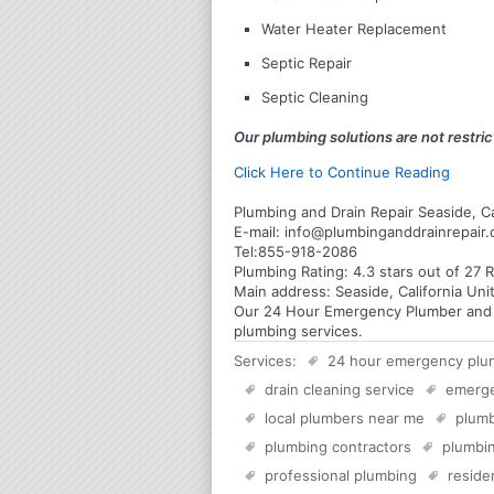
Water Heater Replacement
Septic Repair
Septic Cleaning
Our plumbing solutions are not restrict
Click Here to Continue Reading
Plumbing and Drain Repair Seaside, Ca
E-mail:
info@plumbinganddrainrepair
Tel:
855-918-2086
Plumbing
Rating:
4.3
stars out of
27
R
Main address:
Seaside, California Uni
Our 24 Hour Emergency Plumber and Pl
plumbing services.
Services:
24 hour emergency plu
drain cleaning service
emerg
local plumbers near me
plumb
plumbing contractors
plumbin
professional plumbing
reside