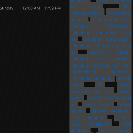
near me
MA
Sunday
12:00 AM - 11:59 PM
Massachusetts
plumbers in
my area
plumbers near me
plumbing companies
plumbing companies near
me
plumbing contractors
plumbing contractors near
me
plumbing repair
plumbing repair service
plumbing services near me
professional plumbing
residential plumbing
Rhode
Island
RI
septic
companies near me
septic
repair
septic service near
me
sewer repair
sewer
service
shower plumbing
sink plumbing
Texas
toilet installation
toilet
plumbing
toilet repair