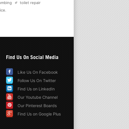
lumbing
toilet repair
ice
.
Find Us On Social Media
Like Us On Facebook
Follow Us On Twitter
Find Us on LinkedIn
Our Youtube Channel
Our Pinterest Boards
Find Us on Google Plus