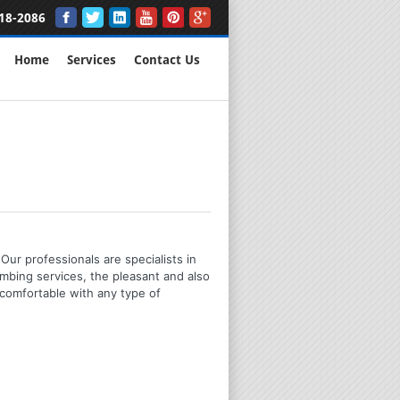
18-2086
Home
Services
Contact Us
Our professionals are specialists in
mbing services, the pleasant and also
 comfortable with any type of