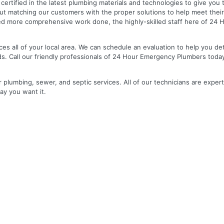
nd certified in the latest plumbing materials and technologies to give yo
out matching our customers with the proper solutions to help meet the
 need more comprehensive work done, the highly-skilled staff here of 2
es all of your local area. We can schedule an evaluation to help you de
ds. Call our friendly professionals of 24 Hour Emergency Plumbers toda
r plumbing, sewer, and septic services. All of our technicians are expert
ay you want it.