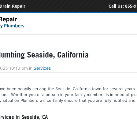
Drain Repair
Call Us:
855-9
umbing Seaside, California
2025 10:10 pm
in
Services
ve been happily serving the Seaside, California town for several years. 
tions. Whether you or a person in your family members is in need of plu
ituation Plumbers will certainly ensure that you are fully notified and
vices in Seaside, CA