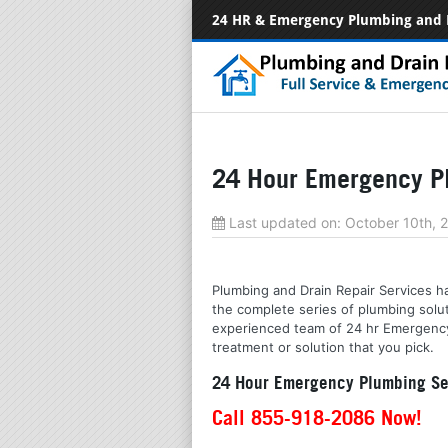
24 HR & Emergency Plumbing and 
24 Hour Emergency Pl
Last updated on:
October 10th, 
Plumbing and Drain Repair Services ha
the complete series of plumbing solu
experienced team of 24 hr Emergency s
treatment or solution that you pick.
24 Hour Emergency Plumbing Ser
Call 855-918-2086 Now!