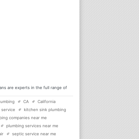
s are experts in the full range of
lumbing
CA
California
 service
kitchen sink plumbing
bing companies near me
plumbing services near me
ir
septic service near me