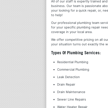
All of our staff is expertly trained a
business. Our team is passionate ab
your looking for a quick repair, or,
to help!
Our professional plumbing team servic
for your specific plumbing repair nee
coverage in your local area.
We offer competitive pricing on all ou
your situation turns out exactly the w
Types Of Plumbing Services:
Residential Plumbing
Commercial Plumbing
Leak Detection
Drain Repair
Drain Maintenance
Sewer Line Repairs
Water Heater Repair