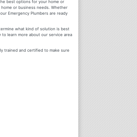
u the best options for your home or
ir home or business needs. Whether
4 Hour Emergency Plumbers are ready
termine what kind of solution is best
y to learn more about our service area
ly trained and certified to make sure