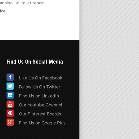
lumbing
toilet repair
ice
.
Find Us On Social Media
Like Us On Facebook
Follow Us On Twitter
Find Us on LinkedIn
Our Youtube Channel
Our Pinterest Boards
Find Us on Google Plus