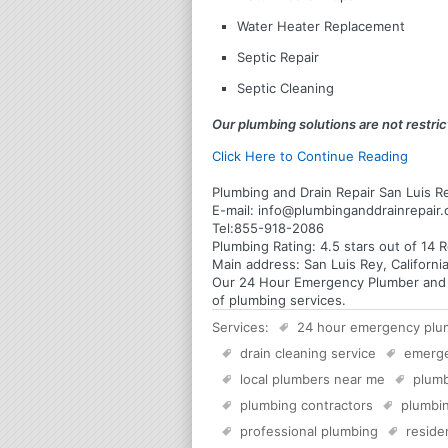
Water Heater Replacement
Septic Repair
Septic Cleaning
Our plumbing solutions are not restrict
Click Here to Continue Reading
Plumbing and Drain Repair San Luis Re
E-mail:
info@plumbinganddrainrepair
Tel:
855-918-2086
Plumbing
Rating:
4.5
stars out of
14
R
Main address:
San Luis Rey, Californi
Our 24 Hour Emergency Plumber and Pl
of plumbing services.
Services:
24 hour emergency plu
drain cleaning service
emerg
local plumbers near me
plumb
plumbing contractors
plumbin
professional plumbing
reside