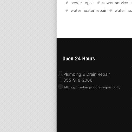
sewer repair
sewer service
water heater repair
water hea
Open 24 Hours
Plumbing & Drain Repair
855-918-2086
https://plumbinganddrainrepair.com/