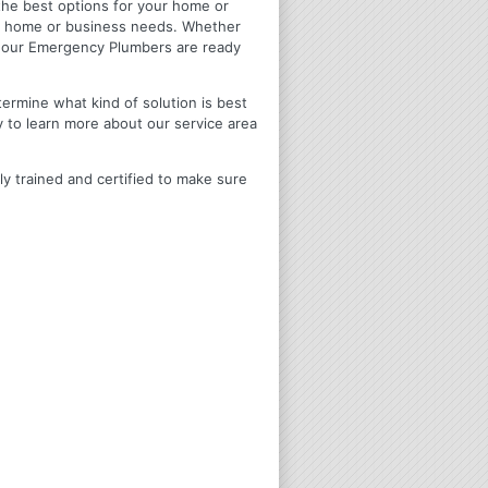
u the best options for your home or
ir home or business needs. Whether
4 Hour Emergency Plumbers are ready
termine what kind of solution is best
y to learn more about our service area
ly trained and certified to make sure