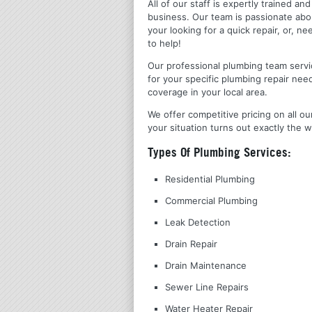
All of our staff is expertly trained a
business. Our team is passionate ab
your looking for a quick repair, or,
to help!
Our professional plumbing team servic
for your specific plumbing repair nee
coverage in your local area.
We offer competitive pricing on all ou
your situation turns out exactly the w
Types Of Plumbing Services:
Residential Plumbing
Commercial Plumbing
Leak Detection
Drain Repair
Drain Maintenance
Sewer Line Repairs
Water Heater Repair