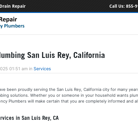
Drain Repair
Call Us:
855-9
umbing San Luis Rey, California
2025 01:51 am
in
Services
ve been proudly serving the San Luis Rey, California city for many year
lumbing solutions. Whether you or someone in your household wants plu
ncy Plumbers will make certain that you are completely informed and a
vices in San Luis Rey, CA