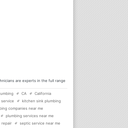
icians are experts in the full range
lumbing
CA
California
 service
kitchen sink plumbing
bing companies near me
plumbing services near me
 repair
septic service near me