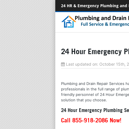
24 HR & Emergency Plumbing and 
24 Hour Emergency Pl
Last updated on:
October 15th, 
Plumbing and Drain Repair Services ha
professionals in the full range of p
friendly personnel of 24 Hour Emerge
solution that you choose.
24 Hour Emergency Plumbing Ser
Call 855-918-2086 Now!