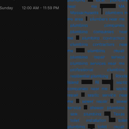
near me
MA
Sunday
12:00 AM - 11:59 PM
Massachusetts
plumbers in
my area
plumbers near me
plumbing companies
plumbing companies near
me
plumbing contractors
plumbing contractors near
me
plumbing repair
plumbing repair service
plumbing services near me
professional plumbing
residential plumbing
Rhode
Island
RI
septic
companies near me
septic
repair
septic service near
me
sewer repair
sewer
service
shower plumbing
sink plumbing
Texas
toilet installation
toilet
plumbing
toilet repair