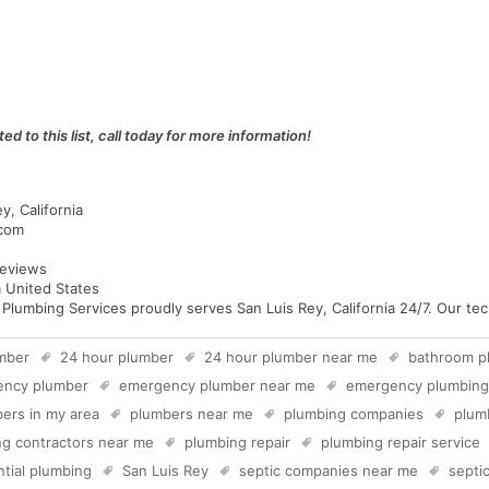
ed to this list, call today for more information!
y, California
.com
eviews
a United States
umbing Services proudly serves San Luis Rey, California 24/7. Our techn
mber
24 hour plumber
24 hour plumber near me
bathroom p
ency plumber
emergency plumber near me
emergency plumbing
ers in my area
plumbers near me
plumbing companies
plum
g contractors near me
plumbing repair
plumbing repair service
ntial plumbing
San Luis Rey
septic companies near me
septic