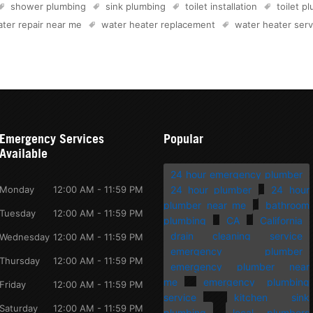
shower plumbing
sink plumbing
toilet installation
toilet p
ter repair near me
water heater replacement
water heater serv
Emergency Services
Popular
Available
24 hour emergency plumber
Monday
12:00 AM - 11:59 PM
24 hour plumber
24 hour
plumber near me
bathroom
Tuesday
12:00 AM - 11:59 PM
plumbing
CA
California
drain cleaning service
Wednesday
12:00 AM - 11:59 PM
emergency plumber
Thursday
12:00 AM - 11:59 PM
emergency plumber near
me
emergency plumbing
Friday
12:00 AM - 11:59 PM
service
kitchen sink
Saturday
12:00 AM - 11:59 PM
plumbing
local plumbers