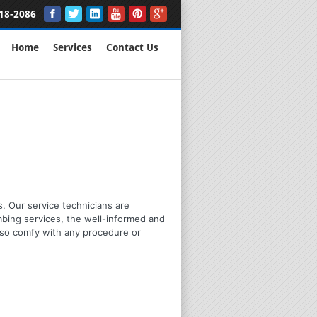
18-2086
Home
Services
Contact Us
s. Our service technicians are
mbing services, the well-informed and
lso comfy with any procedure or