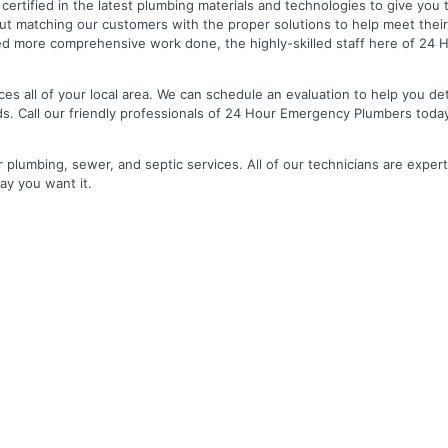
nd certified in the latest plumbing materials and technologies to give yo
out matching our customers with the proper solutions to help meet the
 need more comprehensive work done, the highly-skilled staff here of 2
es all of your local area. We can schedule an evaluation to help you de
ds. Call our friendly professionals of 24 Hour Emergency Plumbers toda
r plumbing, sewer, and septic services. All of our technicians are expert
ay you want it.