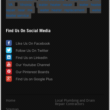
VA
Virginia
water heater repair
water heater
repair near me
water heater replacement
water
heater service
Find Us On Social Media
Like Us On Facebook
Follow Us On Twitter
Find Us on LinkedIn
Our Youtube Channel
Our Pinterest Boards
Find Us on Google Plus
Home
Local Plumbing and Drain
Repair Contractors
Sitemap