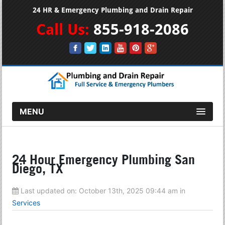
24 HR & Emergency Plumbing and Drain Repair
Call Us:
855-918-2086
MENU
24 Hour Emergency Plumbing San
Diego, TX
Last updated on:
October 13th, 2025 09:44 am
in
Services