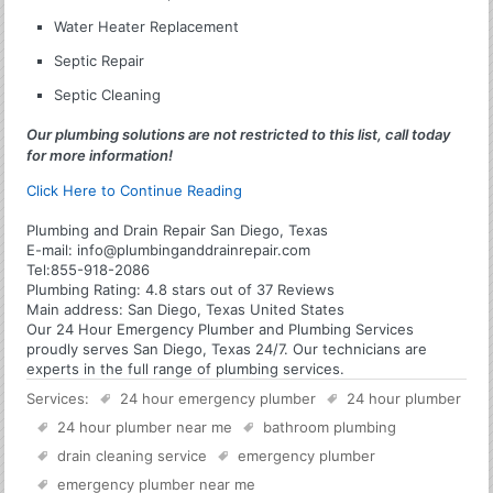
Water Heater Replacement
Septic Repair
Septic Cleaning
Our plumbing solutions are not restricted to this list, call today
for more information!
Click Here to Continue Reading
Plumbing and Drain Repair San Diego, Texas
E-mail:
info@plumbinganddrainrepair.com
Tel:
855-918-2086
Plumbing
Rating:
4.8
stars out of
37
Reviews
Main address:
San Diego, Texas United States
Our 24 Hour Emergency Plumber and Plumbing Services
proudly serves San Diego, Texas 24/7. Our technicians are
experts in the full range of plumbing services.
Services:
24 hour emergency plumber
24 hour plumber
24 hour plumber near me
bathroom plumbing
drain cleaning service
emergency plumber
emergency plumber near me