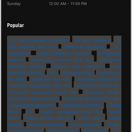
Sunday
12:00 AM - 11:59 PM
Popular
24 hour emergency plumber
24 hour plumber
24
hour plumber near me
bathroom plumbing
CA
California
drain cleaning service
emergency
plumber
emergency plumber near me
emergency
plumbing service
kitchen sink plumbing
local
plumbers near me
MA
Massachusetts
plumbers in
my area
plumbers near me
plumbing companies
plumbing companies near me
plumbing contractors
plumbing contractors near me
plumbing repair
plumbing repair service
plumbing services near me
professional plumbing
residential plumbing
Rhode
Island
RI
septic companies near me
septic
repair
septic service near me
sewer repair
sewer
service
shower plumbing
sink plumbing
Texas
toilet installation
toilet plumbing
toilet repair
TX