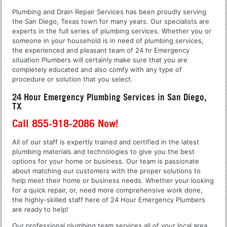
Plumbing and Drain Repair Services has been proudly serving
the San Diego, Texas town for many years. Our specialists are
experts in the full series of plumbing services. Whether you or
someone in your household is in need of plumbing services,
the experienced and pleasant team of 24 hr Emergency
situation Plumbers will certainly make sure that you are
completely educated and also comfy with any type of
procedure or solution that you select.
24 Hour Emergency Plumbing Services in San Diego,
TX
Call 855-918-2086 Now!
All of our staff is expertly trained and certified in the latest
plumbing materials and technologies to give you the best
options for your home or business. Our team is passionate
about matching our customers with the proper solutions to
help meet their home or business needs. Whether your looking
for a quick repair, or, need more comprehensive work done,
the highly-skilled staff here of 24 Hour Emergency Plumbers
are ready to help!
Our professional plumbing team services all of your local area.