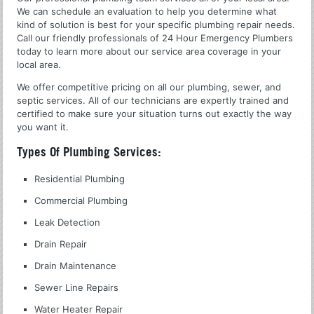
We can schedule an evaluation to help you determine what
kind of solution is best for your specific plumbing repair needs.
Call our friendly professionals of 24 Hour Emergency Plumbers
today to learn more about our service area coverage in your
local area.
We offer competitive pricing on all our plumbing, sewer, and
septic services. All of our technicians are expertly trained and
certified to make sure your situation turns out exactly the way
you want it.
Types Of Plumbing Services:
Residential Plumbing
Commercial Plumbing
Leak Detection
Drain Repair
Drain Maintenance
Sewer Line Repairs
Water Heater Repair