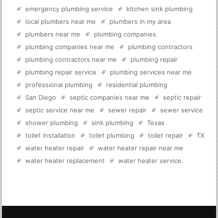
emergency plumbing service
kitchen sink plumbing
local plumbers near me
plumbers in my area
plumbers near me
plumbing companies
plumbing companies near me
plumbing contractors
plumbing contractors near me
plumbing repair
plumbing repair service
plumbing services near me
professional plumbing
residential plumbing
San Diego
septic companies near me
septic repair
septic service near me
sewer repair
sewer service
shower plumbing
sink plumbing
Texas
toilet installation
toilet plumbing
toilet repair
TX
water heater repair
water heater repair near me
water heater replacement
water heater service
.