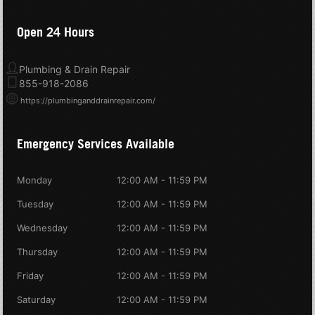
Open 24 Hours
Plumbing & Drain Repair
855-918-2086
https://plumbinganddrainrepair.com/
Emergency Services Available
Monday
12:00 AM - 11:59 PM
Tuesday
12:00 AM - 11:59 PM
Wednesday
12:00 AM - 11:59 PM
Thursday
12:00 AM - 11:59 PM
Friday
12:00 AM - 11:59 PM
Saturday
12:00 AM - 11:59 PM