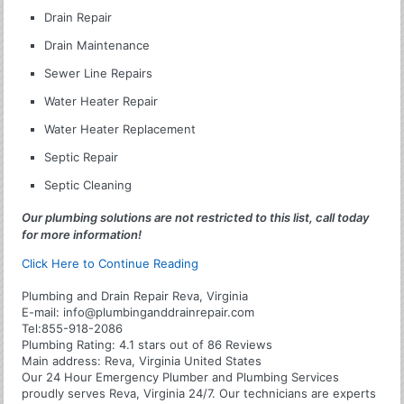
Drain Repair
Drain Maintenance
Sewer Line Repairs
Water Heater Repair
Water Heater Replacement
Septic Repair
Septic Cleaning
Our plumbing solutions are not restricted to this list, call today
for more information!
Click Here to Continue Reading
Plumbing and Drain Repair Reva, Virginia
E-mail:
info@plumbinganddrainrepair.com
Tel:
855-918-2086
Plumbing
Rating:
4.1
stars out of
86
Reviews
Main address:
Reva, Virginia United States
Our 24 Hour Emergency Plumber and Plumbing Services
proudly serves Reva, Virginia 24/7. Our technicians are experts