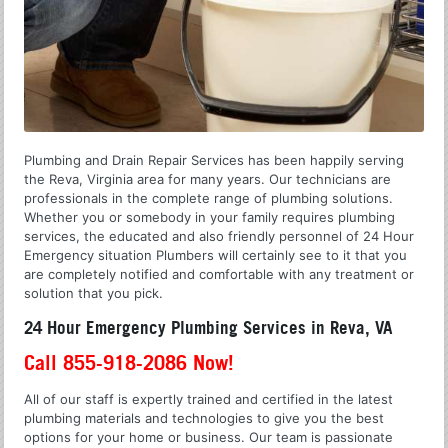
Plumbing and Drain Repair Services has been happily serving
the Reva, Virginia area for many years. Our technicians are
professionals in the complete range of plumbing solutions.
Whether you or somebody in your family requires plumbing
services, the educated and also friendly personnel of 24 Hour
Emergency situation Plumbers will certainly see to it that you
are completely notified and comfortable with any treatment or
solution that you pick.
24 Hour Emergency Plumbing Services in Reva, VA
Call 855-918-2086 Now!
All of our staff is expertly trained and certified in the latest
plumbing materials and technologies to give you the best
options for your home or business. Our team is passionate