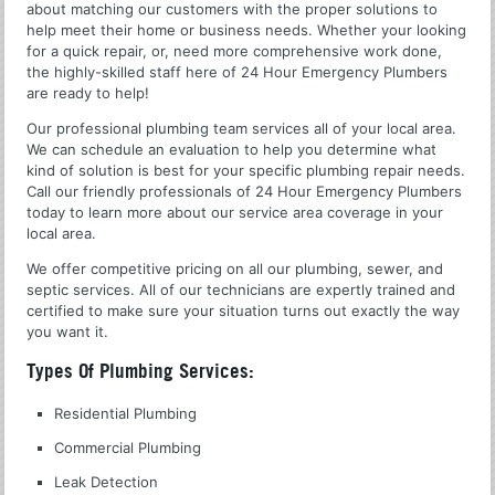
about matching our customers with the proper solutions to
help meet their home or business needs. Whether your looking
for a quick repair, or, need more comprehensive work done,
the highly-skilled staff here of 24 Hour Emergency Plumbers
are ready to help!
Our professional plumbing team services all of your local area.
We can schedule an evaluation to help you determine what
kind of solution is best for your specific plumbing repair needs.
Call our friendly professionals of 24 Hour Emergency Plumbers
today to learn more about our service area coverage in your
local area.
We offer competitive pricing on all our plumbing, sewer, and
septic services. All of our technicians are expertly trained and
certified to make sure your situation turns out exactly the way
you want it.
Types Of Plumbing Services:
Residential Plumbing
Commercial Plumbing
Leak Detection