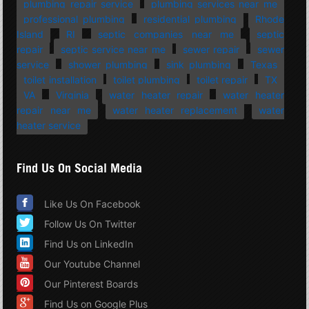
plumbing repair service
plumbing services near me
professional plumbing
residential plumbing
Rhode
Island
RI
septic companies near me
septic
repair
septic service near me
sewer repair
sewer
service
shower plumbing
sink plumbing
Texas
toilet installation
toilet plumbing
toilet repair
TX
VA
Virginia
water heater repair
water heater
repair near me
water heater replacement
water
heater service
Find Us On Social Media
Like Us On Facebook
Follow Us On Twitter
Find Us on LinkedIn
Our Youtube Channel
Our Pinterest Boards
Find Us on Google Plus