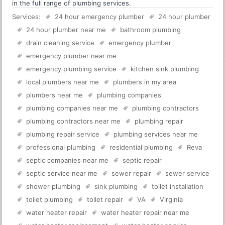
in the full range of plumbing services.
Services:
24 hour emergency plumber
24 hour plumber
24 hour plumber near me
bathroom plumbing
drain cleaning service
emergency plumber
emergency plumber near me
emergency plumbing service
kitchen sink plumbing
local plumbers near me
plumbers in my area
plumbers near me
plumbing companies
plumbing companies near me
plumbing contractors
plumbing contractors near me
plumbing repair
plumbing repair service
plumbing services near me
professional plumbing
residential plumbing
Reva
septic companies near me
septic repair
septic service near me
sewer repair
sewer service
shower plumbing
sink plumbing
toilet installation
toilet plumbing
toilet repair
VA
Virginia
water heater repair
water heater repair near me