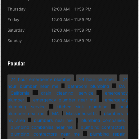
Thursday
12:00 AM - 11:59 PM
Friday
12:00 AM - 11:59 PM
Saturday
12:00 AM - 11:59 PM
Sunday
12:00 AM - 11:59 PM
Popular
24 hour emergency plumber
24 hour plumber
24
hour plumber near me
bathroom plumbing
CA
California
drain cleaning service
emergency
plumber
emergency plumber near me
emergency
plumbing service
kitchen sink plumbing
local
plumbers near me
MA
Massachusetts
plumbers in
my area
plumbers near me
plumbing companies
plumbing companies near me
plumbing contractors
plumbing contractors near me
plumbing repair