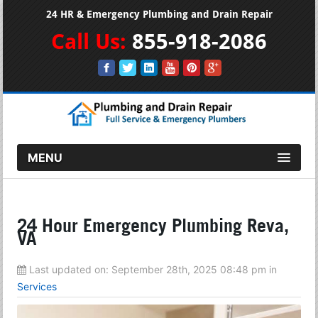
24 HR & Emergency Plumbing and Drain Repair
Call Us:
855-918-2086
MENU
24 Hour Emergency Plumbing Reva,
VA
Last updated on:
September 28th, 2025 08:48 pm
in
Services