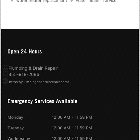
water heater replacement
water heater service
.
Open 24 Hours
Plumbing & Drain Repair
855-918-2086
https://plumbinganddrainrepair.com/
Emergency Services Available
Monday
12:00 AM - 11:59 PM
Tuesday
12:00 AM - 11:59 PM
Wednesday
12:00 AM - 11:59 PM