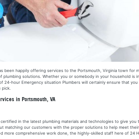
s been happily offering services to the Portsmouth, Virginia town for 
of plumbing solutions. Whether you or somebody in your household is i
f 24-hour Emergency situation Plumbers will certainly ensure that you 
 pick.
vices in Portsmouth, VA
nd certified in the latest plumbing materials and technologies to give yo
out matching our customers with the proper solutions to help meet the
 need more comprehensive work done, the highly-skilled staff here of 2