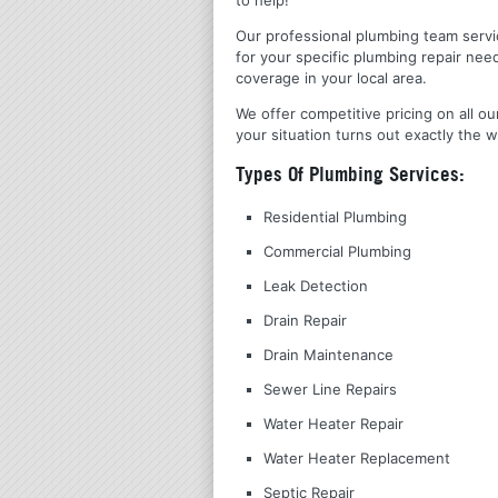
Our professional plumbing team servic
for your specific plumbing repair nee
coverage in your local area.
We offer competitive pricing on all ou
your situation turns out exactly the w
Types Of Plumbing Services:
Residential Plumbing
Commercial Plumbing
Leak Detection
Drain Repair
Drain Maintenance
Sewer Line Repairs
Water Heater Repair
Water Heater Replacement
Septic Repair