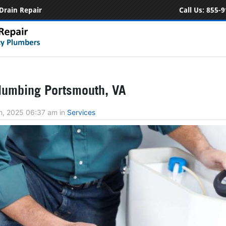
Drain Repair
Call Us:
855-9
lumbing Portsmouth, VA
h, 2025 06:37 am
in
Services