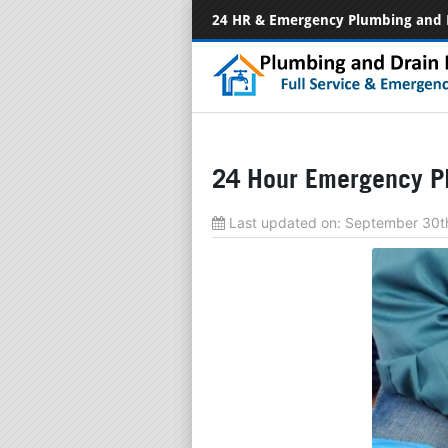
24 HR & Emergency Plumbing and 
24 Hour Emergency P
Last updated on:
September 30t