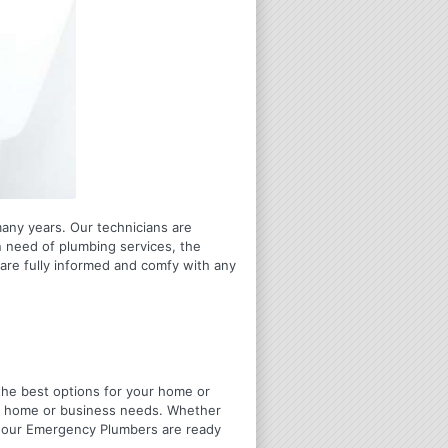
many years. Our technicians are
n need of plumbing services, the
are fully informed and comfy with any
u the best options for your home or
ir home or business needs. Whether
4 Hour Emergency Plumbers are ready