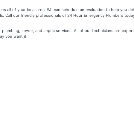
es all of your local area. We can schedule an evaluation to help you de
ds. Call our friendly professionals of 24 Hour Emergency Plumbers toda
r plumbing, sewer, and septic services. All of our technicians are expert
ay you want it.