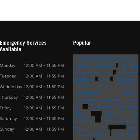
Emergency Services
Popular
Available
24 hour emergency plumber
Monday
12:00 AM - 11:59 PM
24 hour plumber
24 hour
plumber near me
bathroom
Tuesday
12:00 AM - 11:59 PM
plumbing
CA
California
drain cleaning service
Wednesday
12:00 AM - 11:59 PM
emergency plumber
Thursday
12:00 AM - 11:59 PM
emergency plumber near
me
emergency plumbing
Friday
12:00 AM - 11:59 PM
service
kitchen sink
Saturday
12:00 AM - 11:59 PM
plumbing
local plumbers
near me
MA
Sunday
12:00 AM - 11:59 PM
Massachusetts
plumbers in