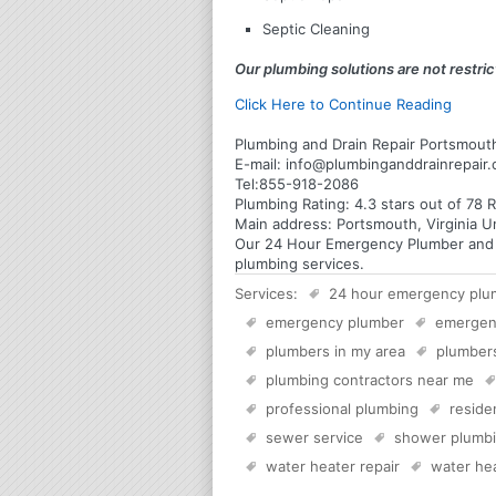
Septic Cleaning
Our plumbing solutions are not restrict
Click Here to Continue Reading
Plumbing and Drain Repair Portsmouth
E-mail:
info@plumbinganddrainrepair
Tel:
855-918-2086
Plumbing
Rating:
4.3
stars out of
78
R
Main address:
Portsmouth, Virginia U
Our 24 Hour Emergency Plumber and Pl
plumbing services.
Services:
24 hour emergency plu
emergency plumber
emergen
plumbers in my area
plumber
plumbing contractors near me
professional plumbing
reside
sewer service
shower plumb
water heater repair
water hea