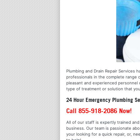
Plumbing and Drain Repair Services ha
professionals in the complete range 
pleasant and experienced personnel o
type of treatment or solution that you
24 Hour Emergency Plumbing Ser
Call 855-918-2086 Now!
All of our staff is expertly trained a
business. Our team is passionate ab
your looking for a quick repair, or,
to help!