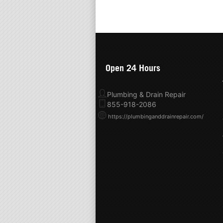
Open 24 Hours
Plumbing & Drain Repair
855-918-2086
https://plumbinganddrainrepair.com/