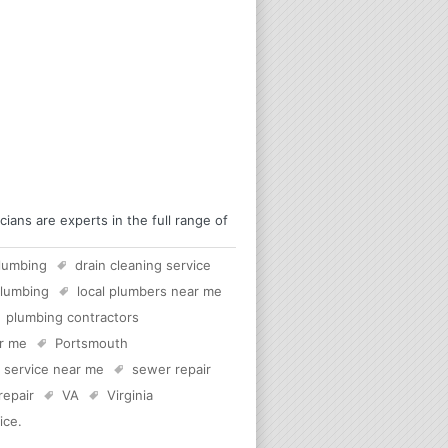
ans are experts in the full range of
lumbing
drain cleaning service
plumbing
local plumbers near me
plumbing contractors
ar me
Portsmouth
c service near me
sewer repair
 repair
VA
Virginia
ice
.