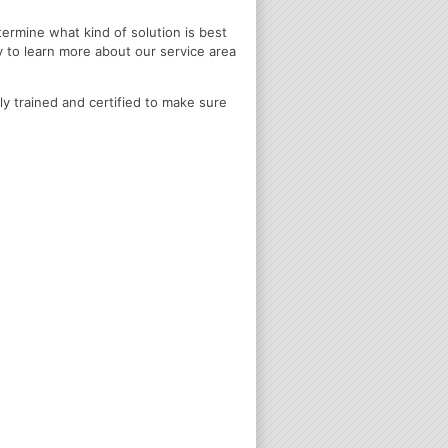
termine what kind of solution is best
y to learn more about our service area
ly trained and certified to make sure