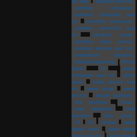
my area
plumbers near me
plumbing companies
plumbing companies near
me
plumbing contractors
plumbing contractors near
me
plumbing repair
plumbing repair service
plumbing services near me
professional plumbing
residential plumbing
Rhode
Island
RI
septic
companies near me
septic
repair
septic service near
me
sewer repair
sewer
service
shower plumbing
sink plumbing
Texas
toilet installation
toilet
plumbing
toilet repair
TX
VA
Virginia
water
heater repair
water heater
repair near me
water heater