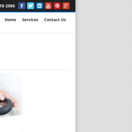
18-2086
Home
Services
Contact Us