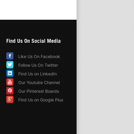
Find Us On Social Media
Like Us On Facebook
Follow Us On Twitter
Find Us on LinkedIn
Our Youtube Channel
Our Pinterest Boards
Find Us on Google Plus