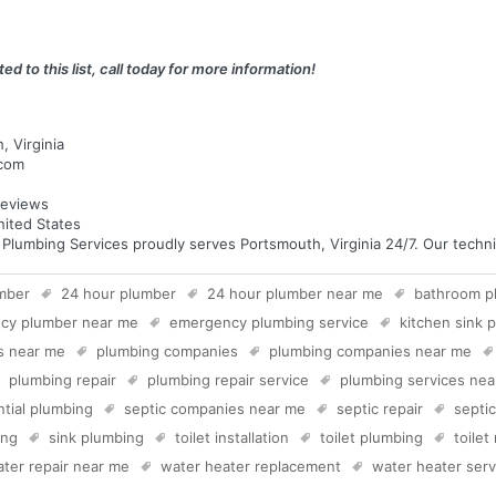
ed to this list, call today for more information!
, Virginia
.com
eviews
nited States
umbing Services proudly serves Portsmouth, Virginia 24/7. Our technici
mber
24 hour plumber
24 hour plumber near me
bathroom p
cy plumber near me
emergency plumbing service
kitchen sink 
s near me
plumbing companies
plumbing companies near me
plumbing repair
plumbing repair service
plumbing services ne
ntial plumbing
septic companies near me
septic repair
septi
ing
sink plumbing
toilet installation
toilet plumbing
toilet
ter repair near me
water heater replacement
water heater serv