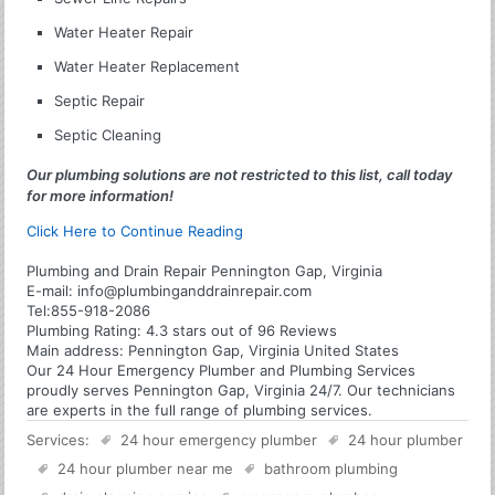
Water Heater Repair
Water Heater Replacement
Septic Repair
Septic Cleaning
Our plumbing solutions are not restricted to this list, call today
for more information!
Click Here to Continue Reading
Plumbing and Drain Repair Pennington Gap, Virginia
E-mail:
info@plumbinganddrainrepair.com
Tel:
855-918-2086
Plumbing
Rating:
4.3
stars out of
96
Reviews
Main address:
Pennington Gap, Virginia United States
Our 24 Hour Emergency Plumber and Plumbing Services
proudly serves Pennington Gap, Virginia 24/7. Our technicians
are experts in the full range of plumbing services.
Services:
24 hour emergency plumber
24 hour plumber
24 hour plumber near me
bathroom plumbing