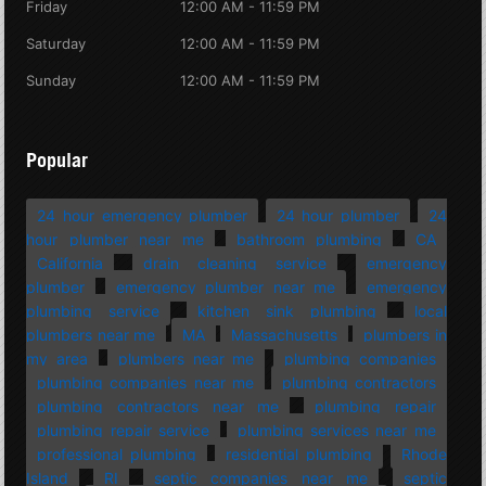
Friday
12:00 AM - 11:59 PM
Saturday
12:00 AM - 11:59 PM
Sunday
12:00 AM - 11:59 PM
Popular
24 hour emergency plumber
24 hour plumber
24
hour plumber near me
bathroom plumbing
CA
California
drain cleaning service
emergency
plumber
emergency plumber near me
emergency
plumbing service
kitchen sink plumbing
local
plumbers near me
MA
Massachusetts
plumbers in
my area
plumbers near me
plumbing companies
plumbing companies near me
plumbing contractors
plumbing contractors near me
plumbing repair
plumbing repair service
plumbing services near me
professional plumbing
residential plumbing
Rhode
Island
RI
septic companies near me
septic