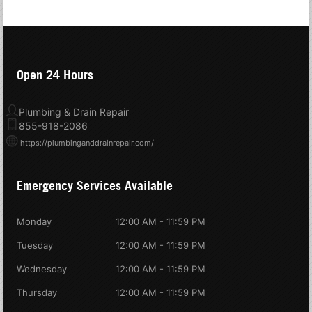
Open 24 Hours
Plumbing & Drain Repair
855-918-2086
https://plumbinganddrainrepair.com/
Emergency Services Available
Monday
12:00 AM - 11:59 PM
Tuesday
12:00 AM - 11:59 PM
Wednesday
12:00 AM - 11:59 PM
Thursday
12:00 AM - 11:59 PM