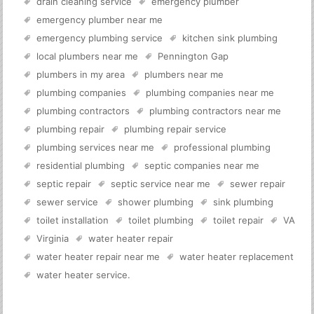
drain cleaning service
emergency plumber
emergency plumber near me
emergency plumbing service
kitchen sink plumbing
local plumbers near me
Pennington Gap
plumbers in my area
plumbers near me
plumbing companies
plumbing companies near me
plumbing contractors
plumbing contractors near me
plumbing repair
plumbing repair service
plumbing services near me
professional plumbing
residential plumbing
septic companies near me
septic repair
septic service near me
sewer repair
sewer service
shower plumbing
sink plumbing
toilet installation
toilet plumbing
toilet repair
VA
Virginia
water heater repair
water heater repair near me
water heater replacement
water heater service
.