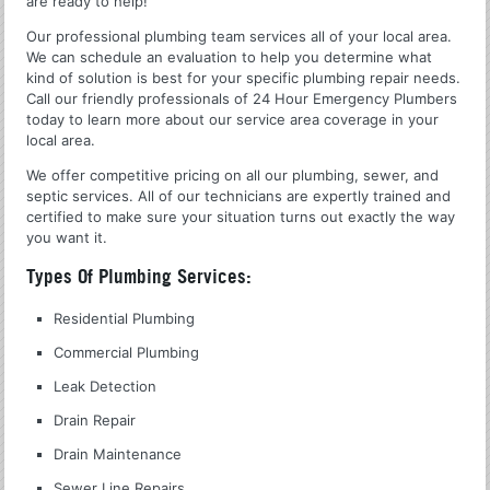
are ready to help!
Our professional plumbing team services all of your local area.
We can schedule an evaluation to help you determine what
kind of solution is best for your specific plumbing repair needs.
Call our friendly professionals of 24 Hour Emergency Plumbers
today to learn more about our service area coverage in your
local area.
We offer competitive pricing on all our plumbing, sewer, and
septic services. All of our technicians are expertly trained and
certified to make sure your situation turns out exactly the way
you want it.
Types Of Plumbing Services:
Residential Plumbing
Commercial Plumbing
Leak Detection
Drain Repair
Drain Maintenance
Sewer Line Repairs