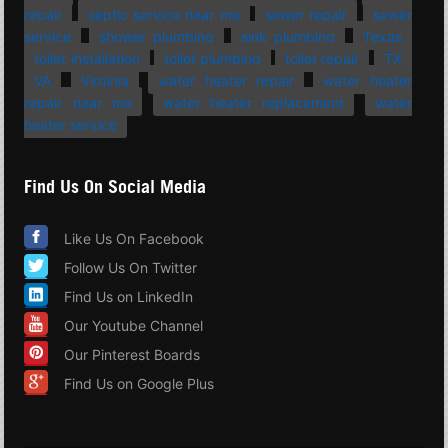
repair
septic service near me
sewer repair
sewer
service
shower plumbing
sink plumbing
Texas
toilet installation
toilet plumbing
toilet repair
TX
VA
Virginia
water heater repair
water heater
repair near me
water heater replacement
water
heater service
Find Us On Social Media
Like Us On Facebook
Follow Us On Twitter
Find Us on LinkedIn
Our Youtube Channel
Our Pinterest Boards
Find Us on Google Plus