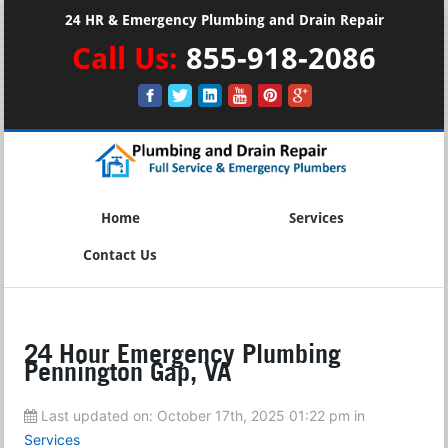
24 HR & Emergency Plumbing and Drain Repair
Call Us:
855-918-2086
Home
Services
Contact Us
24 Hour Emergency Plumbing
Pennington Gap, VA
Last updated on:
October 17th, 2025 01:22 pm
in
Services