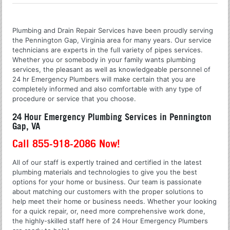
Plumbing and Drain Repair Services have been proudly serving
the Pennington Gap, Virginia area for many years. Our service
technicians are experts in the full variety of pipes services.
Whether you or somebody in your family wants plumbing
services, the pleasant as well as knowledgeable personnel of
24 hr Emergency Plumbers will make certain that you are
completely informed and also comfortable with any type of
procedure or service that you choose.
24 Hour Emergency Plumbing Services in Pennington
Gap, VA
Call 855-918-2086 Now!
All of our staff is expertly trained and certified in the latest
plumbing materials and technologies to give you the best
options for your home or business. Our team is passionate
about matching our customers with the proper solutions to
help meet their home or business needs. Whether your looking
for a quick repair, or, need more comprehensive work done,
the highly-skilled staff here of 24 Hour Emergency Plumbers