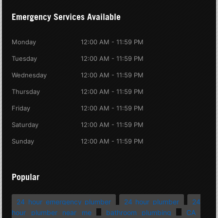
Emergency Services Available
Monday
12:00 AM - 11:59 PM
Tuesday
12:00 AM - 11:59 PM
Wednesday
12:00 AM - 11:59 PM
Thursday
12:00 AM - 11:59 PM
Friday
12:00 AM - 11:59 PM
Saturday
12:00 AM - 11:59 PM
Sunday
12:00 AM - 11:59 PM
Popular
24 hour emergency plumber
24 hour plumber
24
hour plumber near me
bathroom plumbing
CA