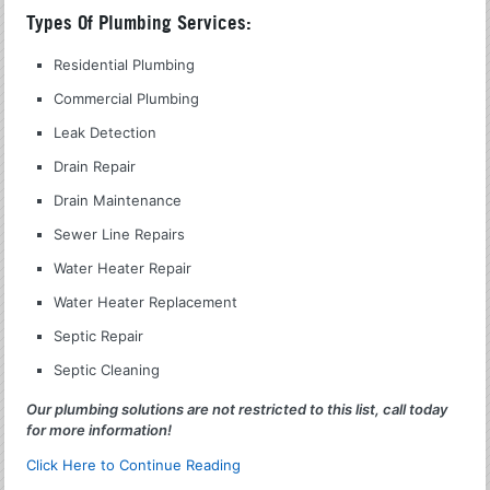
Types Of Plumbing Services:
Residential Plumbing
Commercial Plumbing
Leak Detection
Drain Repair
Drain Maintenance
Sewer Line Repairs
Water Heater Repair
Water Heater Replacement
Septic Repair
Septic Cleaning
Our plumbing solutions are not restricted to this list, call today
for more information!
Click Here to Continue Reading