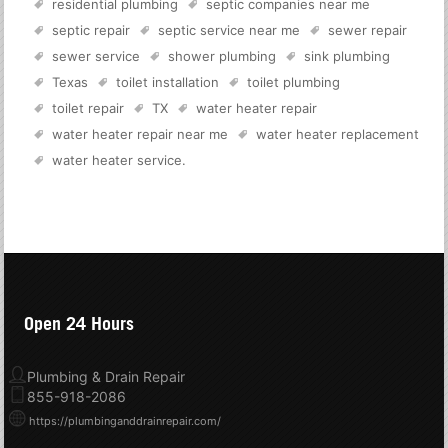
residential plumbing
septic companies near me
septic repair
septic service near me
sewer repair
sewer service
shower plumbing
sink plumbing
Texas
toilet installation
toilet plumbing
toilet repair
TX
water heater repair
water heater repair near me
water heater replacement
water heater service
.
Open 24 Hours
Plumbing & Drain Repair
855-918-2086
https://plumbinganddrainrepair.com/