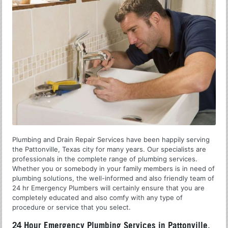
Plumbing and Drain Repair Services have been happily serving
the Pattonville, Texas city for many years. Our specialists are
professionals in the complete range of plumbing services.
Whether you or somebody in your family members is in need of
plumbing solutions, the well-informed and also friendly team of
24 hr Emergency Plumbers will certainly ensure that you are
completely educated and also comfy with any type of
procedure or service that you select.
24 Hour Emergency Plumbing Services in Pattonville,