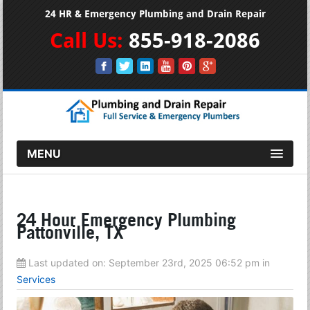
24 HR & Emergency Plumbing and Drain Repair
Call Us:
855-918-2086
MENU
24 Hour Emergency Plumbing
Pattonville, TX
Last updated on:
September 23rd, 2025 06:52 pm
in
Services