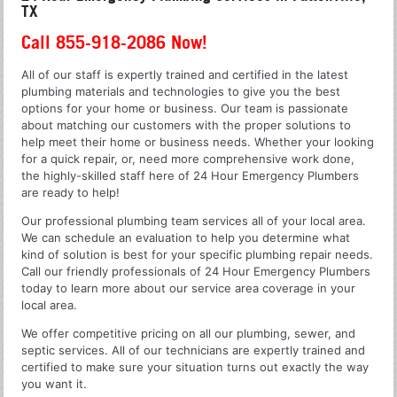
TX
Call 855-918-2086 Now!
All of our staff is expertly trained and certified in the latest
plumbing materials and technologies to give you the best
options for your home or business. Our team is passionate
about matching our customers with the proper solutions to
help meet their home or business needs. Whether your looking
for a quick repair, or, need more comprehensive work done,
the highly-skilled staff here of 24 Hour Emergency Plumbers
are ready to help!
Our professional plumbing team services all of your local area.
We can schedule an evaluation to help you determine what
kind of solution is best for your specific plumbing repair needs.
Call our friendly professionals of 24 Hour Emergency Plumbers
today to learn more about our service area coverage in your
local area.
We offer competitive pricing on all our plumbing, sewer, and
septic services. All of our technicians are expertly trained and
certified to make sure your situation turns out exactly the way
you want it.