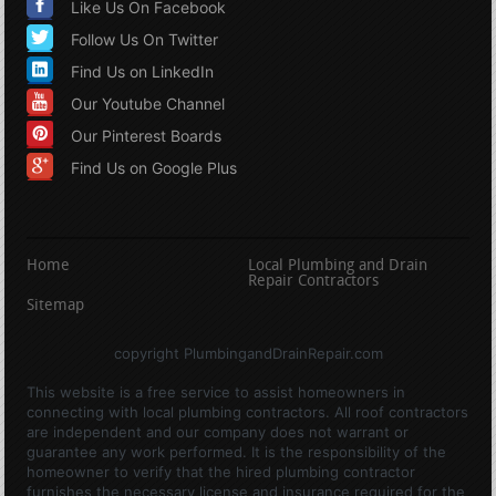
Like Us On Facebook
Follow Us On Twitter
Find Us on LinkedIn
Our Youtube Channel
Our Pinterest Boards
Find Us on Google Plus
Home
Local Plumbing and Drain
Repair Contractors
Sitemap
copyright PlumbingandDrainRepair.com
This website is a free service to assist homeowners in
connecting with local plumbing contractors. All roof contractors
are independent and our company does not warrant or
guarantee any work performed. It is the responsibility of the
homeowner to verify that the hired plumbing contractor
furnishes the necessary license and insurance required for the