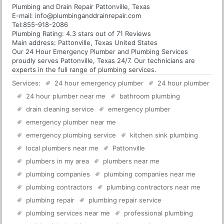
Plumbing and Drain Repair Pattonville, Texas
E-mail:
info@plumbinganddrainrepair.com
Tel:
855-918-2086
Plumbing
Rating:
4.3
stars out of
71
Reviews
Main address:
Pattonville, Texas United States
Our 24 Hour Emergency Plumber and Plumbing Services
proudly serves Pattonville, Texas 24/7. Our technicians are
experts in the full range of plumbing services.
Services:
24 hour emergency plumber
24 hour plumber
24 hour plumber near me
bathroom plumbing
drain cleaning service
emergency plumber
emergency plumber near me
emergency plumbing service
kitchen sink plumbing
local plumbers near me
Pattonville
plumbers in my area
plumbers near me
plumbing companies
plumbing companies near me
plumbing contractors
plumbing contractors near me
plumbing repair
plumbing repair service
plumbing services near me
professional plumbing