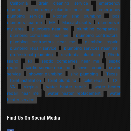
California
drain cleaning service
emergency
plumber
emergency plumber near me
emergency
plumbing service
kitchen sink plumbing
local
plumbers near me
MA
Massachusetts
plumbers in
my area
plumbers near me
plumbing companies
plumbing companies near me
plumbing contractors
plumbing contractors near me
plumbing repair
plumbing repair service
plumbing services near me
professional plumbing
residential plumbing
Rhode
Island
RI
septic companies near me
septic
repair
septic service near me
sewer repair
sewer
service
shower plumbing
sink plumbing
Texas
toilet installation
toilet plumbing
toilet repair
TX
VA
Virginia
water heater repair
water heater
repair near me
water heater replacement
water
heater service
Find Us On Social Media