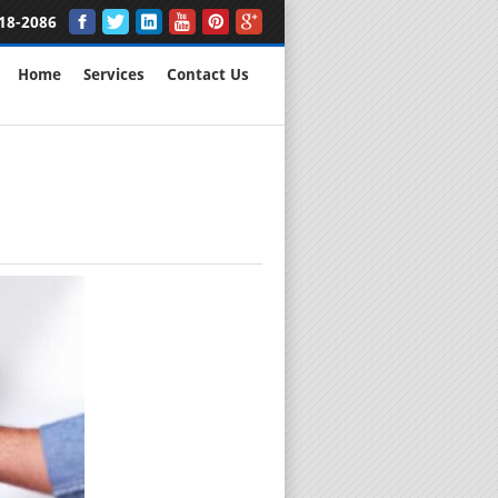
18-2086
Home
Services
Contact Us