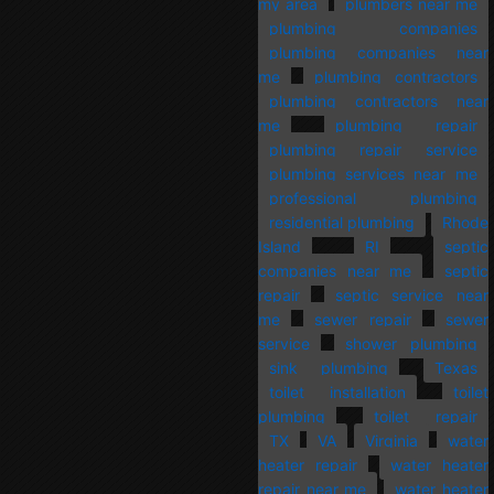
my area
plumbers near me
plumbing companies
plumbing companies near
me
plumbing contractors
plumbing contractors near
me
plumbing repair
plumbing repair service
plumbing services near me
professional plumbing
residential plumbing
Rhode
Island
RI
septic
companies near me
septic
repair
septic service near
me
sewer repair
sewer
service
shower plumbing
sink plumbing
Texas
toilet installation
toilet
plumbing
toilet repair
TX
VA
Virginia
water
heater repair
water heater
repair near me
water heater