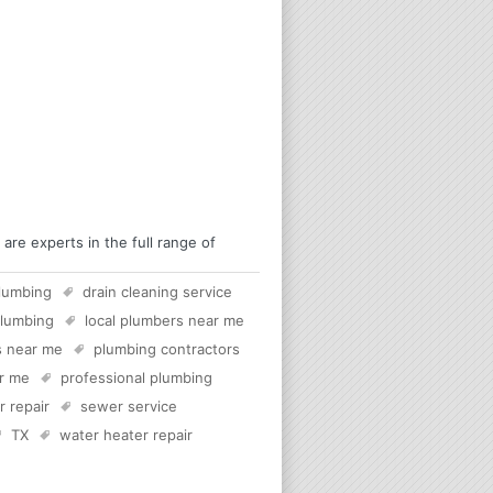
re experts in the full range of
lumbing
drain cleaning service
plumbing
local plumbers near me
s near me
plumbing contractors
ar me
professional plumbing
 repair
sewer service
TX
water heater repair