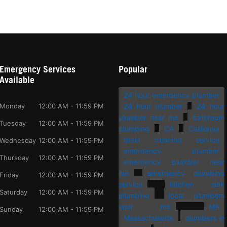
Emergency Services
Popular
Available
24 hour emergency plumber
Monday
12:00 AM - 11:59 PM
24 hour plumber
24 hour
plumber near me
bathroom
Tuesday
12:00 AM - 11:59 PM
plumbing
CA
California
drain cleaning service
Wednesday
12:00 AM - 11:59 PM
emergency plumber
Thursday
12:00 AM - 11:59 PM
emergency plumber near
me
emergency plumbing
Friday
12:00 AM - 11:59 PM
service
kitchen sink
Saturday
12:00 AM - 11:59 PM
plumbing
local plumbers
near me
MA
Sunday
12:00 AM - 11:59 PM
Massachusetts
plumbers in