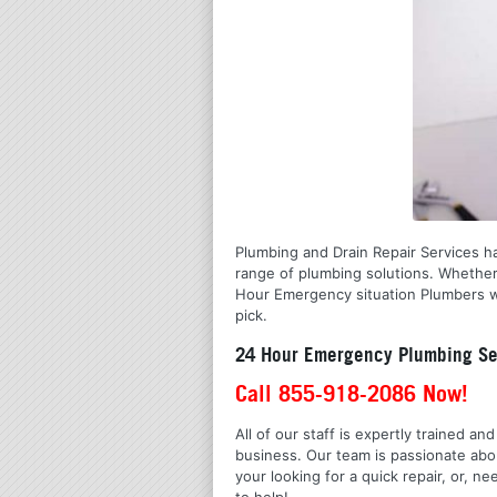
Plumbing and Drain Repair Services ha
range of plumbing solutions. Whether
Hour Emergency situation Plumbers wi
pick.
24 Hour Emergency Plumbing Se
Call 855-918-2086 Now!
All of our staff is expertly trained a
business. Our team is passionate ab
your looking for a quick repair, or,
to help!