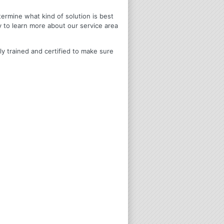
termine what kind of solution is best
y to learn more about our service area
ly trained and certified to make sure