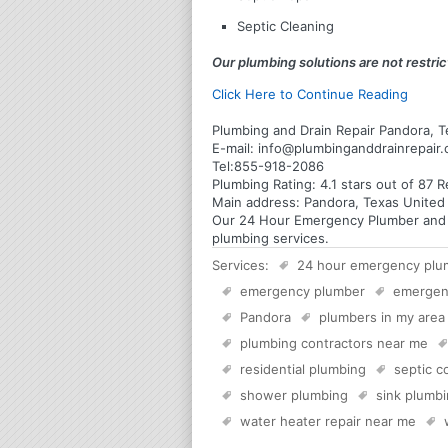
Septic Cleaning
Our plumbing solutions are not restrict
Click Here to Continue Reading
Plumbing and Drain Repair Pandora, T
E-mail:
info@plumbinganddrainrepair
Tel:
855-918-2086
Plumbing
Rating:
4.1
stars out of
87
R
Main address:
Pandora, Texas United
Our 24 Hour Emergency Plumber and Pl
plumbing services.
Services:
24 hour emergency plu
emergency plumber
emergen
Pandora
plumbers in my area
plumbing contractors near me
residential plumbing
septic 
shower plumbing
sink plumb
water heater repair near me