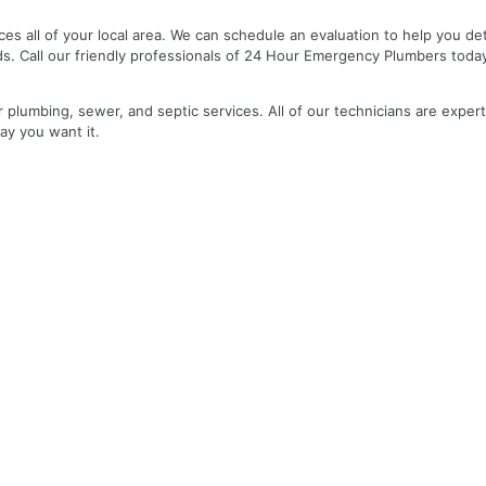
es all of your local area. We can schedule an evaluation to help you de
ds. Call our friendly professionals of 24 Hour Emergency Plumbers toda
r plumbing, sewer, and septic services. All of our technicians are expert
ay you want it.