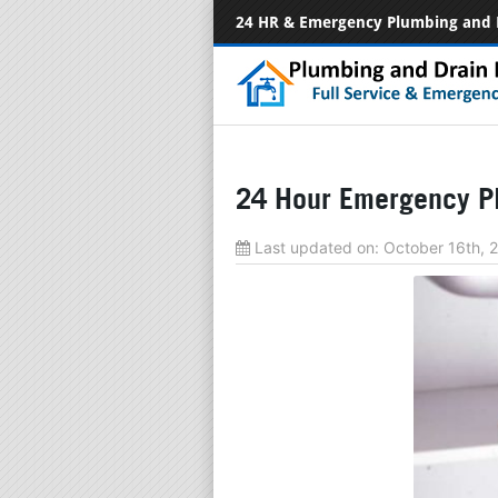
24 HR & Emergency Plumbing and 
24 Hour Emergency P
Last updated on:
October 16th,