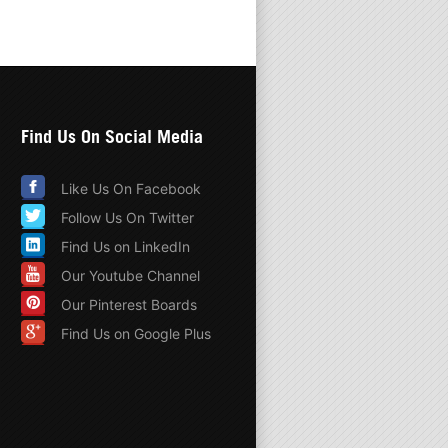
Find Us On Social Media
Like Us On Facebook
Follow Us On Twitter
Find Us on LinkedIn
Our Youtube Channel
Our Pinterest Boards
Find Us on Google Plus