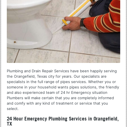
Plumbing and Drain Repair Services have been happily serving
the Orangefield, Texas city for years. Our specialists are
specialists in the full range of pipes services. Whether you or
someone in your household wants pipes solutions, the friendly
and also experienced team of 24 hr Emergency situation
Plumbers will make certain that you are completely informed
and comfy with any kind of treatment or service that you
select.
24 Hour Emergency Plumbing Services in Orangefield,
TX