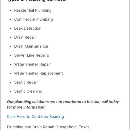
Residential Plumbing
Commercial Plumbing
Leak Detection
Drain Repair
Drain Maintenance
Sewer Line Repairs
Water Heater Repair
Water Heater Replacement
Septic Repair
Septic Cleaning
Our plumbing solutions are not restricted to this list, call today
for more information!
Click Here to Continue Reading
Plumbing and Drain Repair Orangefield, Texas