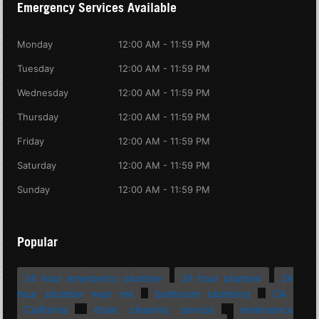
Emergency Services Available
Monday
12:00 AM - 11:59 PM
Tuesday
12:00 AM - 11:59 PM
Wednesday
12:00 AM - 11:59 PM
Thursday
12:00 AM - 11:59 PM
Friday
12:00 AM - 11:59 PM
Saturday
12:00 AM - 11:59 PM
Sunday
12:00 AM - 11:59 PM
Popular
24 hour emergency plumber
24 hour plumber
24
hour plumber near me
bathroom plumbing
CA
California
drain cleaning service
emergency