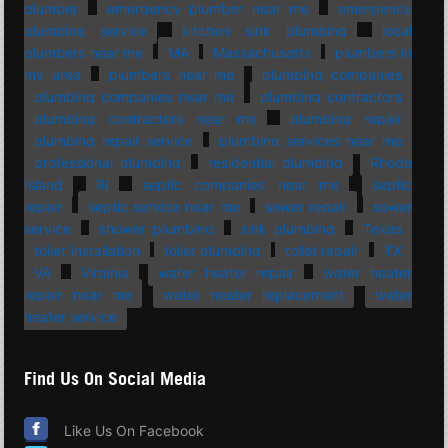
plumber
emergency plumber near me
emergency
plumbing service
kitchen sink plumbing
local
plumbers near me
MA
Massachusetts
plumbers in
my area
plumbers near me
plumbing companies
plumbing companies near me
plumbing contractors
plumbing contractors near me
plumbing repair
plumbing repair service
plumbing services near me
professional plumbing
residential plumbing
Rhode
Island
RI
septic companies near me
septic
repair
septic service near me
sewer repair
sewer
service
shower plumbing
sink plumbing
Texas
toilet installation
toilet plumbing
toilet repair
TX
VA
Virginia
water heater repair
water heater
repair near me
water heater replacement
water
heater service
Find Us On Social Media
Like Us On Facebook