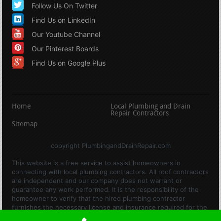
Follow Us On Twitter
Find Us on LinkedIn
Our Youtube Channel
Our Pinterest Boards
Find Us on Google Plus
Home
Local Plumbing and Drain
Repair Contractors
Sitemap
copyright PlumbingandDrainRepair.com
This website is a free service to assist homeowners in
connecting with local plumbing contractors. All roof contractors
are independent and our company does not warrant or
guarantee any work performed. It is the responsibility of the
homeowner to verify that the hired plumbing contractor
furnishes the necessary license and insurance required for the
work being performed. All persons depicted in a photo or video