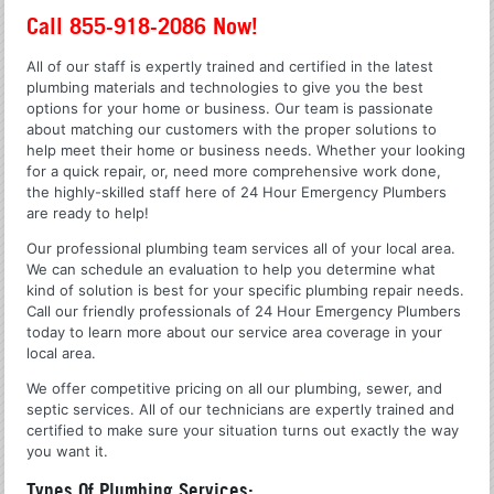
Call 855-918-2086 Now!
All of our staff is expertly trained and certified in the latest
plumbing materials and technologies to give you the best
options for your home or business. Our team is passionate
about matching our customers with the proper solutions to
help meet their home or business needs. Whether your looking
for a quick repair, or, need more comprehensive work done,
the highly-skilled staff here of 24 Hour Emergency Plumbers
are ready to help!
Our professional plumbing team services all of your local area.
We can schedule an evaluation to help you determine what
kind of solution is best for your specific plumbing repair needs.
Call our friendly professionals of 24 Hour Emergency Plumbers
today to learn more about our service area coverage in your
local area.
We offer competitive pricing on all our plumbing, sewer, and
septic services. All of our technicians are expertly trained and
certified to make sure your situation turns out exactly the way
you want it.
Types Of Plumbing Services: