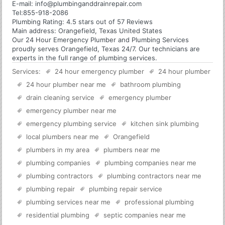
E-mail:
info@plumbinganddrainrepair.com
Tel:
855-918-2086
Plumbing
Rating:
4.5
stars out of
57
Reviews
Main address:
Orangefield, Texas United States
Our 24 Hour Emergency Plumber and Plumbing Services
proudly serves Orangefield, Texas 24/7. Our technicians are
experts in the full range of plumbing services.
Services:
24 hour emergency plumber
24 hour plumber
24 hour plumber near me
bathroom plumbing
drain cleaning service
emergency plumber
emergency plumber near me
emergency plumbing service
kitchen sink plumbing
local plumbers near me
Orangefield
plumbers in my area
plumbers near me
plumbing companies
plumbing companies near me
plumbing contractors
plumbing contractors near me
plumbing repair
plumbing repair service
plumbing services near me
professional plumbing
residential plumbing
septic companies near me