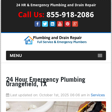
24 HR & Emergency Plumbing and Drain Repair
Call Us:
855-918-2086
MENU
24 Hour Emergency Plumbing
Orangefield, TX
Last updated on:
October 1st, 2025 06:06 am
in
Services