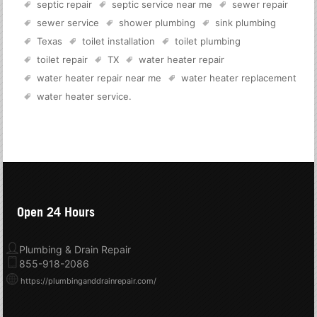
septic repair
septic service near me
sewer repair
sewer service
shower plumbing
sink plumbing
Texas
toilet installation
toilet plumbing
toilet repair
TX
water heater repair
water heater repair near me
water heater replacement
water heater service
.
Open 24 Hours
Plumbing & Drain Repair
855-918-2086
https://plumbinganddrainrepair.com/