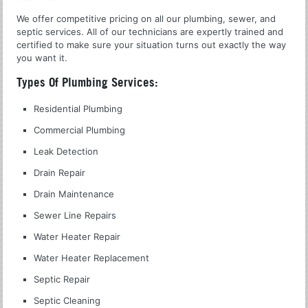
We offer competitive pricing on all our plumbing, sewer, and
septic services. All of our technicians are expertly trained and
certified to make sure your situation turns out exactly the way
you want it.
Types Of Plumbing Services:
Residential Plumbing
Commercial Plumbing
Leak Detection
Drain Repair
Drain Maintenance
Sewer Line Repairs
Water Heater Repair
Water Heater Replacement
Septic Repair
Septic Cleaning