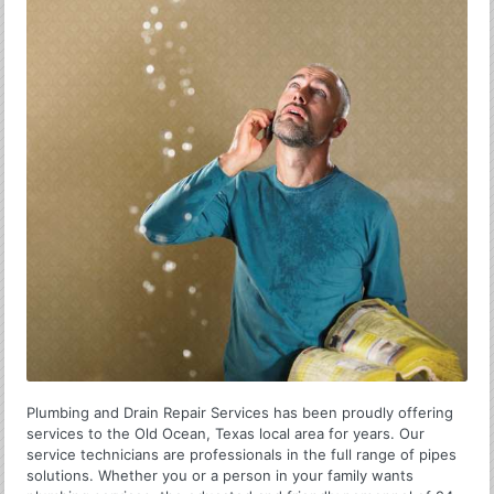
Plumbing and Drain Repair Services has been proudly offering
services to the Old Ocean, Texas local area for years. Our
service technicians are professionals in the full range of pipes
solutions. Whether you or a person in your family wants