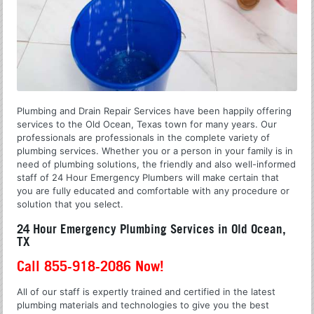
Plumbing and Drain Repair Services have been happily offering
services to the Old Ocean, Texas town for many years. Our
professionals are professionals in the complete variety of
plumbing services. Whether you or a person in your family is in
need of plumbing solutions, the friendly and also well-informed
staff of 24 Hour Emergency Plumbers will make certain that
you are fully educated and comfortable with any procedure or
solution that you select.
24 Hour Emergency Plumbing Services in Old Ocean,
TX
Call 855-918-2086 Now!
All of our staff is expertly trained and certified in the latest
plumbing materials and technologies to give you the best