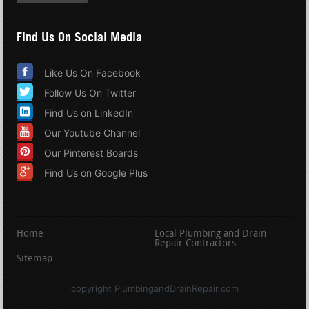
Find Us On Social Media
Like Us On Facebook
Follow Us On Twitter
Find Us on LinkedIn
Our Youtube Channel
Our Pinterest Boards
Find Us on Google Plus
Home
Local Plumbing and Drain
Repair Contractors
Sitemap
copyright PlumbingandDrainRepair.com