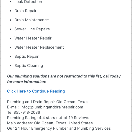
Leak Detection
Drain Repair
Drain Maintenance
Sewer Line Repairs
Water Heater Repair
Water Heater Replacement
Septic Repair
Septic Cleaning
Our plumbing solutions are not restricted to this list, call today
for more information!
Click Here to Continue Reading
Plumbing and Drain Repair Old Ocean, Texas
E-mail:
info@plumbinganddrainrepair.com
Tel:
855-918-2086
Plumbing
Rating:
4.4
stars out of
19
Reviews
Main address:
Old Ocean, Texas United States
Our 24 Hour Emergency Plumber and Plumbing Services