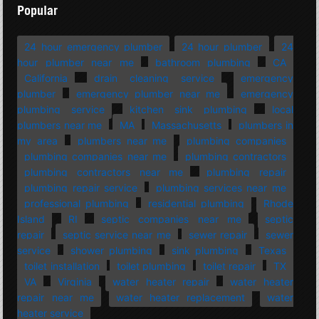
Popular
24 hour emergency plumber
24 hour plumber
24
hour plumber near me
bathroom plumbing
CA
California
drain cleaning service
emergency
plumber
emergency plumber near me
emergency
plumbing service
kitchen sink plumbing
local
plumbers near me
MA
Massachusetts
plumbers in
my area
plumbers near me
plumbing companies
plumbing companies near me
plumbing contractors
plumbing contractors near me
plumbing repair
plumbing repair service
plumbing services near me
professional plumbing
residential plumbing
Rhode
Island
RI
septic companies near me
septic
repair
septic service near me
sewer repair
sewer
service
shower plumbing
sink plumbing
Texas
toilet installation
toilet plumbing
toilet repair
TX
VA
Virginia
water heater repair
water heater
repair near me
water heater replacement
water
heater service