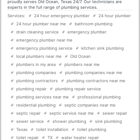
proudly serves Old Ocean, Texas 24/7. Our technicians are
experts in the full range of plumbing services.
Services:
24 hour emergency plumber
24 hour plumber
24 hour plumber near me
bathroom plumbing
drain cleaning service
emergency plumber
emergency plumber near me
emergency plumbing service
kitchen sink plumbing
local plumbers near me
Old Ocean
plumbers in my area
plumbers near me
plumbing companies
plumbing companies near me
plumbing contractors
plumbing contractors near me
plumbing repair
plumbing repair service
plumbing services near me
professional plumbing
residential plumbing
septic companies near me
septic repair
septic service near me
sewer repair
sewer service
shower plumbing
sink plumbing
Texas
toilet installation
toilet plumbing
toilet repair
TX
water heater repair