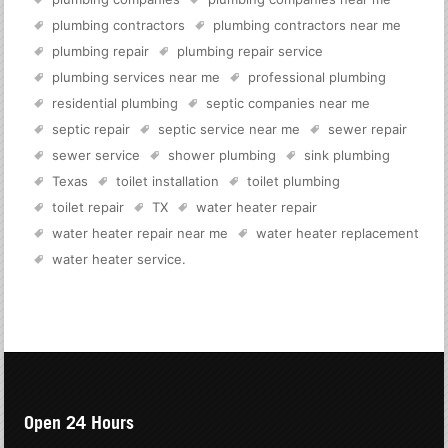
plumbing contractors
plumbing contractors near me
plumbing repair
plumbing repair service
plumbing services near me
professional plumbing
residential plumbing
septic companies near me
septic repair
septic service near me
sewer repair
sewer service
shower plumbing
sink plumbing
Texas
toilet installation
toilet plumbing
toilet repair
TX
water heater repair
water heater repair near me
water heater replacement
water heater service
.
Open 24 Hours