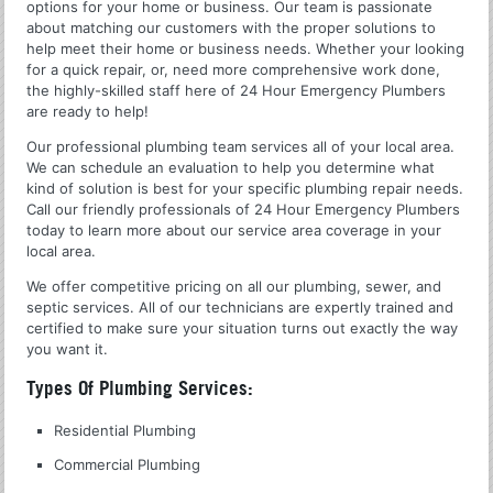
options for your home or business. Our team is passionate
about matching our customers with the proper solutions to
help meet their home or business needs. Whether your looking
for a quick repair, or, need more comprehensive work done,
the highly-skilled staff here of 24 Hour Emergency Plumbers
are ready to help!
Our professional plumbing team services all of your local area.
We can schedule an evaluation to help you determine what
kind of solution is best for your specific plumbing repair needs.
Call our friendly professionals of 24 Hour Emergency Plumbers
today to learn more about our service area coverage in your
local area.
We offer competitive pricing on all our plumbing, sewer, and
septic services. All of our technicians are expertly trained and
certified to make sure your situation turns out exactly the way
you want it.
Types Of Plumbing Services:
Residential Plumbing
Commercial Plumbing