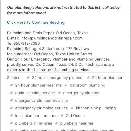
Our plumbing solutions are not restricted to this list, call today
for more information!
Click Here to Continue Reading
Plumbing and Drain Repair Old Ocean, Texas
E-mail:
info@plumbinganddrainrepair.com
Tel:
855-918-2086
Plumbing
Rating:
4.8
stars out of
72
Reviews
Main address:
Old Ocean, Texas United States
Our 24 Hour Emergency Plumber and Plumbing Services
proudly serves Old Ocean, Texas 24/7. Our technicians are
experts in the full range of plumbing services.
Services:
24 hour emergency plumber
24 hour plumber
24 hour plumber near me
bathroom plumbing
drain cleaning service
emergency plumber
emergency plumber near me
emergency plumbing service
kitchen sink plumbing
local plumbers near me
Old Ocean
plumbers in my area
plumbers near me
plumbing companies
plumbing companies near me