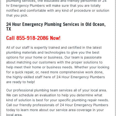
plumbing services, the educated and friendly personnel of 24
hr Emergency Plumbers will make sure that you are totally
notified and comfortable with any kind of procedure or solution
that you pick.
24 Hour Emergency Plumbing Services in Old Ocean,
TX
Call 855-918-2086 Now!
All of our staff is expertly trained and certified in the latest
plumbing materials and technologies to give you the best
options for your home or business. Our team is passionate
about matching our customers with the proper solutions to
help meet their home or business needs. Whether your looking
for a quick repair, or, need more comprehensive work done,
the highly-skilled staff here of 24 Hour Emergency Plumbers
are ready to help!
Our professional plumbing team services all of your local area.
We can schedule an evaluation to help you determine what
kind of solution is best for your specific plumbing repair needs.
Call our friendly professionals of 24 Hour Emergency Plumbers
today to learn more about our service area coverage in your
local area.