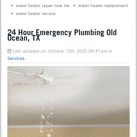
water heater repair near me
water heater replacement
water heater service
.
24 Hour Emergency Plumbing Old
Ocean, TX
Last updated on:
October 12th, 2025 06:41 pm
in
Services