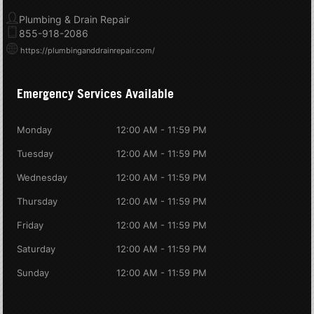
Plumbing & Drain Repair
855-918-2086
https://plumbinganddrainrepair.com/
Emergency Services Available
Monday
12:00 AM - 11:59 PM
Tuesday
12:00 AM - 11:59 PM
Wednesday
12:00 AM - 11:59 PM
Thursday
12:00 AM - 11:59 PM
Friday
12:00 AM - 11:59 PM
Saturday
12:00 AM - 11:59 PM
Sunday
12:00 AM - 11:59 PM