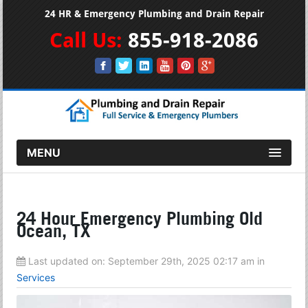
24 HR & Emergency Plumbing and Drain Repair
Call Us:
855-918-2086
MENU
24 Hour Emergency Plumbing Old
Ocean, TX
Last updated on:
September 29th, 2025 02:17 am
in
Services