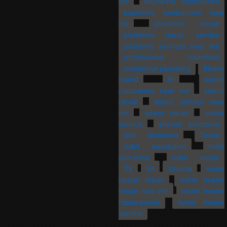
me
plumbing contractors
plumbing contractors near
me
plumbing repair
plumbing repair service
plumbing services near me
professional plumbing
residential plumbing
Rhode
Island
RI
septic
companies near me
septic
repair
septic service near
me
sewer repair
sewer
service
shower plumbing
sink plumbing
Texas
toilet installation
toilet
plumbing
toilet repair
TX
VA
Virginia
water
heater repair
water heater
repair near me
water heater
replacement
water heater
service