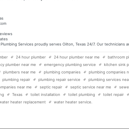
as
.com
eviews
tates
umbing Services proudly serves Oilton, Texas 24/7. Our technicians are
mber
24 hour plumber
24 hour plumber near me
bathroom p
cy plumber near me
emergency plumbing service
kitchen sink 
plumbers near me
plumbing companies
plumbing companies 
plumbing repair
plumbing repair service
plumbing services ne
companies near me
septic repair
septic service near me
sewer
ing
Texas
toilet installation
toilet plumbing
toilet repair
water heater replacement
water heater service
.