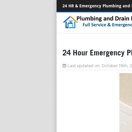
24 HR & Emergency Plumbing and 
24 Hour Emergency Pl
Last updated on:
October 19th,