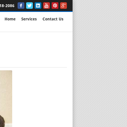
18-2086
Home
Services
Contact Us