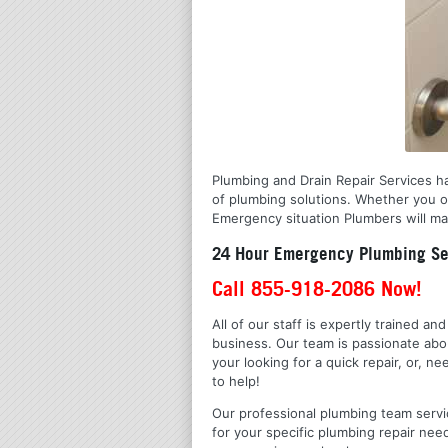
Plumbing and Drain Repair Services ha
of plumbing solutions. Whether you o
Emergency situation Plumbers will mak
24 Hour Emergency Plumbing Ser
Call 855-918-2086 Now!
All of our staff is expertly trained a
business. Our team is passionate ab
your looking for a quick repair, or,
to help!
Our professional plumbing team servic
for your specific plumbing repair nee