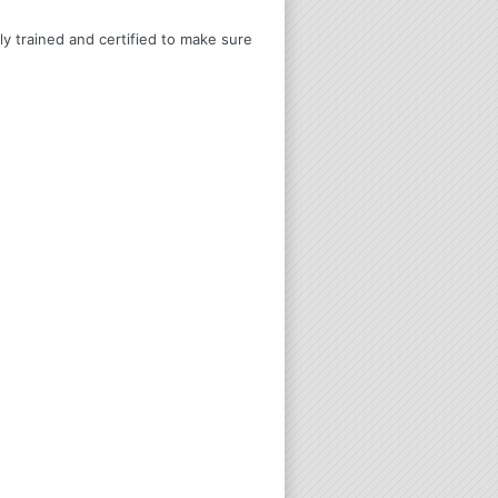
ly trained and certified to make sure