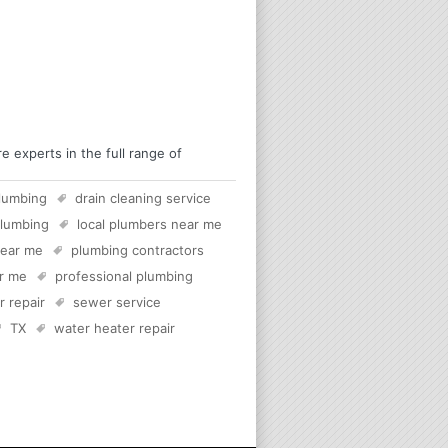
 experts in the full range of
lumbing
drain cleaning service
plumbing
local plumbers near me
near me
plumbing contractors
ar me
professional plumbing
 repair
sewer service
TX
water heater repair