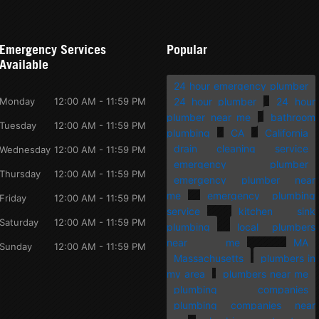
Emergency Services
Popular
Available
24 hour emergency plumber
Monday
12:00 AM - 11:59 PM
24 hour plumber
24 hour
plumber near me
bathroom
Tuesday
12:00 AM - 11:59 PM
plumbing
CA
California
drain cleaning service
Wednesday
12:00 AM - 11:59 PM
emergency plumber
Thursday
12:00 AM - 11:59 PM
emergency plumber near
me
emergency plumbing
Friday
12:00 AM - 11:59 PM
service
kitchen sink
Saturday
12:00 AM - 11:59 PM
plumbing
local plumbers
near me
MA
Sunday
12:00 AM - 11:59 PM
Massachusetts
plumbers in
my area
plumbers near me
plumbing companies
plumbing companies near