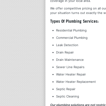
coverage in your local area.
We offer competitive pricing on all ou
your situation turns out exactly the w
Types Of Plumbing Services:
Residential Plumbing
Commercial Plumbing
Leak Detection
Drain Repair
Drain Maintenance
Sewer Line Repairs
Water Heater Repair
Water Heater Replacement
Septic Repair
Septic Cleaning
Our plumbing solutions are not restrict