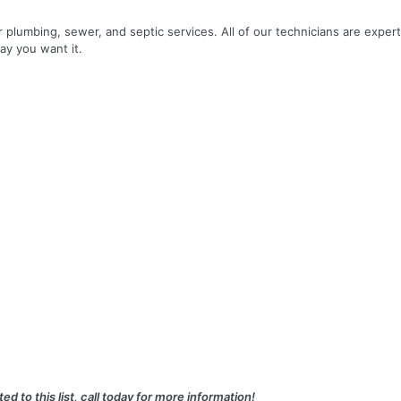
r plumbing, sewer, and septic services. All of our technicians are expert
ay you want it.
ed to this list, call today for more information!