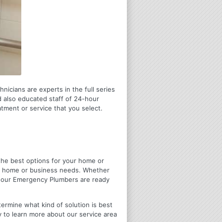
icians are experts in the full series
 also educated staff of 24-hour
tment or service that you select.
u the best options for your home or
ir home or business needs. Whether
4 Hour Emergency Plumbers are ready
termine what kind of solution is best
y to learn more about our service area