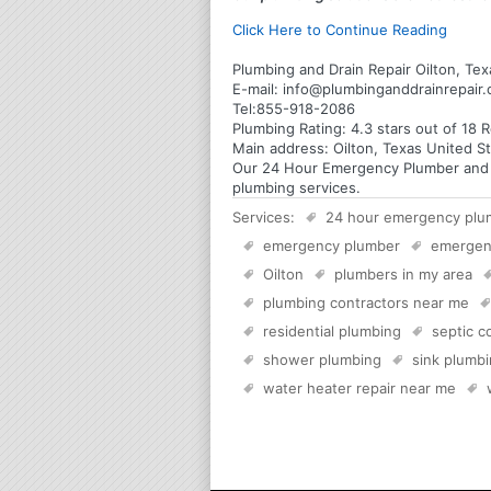
Click Here to Continue Reading
Plumbing and Drain Repair Oilton, Tex
E-mail:
info@plumbinganddrainrepair
Tel:
855-918-2086
Plumbing
Rating:
4.3
stars out of
18
R
Main address:
Oilton, Texas United S
Our 24 Hour Emergency Plumber and Pl
plumbing services.
Services:
24 hour emergency plu
emergency plumber
emergen
Oilton
plumbers in my area
plumbing contractors near me
residential plumbing
septic 
shower plumbing
sink plumb
water heater repair near me