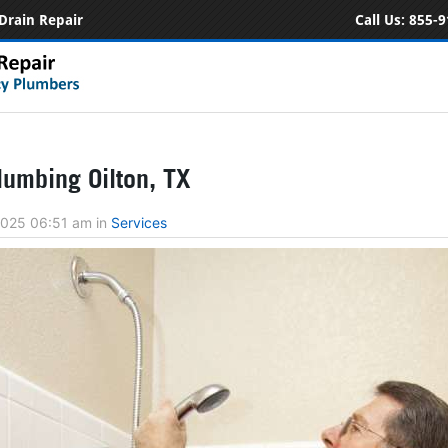
Drain Repair
Call Us:
855-9
umbing Oilton, TX
 2025 06:51 am
in
Services