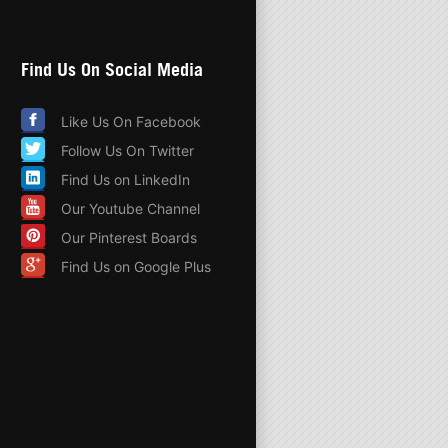
Find Us On Social Media
Like Us On Facebook
Follow Us On Twitter
Find Us on LinkedIn
Our Youtube Channel
Our Pinterest Boards
Find Us on Google Plus