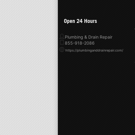
Open 24 Hours
Plumbing & Drain Repair
855-918-2086
https://plumbinganddrainrepair.com/