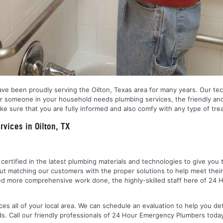
ve been proudly serving the Oilton, Texas area for many years. Our techn
r someone in your household needs plumbing services, the friendly and
e sure that you are fully informed and also comfy with any type of trea
vices in Oilton, TX
nd certified in the latest plumbing materials and technologies to give yo
out matching our customers with the proper solutions to help meet the
 need more comprehensive work done, the highly-skilled staff here of 2
es all of your local area. We can schedule an evaluation to help you de
ds. Call our friendly professionals of 24 Hour Emergency Plumbers toda