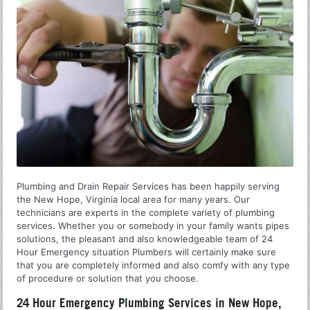
Plumbing and Drain Repair Services has been happily serving
the New Hope, Virginia local area for many years. Our
technicians are experts in the complete variety of plumbing
services. Whether you or somebody in your family wants pipes
solutions, the pleasant and also knowledgeable team of 24
Hour Emergency situation Plumbers will certainly make sure
that you are completely informed and also comfy with any type
of procedure or solution that you choose.
24 Hour Emergency Plumbing Services in New Hope,