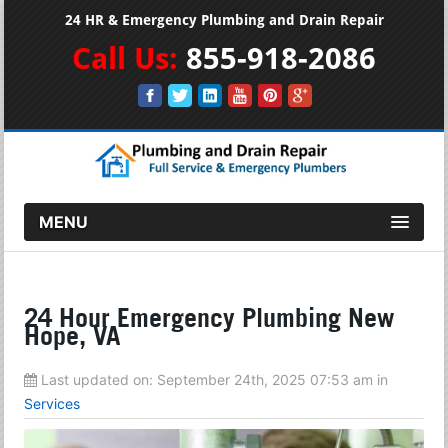
24 HR & Emergency Plumbing and Drain Repair
Call Us:
855-918-2086
MENU
24 Hour Emergency Plumbing New
Hope, VA
Last updated on:
September 24th, 2025 07:53 am
in
Services