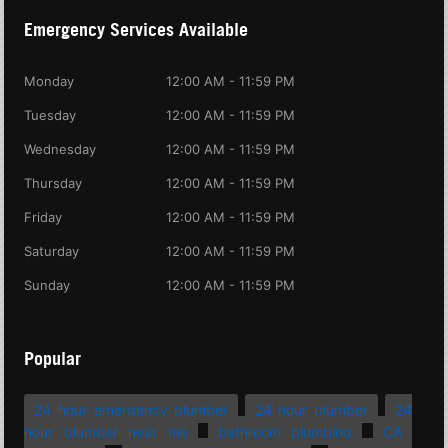
Emergency Services Available
Monday
12:00 AM - 11:59 PM
Tuesday
12:00 AM - 11:59 PM
Wednesday
12:00 AM - 11:59 PM
Thursday
12:00 AM - 11:59 PM
Friday
12:00 AM - 11:59 PM
Saturday
12:00 AM - 11:59 PM
Sunday
12:00 AM - 11:59 PM
Popular
24 hour emergency plumber
24 hour plumber
24
hour plumber near me
bathroom plumbing
CA