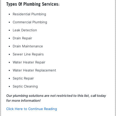
Types Of Plumbing Services:
Residential Plumbing
Commercial Plumbing
Leak Detection
Drain Repair
Drain Maintenance
Sewer Line Repairs
Water Heater Repair
Water Heater Replacement
Septic Repair
Septic Cleaning
Our plumbing solutions are not restricted to this list, call today
for more information!
Click Here to Continue Reading