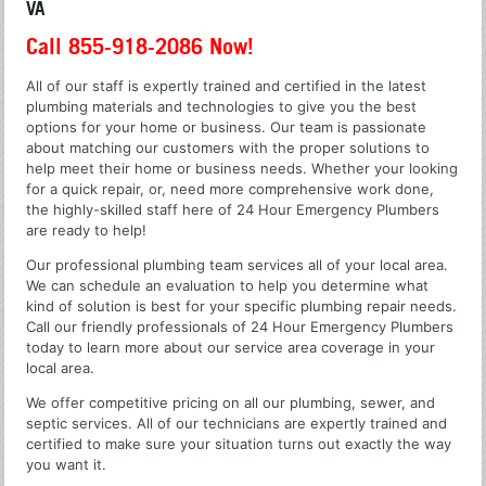
VA
Call 855-918-2086 Now!
All of our staff is expertly trained and certified in the latest
plumbing materials and technologies to give you the best
options for your home or business. Our team is passionate
about matching our customers with the proper solutions to
help meet their home or business needs. Whether your looking
for a quick repair, or, need more comprehensive work done,
the highly-skilled staff here of 24 Hour Emergency Plumbers
are ready to help!
Our professional plumbing team services all of your local area.
We can schedule an evaluation to help you determine what
kind of solution is best for your specific plumbing repair needs.
Call our friendly professionals of 24 Hour Emergency Plumbers
today to learn more about our service area coverage in your
local area.
We offer competitive pricing on all our plumbing, sewer, and
septic services. All of our technicians are expertly trained and
certified to make sure your situation turns out exactly the way
you want it.