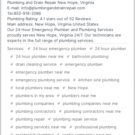
Plumbing and Drain Repair New Hope, Virginia
E-mail:
info@plumbinganddrainrepair.com
Tel:
855-918-2086
Plumbing
Rating:
4.1
stars out of
52
Reviews
Main address:
New Hope, Virginia United States
Our 24 Hour Emergency Plumber and Plumbing Services
proudly serves New Hope, Virginia 24/7. Our technicians are
experts in the full range of plumbing services.
Services:
24 hour emergency plumber
24 hour plumber
24 hour plumber near me
bathroom plumbing
drain cleaning service
emergency plumber
emergency plumber near me
emergency plumbing service
kitchen sink plumbing
local plumbers near me
New Hope
plumbers in my area
plumbers near me
plumbing companies
plumbing companies near me
plumbing contractors
plumbing contractors near me
plumbing repair
plumbing repair service
plumbing services near me
professional plumbing
residential plumbing
septic companies near me