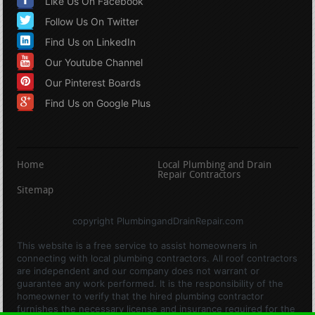
Like Us On Facebook
Follow Us On Twitter
Find Us on LinkedIn
Our Youtube Channel
Our Pinterest Boards
Find Us on Google Plus
Home
Local Plumbing and Drain
Repair Contractors
Sitemap
copyright PlumbingandDrainRepair.com
This website is a free service to assist homeowners in
connecting with local plumbing contractors. All roof contractors
are independent and our company does not warrant or
guarantee any work performed. It is the responsibility of the
homeowner to verify that the hired plumbing contractor
furnishes the necessary license and insurance required for the