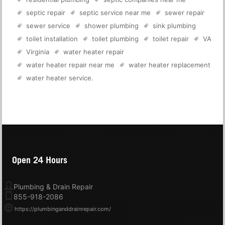
septic repair
septic service near me
sewer repair
sewer service
shower plumbing
sink plumbing
toilet installation
toilet plumbing
toilet repair
VA
Virginia
water heater repair
water heater repair near me
water heater replacement
water heater service
.
Open 24 Hours
Plumbing & Drain Repair
855-918-2086
https://plumbinganddrainrepair.com/