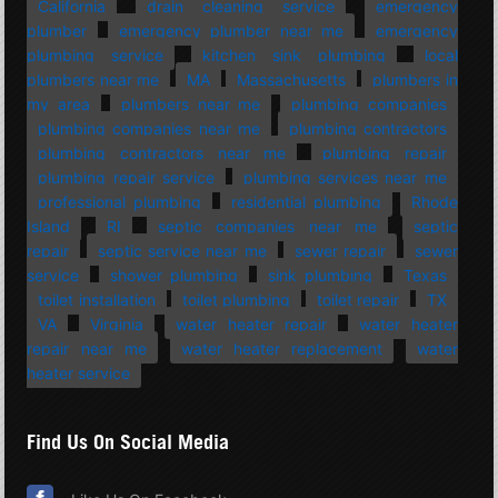
California
drain cleaning service
emergency
plumber
emergency plumber near me
emergency
plumbing service
kitchen sink plumbing
local
plumbers near me
MA
Massachusetts
plumbers in
my area
plumbers near me
plumbing companies
plumbing companies near me
plumbing contractors
plumbing contractors near me
plumbing repair
plumbing repair service
plumbing services near me
professional plumbing
residential plumbing
Rhode
Island
RI
septic companies near me
septic
repair
septic service near me
sewer repair
sewer
service
shower plumbing
sink plumbing
Texas
toilet installation
toilet plumbing
toilet repair
TX
VA
Virginia
water heater repair
water heater
repair near me
water heater replacement
water
heater service
Find Us On Social Media