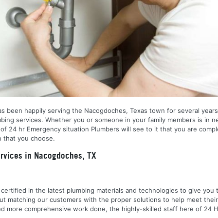
as been happily serving the Nacogdoches, Texas town for several years.
umbing services. Whether you or someone in your family members is in n
 of 24 hr Emergency situation Plumbers will see to it that you are comp
n that you choose.
rvices in Nacogdoches, TX
nd certified in the latest plumbing materials and technologies to give yo
out matching our customers with the proper solutions to help meet the
 need more comprehensive work done, the highly-skilled staff here of 2