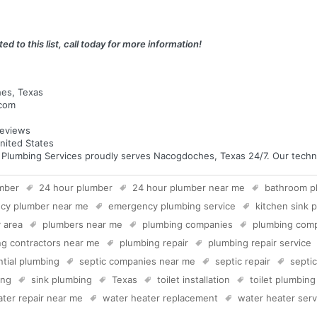
ed to this list, call today for more information!
hes, Texas
.com
eviews
nited States
umbing Services proudly serves Nacogdoches, Texas 24/7. Our technici
mber
24 hour plumber
24 hour plumber near me
bathroom p
cy plumber near me
emergency plumbing service
kitchen sink 
 area
plumbers near me
plumbing companies
plumbing com
g contractors near me
plumbing repair
plumbing repair service
ntial plumbing
septic companies near me
septic repair
septi
ing
sink plumbing
Texas
toilet installation
toilet plumbing
ter repair near me
water heater replacement
water heater serv