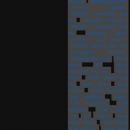
my area
plumbers near me
plumbing companies
plumbing companies near
me
plumbing contractors
plumbing contractors near
me
plumbing repair
plumbing repair service
plumbing services near me
professional plumbing
residential plumbing
Rhode
Island
RI
septic
companies near me
septic
repair
septic service near
me
sewer repair
sewer
service
shower plumbing
sink plumbing
Texas
toilet installation
toilet
plumbing
toilet repair
TX
VA
Virginia
water
heater repair
water heater
repair near me
water heater