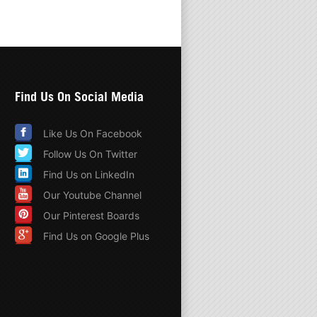
Find Us On Social Media
Like Us On Facebook
Follow Us On Twitter
Find Us on LinkedIn
Our Youtube Channel
Our Pinterest Boards
Find Us on Google Plus