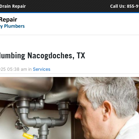
Drain Repair
Call Us:
855-9
lumbing Nacogdoches, TX
2025 05:38 am
in
Services