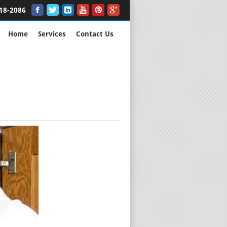
18-2086
Home
Services
Contact Us