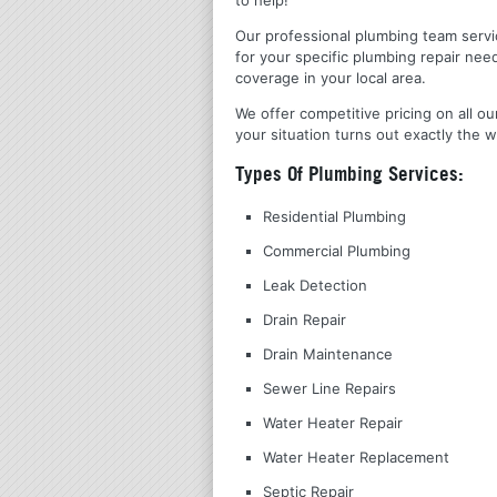
Our professional plumbing team servic
for your specific plumbing repair nee
coverage in your local area.
We offer competitive pricing on all ou
your situation turns out exactly the w
Types Of Plumbing Services:
Residential Plumbing
Commercial Plumbing
Leak Detection
Drain Repair
Drain Maintenance
Sewer Line Repairs
Water Heater Repair
Water Heater Replacement
Septic Repair