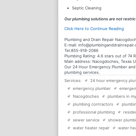
Septic Cleaning
Our plumbing solutions are not restrict
Click Here to Continue Reading
Plumbing and Drain Repair Nacogdoc
E-mail:
info@plumbinganddrainrepair
Tel:
855-918-2086
Plumbing
Rating:
4.6
stars out of
74
R
Main address:
Nacogdoches, Texas U
Our 24 Hour Emergency Plumber and Pl
plumbing services.
Services:
24 hour emergency plu
emergency plumber
emergen
Nacogdoches
plumbers in my
plumbing contractors
plumbin
professional plumbing
reside
sewer service
shower plumb
water heater repair
water hea