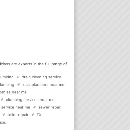
ans are experts in the full range of
lumbing
drain cleaning service
plumbing
local plumbers near me
panies near me
plumbing services near me
c service near me
sewer repair
toilet repair
TX
ice
.