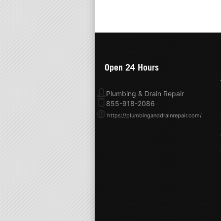
Open 24 Hours
Plumbing & Drain Repair
855-918-2086
https://plumbinganddrainrepair.com/