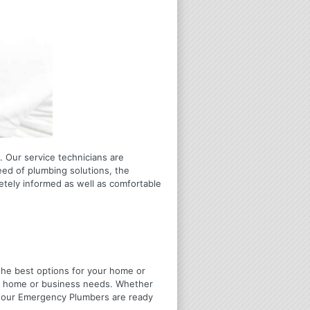
 Our service technicians are
eed of plumbing solutions, the
letely informed as well as comfortable
u the best options for your home or
ir home or business needs. Whether
4 Hour Emergency Plumbers are ready