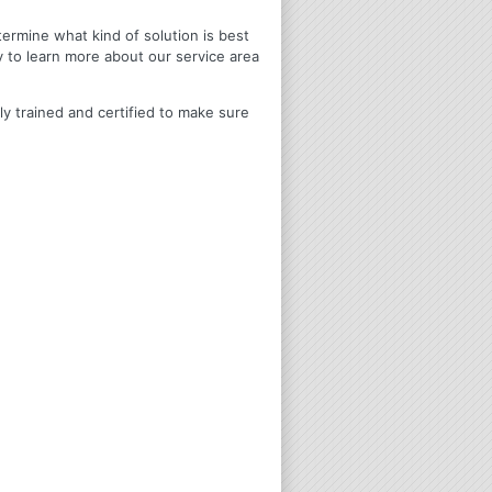
termine what kind of solution is best
y to learn more about our service area
ly trained and certified to make sure