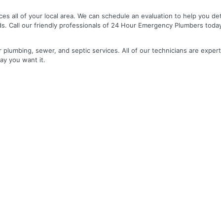
es all of your local area. We can schedule an evaluation to help you de
ds. Call our friendly professionals of 24 Hour Emergency Plumbers toda
r plumbing, sewer, and septic services. All of our technicians are expert
ay you want it.