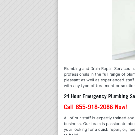
Plumbing and Drain Repair Services h
professionals in the full range of pl
pleasant as well as experienced staff
with any type of treatment or solutio
24 Hour Emergency Plumbing Se
Call 855-918-2086 Now!
All of our staff is expertly trained a
business. Our team is passionate ab
your looking for a quick repair, or,
to help!