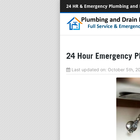
24 HR & Emergency Plumbing and 
24 Hour Emergency P
Last updated on:
October 5th, 