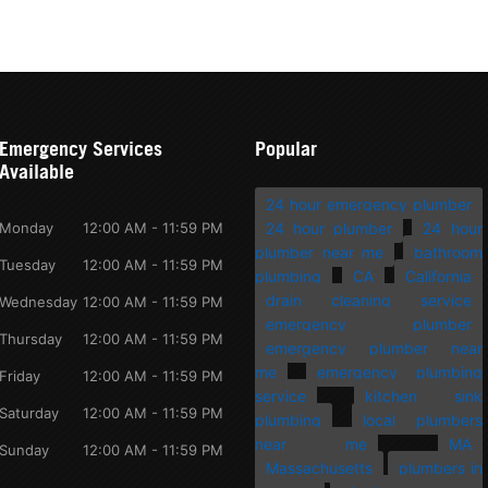
Emergency Services
Popular
Available
24 hour emergency plumber
Monday
12:00 AM - 11:59 PM
24 hour plumber
24 hour
plumber near me
bathroom
Tuesday
12:00 AM - 11:59 PM
plumbing
CA
California
drain cleaning service
Wednesday
12:00 AM - 11:59 PM
emergency plumber
Thursday
12:00 AM - 11:59 PM
emergency plumber near
me
emergency plumbing
Friday
12:00 AM - 11:59 PM
service
kitchen sink
Saturday
12:00 AM - 11:59 PM
plumbing
local plumbers
near me
MA
Sunday
12:00 AM - 11:59 PM
Massachusetts
plumbers in